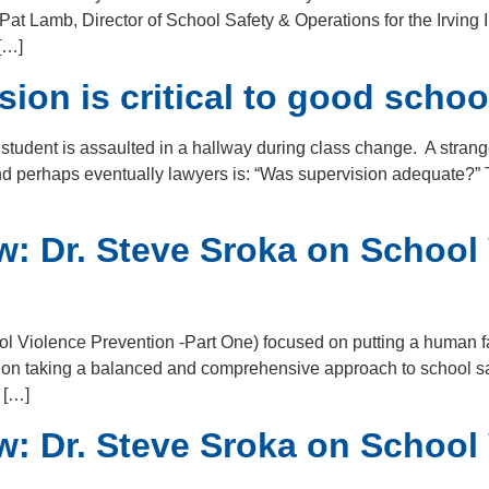
t Lamb, Director of School Safety & Operations for the Irving 
[…]
on is critical to good schoo
 student is assaulted in a hallway during class change. A strang
 and perhaps eventually lawyers is: “Was supervision adequate?”
w: Dr. Steve Sroka on School
ol Violence Prevention -Part One) focused on putting a human fa
 on taking a balanced and comprehensive approach to school safe
 […]
w: Dr. Steve Sroka on School