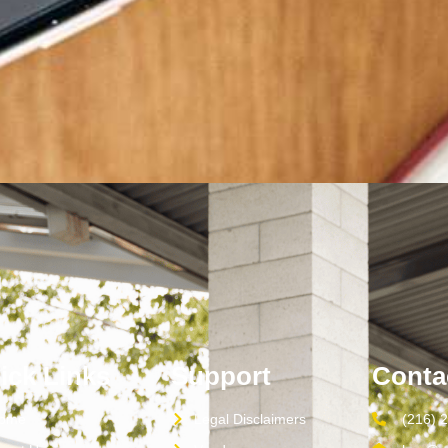
ick Links
Support
Conta
ome
Legal Disclaimers
(216) 