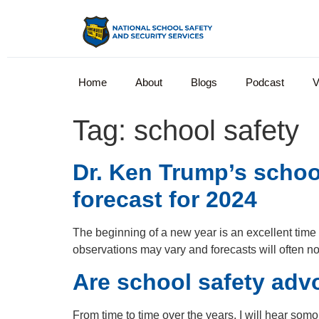
Home
About
Blogs
Podcast
V
Tag:
school safety
Dr. Ken Trump’s schoo
forecast for 2024
The beginning of a new year is an excellent time t
observations may vary and forecasts will often no
Are school safety advo
From time to time over the years, I will hear som