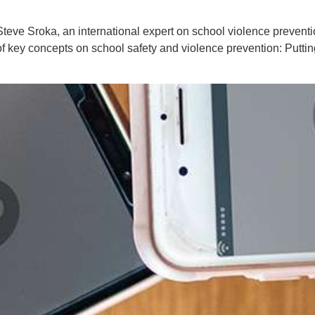
. Steve Sroka, an international expert on school violence prevent
of key concepts on school safety and violence prevention: Putt