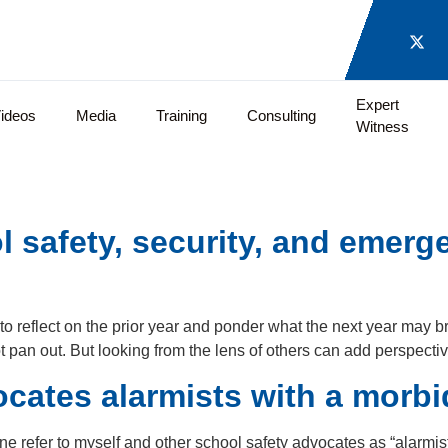
Expert
ideos
Media
Training
Consulting
Witness
l safety, security, and emer
o reflect on the prior year and ponder what the next year may br
t pan out. But looking from the lens of others can add perspecti
cates alarmists with a morbid
one refer to myself and other school safety advocates as “alarm