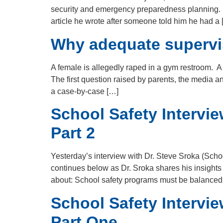
security and emergency preparedness planning. Pa
article he wrote after someone told him he had a 
Why adequate supervisi
A female is allegedly raped in a gym restroom. A
The first question raised by parents, the media
a case-by-case […]
School Safety Intervie
Part 2
Yesterday’s interview with Dr. Steve Sroka (Scho
continues below as Dr. Sroka shares his insights
about: School safety programs must be balanced
School Safety Intervie
Part One