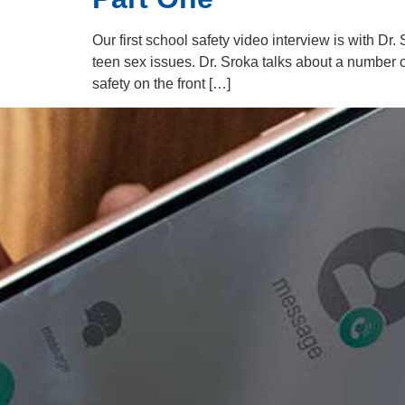
Our first school safety video interview is with Dr
teen sex issues. Dr. Sroka talks about a number 
safety on the front […]