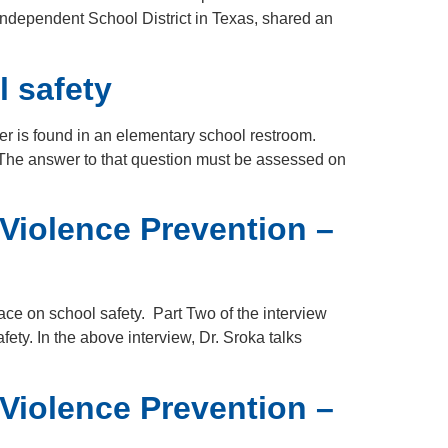
Independent School District in Texas, shared an
l safety
er is found in an elementary school restroom.
 The answer to that question must be assessed on
 Violence Prevention –
ce on school safety. Part Two of the interview
ty. In the above interview, Dr. Sroka talks
 Violence Prevention –