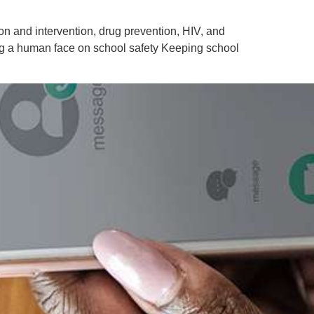
ion and intervention, drug prevention, HIV, and
ing a human face on school safety Keeping school