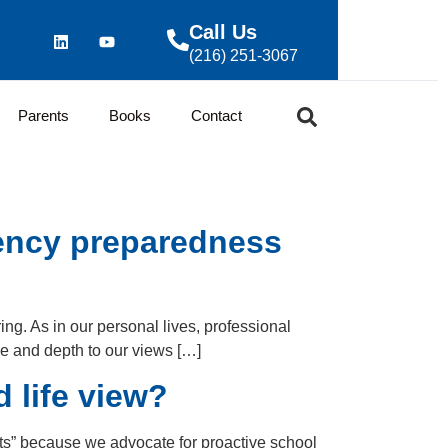
Call Us
(216) 251-3067
Parents
Books
Contact
gency preparedness
ing. As in our personal lives, professional
ve and depth to our views […]
 life view?
ists” because we advocate for proactive school