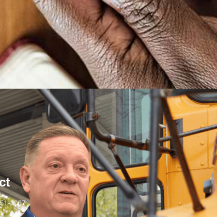
ct
251-3067