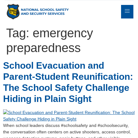
Tag:
emergency
preparedness
Expert
sulting
Parents
Books
Contact
Witness
School Evacuation and
Parent-Student Reunification:
The School Safety Challenge
Hiding in Plain Sight
When school leaders discuss #schoolsafety and #schoolsecurity,
the conversation often centers on active shooters, access control,