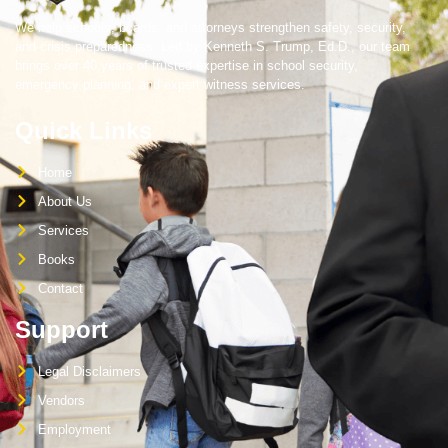
We help schools, boards, and attorneys strengthen safety, security,
and crisis preparedness. Led by Kenneth S. Trump, Ed.D., our team
brings over 40 years of trusted expertise in school security,
emergency planning, and expert witness services.
Quick Links
Home
About Us
Services
Books
Contact
Support
Legal Disclaimers
Vendors
Employment