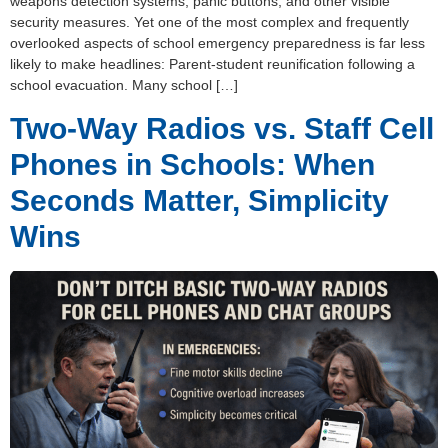
weapons detection systems, panic buttons, and other visible
security measures. Yet one of the most complex and frequently
overlooked aspects of school emergency preparedness is far less
likely to make headlines: Parent-student reunification following a
school evacuation. Many school […]
Two-Way Radios vs. Staff Cell
Phones in Schools: When
Seconds Matter, Simplicity
Wins