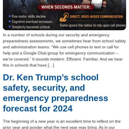
In a number of schools during our security and emergency
preparedness assessments, we sometimes hear from school safety
and administration teams: “We use cell phones to text or call for
help and a Google Chat group for emergency communication –
we’re covered.” It sounds modern. Efficient. Familiar. And we hear
this in schools that have […]
Dr. Ken Trump’s school
safety, security, and
emergency preparedness
forecast for 2024
The beginning of a new year is an excellent time to reflect on the
prior year and ponder what the next year may bring. As in our