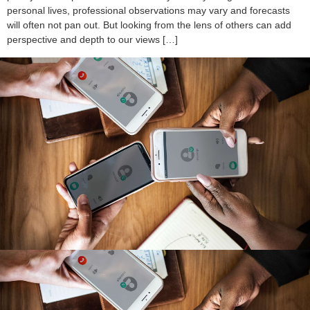
personal lives, professional observations may vary and forecasts
will often not pan out. But looking from the lens of others can add
perspective and depth to our views […]