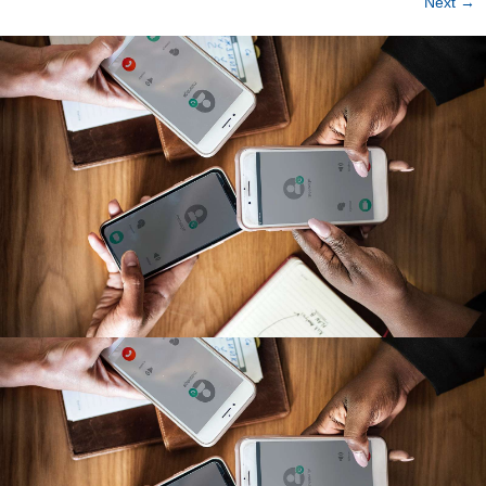
Next
→