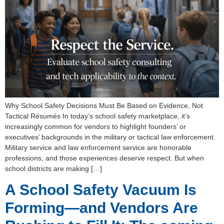
Why School Safety Decisions Must Be Based on Evidence, Not
Tactical Résumés In today’s school safety marketplace, it’s
increasingly common for vendors to highlight founders’ or
executives’ backgrounds in the military or tactical law enforcement.
Military service and law enforcement service are honorable
professions, and those experiences deserve respect. But when
school districts are making […]
A School Safety Vacuum Is
Forming—and Vendors Are