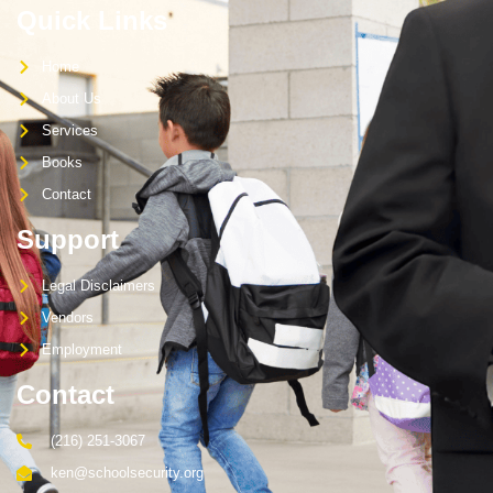
Quick Links
Home
About Us
Services
Books
Contact
Support
Legal Disclaimers
Vendors
Employment
Contact
(216) 251-3067
ken@schoolsecurity.org