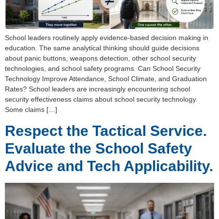
School leaders routinely apply evidence-based decision making in
education. The same analytical thinking should guide decisions
about panic buttons, weapons detection, other school security
technologies, and school safety programs. Can School Security
Technology Improve Attendance, School Climate, and Graduation
Rates? School leaders are increasingly encountering school
security effectiveness claims about school security technology.
Some claims […]
Respect the Tactical Service.
Evaluate the School Safety
Advice and Tech Applicability.