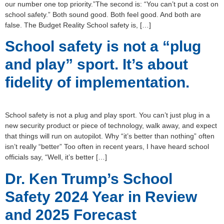
our number one top priority.”The second is: “You can’t put a cost on
school safety.” Both sound good. Both feel good. And both are
false. The Budget Reality School safety is, […]
School safety is not a “plug
and play” sport. It’s about
fidelity of implementation.
School safety is not a plug and play sport. You can’t just plug in a
new security product or piece of technology, walk away, and expect
that things will run on autopilot. Why “it’s better than nothing” often
isn’t really “better” Too often in recent years, I have heard school
officials say, “Well, it’s better […]
Dr. Ken Trump’s School
Safety 2024 Year in Review
and 2025 Forecast