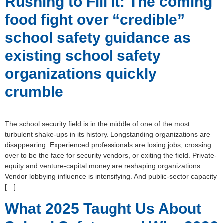
Rushing to Fill It: The coming
food fight over “credible”
school safety guidance as
existing school safety
organizations quickly
crumble
The school security field is in the middle of one of the most
turbulent shake-ups in its history. Longstanding organizations are
disappearing. Experienced professionals are losing jobs, crossing
over to be the face for security vendors, or exiting the field. Private-
equity and venture-capital money are reshaping organizations.
Vendor lobbying influence is intensifying. And public-sector capacity
[…]
What 2025 Taught Us About