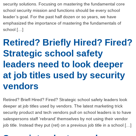
security solutions. Focusing on mastering the fundamental core
school security mission and functions should be every school
leader’s goal. For the past half dozen or so years, we have
emphasized the importance of mastering the fundamentals of
school […]
Retired? Briefly Hired? Fired?
Strategic school safety
leaders need to look deeper
at job titles used by security
vendors
Retired? Briefl Hired? Fired? Strategic school safety leaders look
deeper at job titles used by vendors. The latest marketing trick
security product and tech vendors pull on school leaders is to have
salespersons staff ‘rebrand’ themselves by not using their vendor
job title. Instead they put (ret) on a previous job title in a school […]