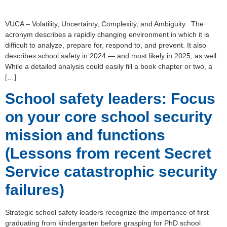
VUCA – Volatility, Uncertainty, Complexity, and Ambiguity. The
acronym describes a rapidly changing environment in which it is
difficult to analyze, prepare for, respond to, and prevent. It also
describes school safety in 2024 — and most likely in 2025, as well.
While a detailed analysis could easily fill a book chapter or two, a
[…]
School safety leaders: Focus
on your core school security
mission and functions
(Lessons from recent Secret
Service catastrophic security
failures)
Strategic school safety leaders recognize the importance of first
graduating from kindergarten before grasping for PhD school