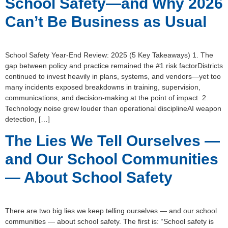
School Safety—and Why 2026
Can’t Be Business as Usual
School Safety Year-End Review: 2025 (5 Key Takeaways) 1. The
gap between policy and practice remained the #1 risk factorDistricts
continued to invest heavily in plans, systems, and vendors—yet too
many incidents exposed breakdowns in training, supervision,
communications, and decision-making at the point of impact. 2.
Technology noise grew louder than operational disciplineAI weapon
detection, […]
The Lies We Tell Ourselves —
and Our School Communities
— About School Safety
There are two big lies we keep telling ourselves — and our school
communities — about school safety. The first is: “School safety is