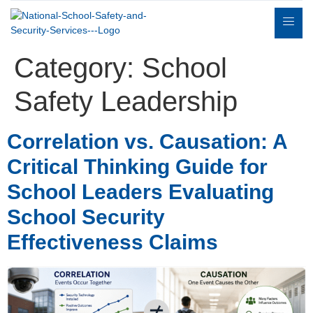
Category:
School
Safety Leadership
Correlation vs. Causation: A
Expert
sulting
Parents
Books
Contact
Witness
Critical Thinking Guide for
School Leaders Evaluating
School Security
Effectiveness Claims