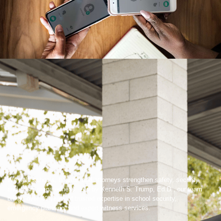
We help schools, boards, and attorneys strengthen safety, security,
and crisis preparedness. Led by Kenneth S. Trump, Ed.D., our team
brings over 40 years of trusted expertise in school security,
emergency planning, and expert witness services.