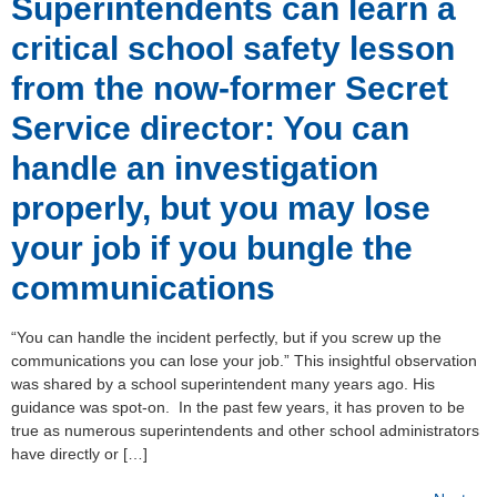
Superintendents can learn a
critical school safety lesson
from the now-former Secret
Service director: You can
handle an investigation
properly, but you may lose
your job if you bungle the
communications
“You can handle the incident perfectly, but if you screw up the
communications you can lose your job.” This insightful observation
was shared by a school superintendent many years ago. His
guidance was spot-on. In the past few years, it has proven to be
true as numerous superintendents and other school administrators
have directly or […]