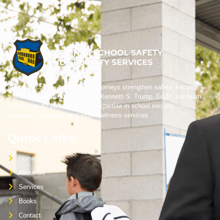
We help schools, boards, and attorneys strengthen safety, security,
and crisis preparedness. Led by Kenneth S. Trump, Ed.D., our team
brings over 40 years of trusted expertise in school security,
emergency planning, and expert witness services.
Quick Links
Home
About Us
Services
Books
Contact