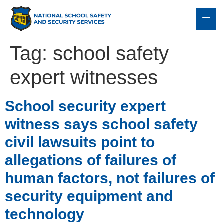
Tag:
school safety
expert witnesses
Expert
sulting
Parents
Books
Contact
Witness
School security expert
witness says school safety
civil lawsuits point to
allegations of failures of
human factors, not failures of
security equipment and
technology