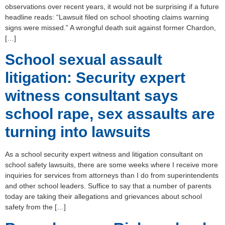
observations over recent years, it would not be surprising if a future
headline reads: “Lawsuit filed on school shooting claims warning
signs were missed.” A wrongful death suit against former Chardon,
[…]
School sexual assault
litigation: Security expert
witness consultant says
school rape, sex assaults are
turning into lawsuits
As a school security expert witness and litigation consultant on
school safety lawsuits, there are some weeks where I receive more
inquiries for services from attorneys than I do from superintendents
and other school leaders. Suffice to say that a number of parents
today are taking their allegations and grievances about school
safety from the […]