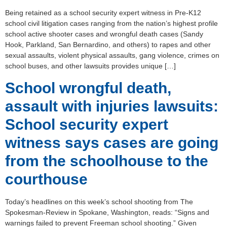
Being retained as a school security expert witness in Pre-K12
school civil litigation cases ranging from the nation’s highest profile
school active shooter cases and wrongful death cases (Sandy
Hook, Parkland, San Bernardino, and others) to rapes and other
sexual assaults, violent physical assaults, gang violence, crimes on
school buses, and other lawsuits provides unique […]
School wrongful death,
assault with injuries lawsuits:
School security expert
witness says cases are going
from the schoolhouse to the
courthouse
Today’s headlines on this week’s school shooting from The
Spokesman-Review in Spokane, Washington, reads: “Signs and
warnings failed to prevent Freeman school shooting.” Given