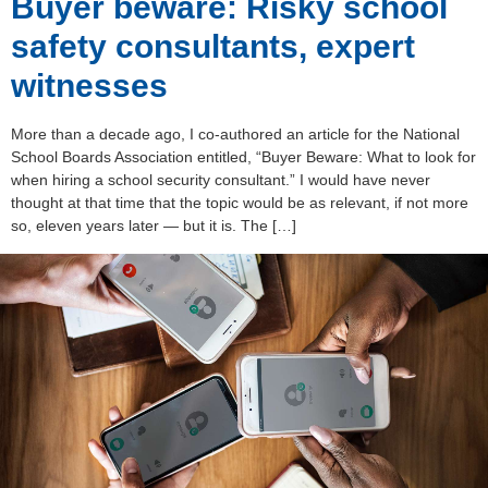
Buyer beware: Risky school
safety consultants, expert
witnesses
More than a decade ago, I co-authored an article for the National
School Boards Association entitled, “Buyer Beware: What to look for
when hiring a school security consultant.” I would have never
thought at that time that the topic would be as relevant, if not more
so, eleven years later — but it is. The […]