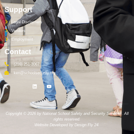
Support
Legal Disclaimers
Vendors
Employment
Contact
(216) 251-3067
ken@schoolsecurity.org
Copyright © 2026 by National School Safety and Security Services. All
rights reserved.
Website Developed by Design Fly 24.