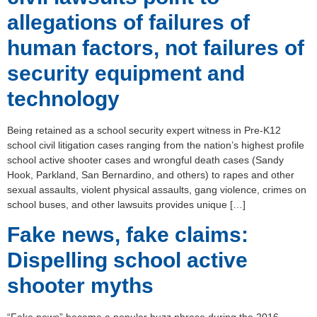
allegations of failures of
human factors, not failures of
security equipment and
technology
Being retained as a school security expert witness in Pre-K12
school civil litigation cases ranging from the nation’s highest profile
school active shooter cases and wrongful death cases (Sandy
Hook, Parkland, San Bernardino, and others) to rapes and other
sexual assaults, violent physical assaults, gang violence, crimes on
school buses, and other lawsuits provides unique […]
Fake news, fake claims:
Dispelling school active
shooter myths