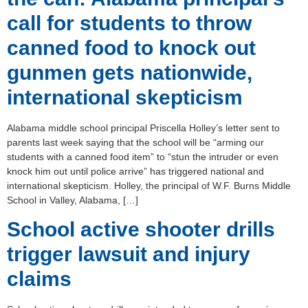
call for students to throw
canned food to knock out
gunmen gets nationwide,
international skepticism
Alabama middle school principal Priscella Holley’s letter sent to
parents last week saying that the school will be “arming our
students with a canned food item” to “stun the intruder or even
knock him out until police arrive” has triggered national and
international skepticism. Holley, the principal of W.F. Burns Middle
School in Valley, Alabama, […]
School active shooter drills
trigger lawsuit and injury
claims