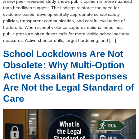
A new peer-reviewed study shows public opinion is more nuanced
than headlines suggest. The findings reinforce the need for
evidence-based, developmentally appropriate school safety
policies, transparent communication, and careful evaluation of
trade-offs. When school violence captures national headlines,
public pressure often drives calls for more visible school security
measures. Active shooter drills, target hardening, and […]
School Lockdowns Are Not
Obsolete: Why Multi-Option
Active Assailant Responses
Are Not the Legal Standard of
Care