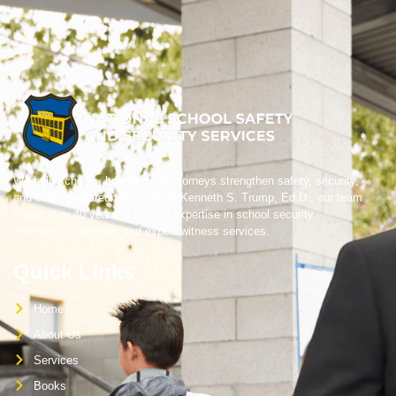
We help schools, boards, and attorneys strengthen safety, security,
and crisis preparedness. Led by Kenneth S. Trump, Ed.D., our team
brings over 40 years of trusted expertise in school security,
emergency planning, and expert witness services.
Quick Links
Home
About Us
Services
Books