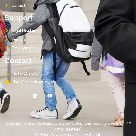
Contact
Support
Legal Disclaimers
Vendors
Employment
Contact
(216) 251-3067
ken@schoolsecurity.org
Copyright © 2026 by National School Safety and Security Services. All
rights reserved.
Website Developed by Design Fly 24.