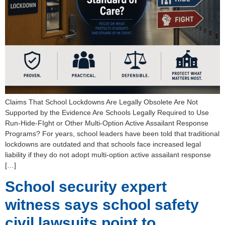
Claims That School Lockdowns Are Legally Obsolete Are Not
Supported by the Evidence Are Schools Legally Required to Use
Run-Hide-FIght or Other Multi-Option Active Assailant Response
Programs? For years, school leaders have been told that traditional
lockdowns are outdated and that schools face increased legal
liability if they do not adopt multi-option active assailant response
[…]
School security expert
witness says school safety
civil lawsuits point to