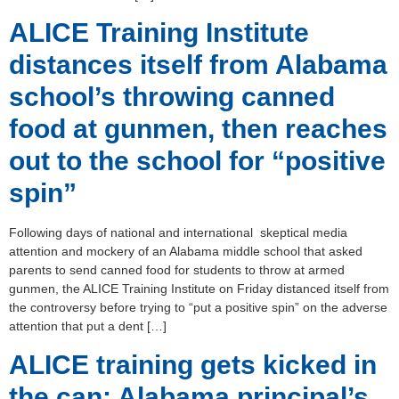
ALICE Training Institute
distances itself from Alabama
school’s throwing canned
food at gunmen, then reaches
out to the school for “positive
spin”
Following days of national and international skeptical media
attention and mockery of an Alabama middle school that asked
parents to send canned food for students to throw at armed
gunmen, the ALICE Training Institute on Friday distanced itself from
the controversy before trying to “put a positive spin” on the adverse
attention that put a dent […]
ALICE training gets kicked in
the can: Alabama principal’s