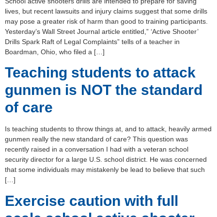
School active shooters drills are intended to prepare for saving
lives, but recent lawsuits and injury claims suggest that some drills
may pose a greater risk of harm than good to training participants.
Yesterday’s Wall Street Journal article entitled,” ‘Active Shooter’
Drills Spark Raft of Legal Complaints” tells of a teacher in
Boardman, Ohio, who filed a […]
Teaching students to attack
gunmen is NOT the standard
of care
Is teaching students to throw things at, and to attack, heavily armed
gunmen really the new standard of care? This question was
recently raised in a conversation I had with a veteran school
security director for a large U.S. school district. He was concerned
that some individuals may mistakenly be lead to believe that such
[…]
Exercise caution with full