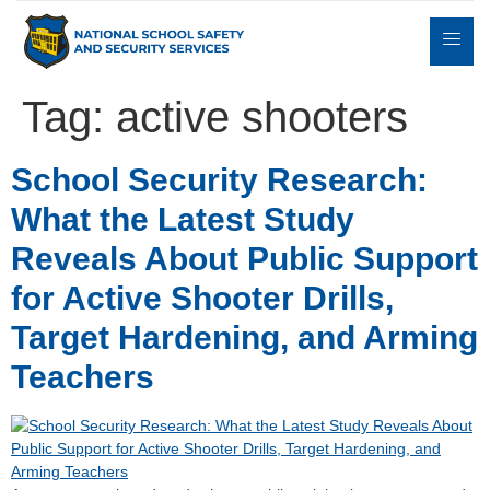
Tag:
active shooters
Expert
School Security Research:
sulting
Parents
Books
Contact
Witness
What the Latest Study
Reveals About Public Support
for Active Shooter Drills,
Target Hardening, and Arming
Teachers