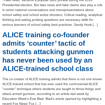
“Fake news” became a popular buzz phrase during the 2016
Presidential election. But fake news and fake claims also play a role
in some national conversations and misrepresentations about
school safety and school active shooters. Critical reading, analytical
thinking and asking probing questions are necessary skills for
serious learners of school safety best practices. Sandy Hook […]
ALICE training co-founder
admits ‘counter’ tactic of
students attacking gunmen
has never been used by an
ALICE-trained school class
The co-creator of ALICE training admits that there is not one known
ALICE-trained school that has ever used the controversial ALICE
“counter” technique where students are taught to throw things and
attack armed gunmen, according to an article last week by
Education Week’s Evie Blad. Blad’s article opened by highlighting a
recent Fox News’ Fox […]