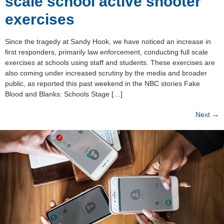
scale school active shooter
exercises
Since the tragedy at Sandy Hook, we have noticed an increase in
first responders, primarily law enforcement, conducting full scale
exercises at schools using staff and students. These exercises are
also coming under increased scrutiny by the media and broader
public, as reported this past weekend in the NBC stories Fake
Blood and Blanks: Schools Stage […]
Next
→