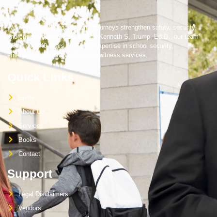
We help schools, boards, and attorneys strengthen safety, security,
and crisis preparedness. Led by Kenneth S. Trump, Ed.D., our team
brings over 40 years of trusted expertise in school security,
emergency planning, and expert witness services.
Quick Links
Home
About Us
Services
Books
Contact
Support
Legal Disclaimers
Vendors