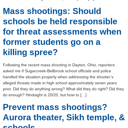
Mass shootings: Should
schools be held responsible
for threat assessments when
former students go on a
killing spree?
Following the recent mass shooting in Dayton, Ohio, reporters
asked me if Sugarcreek-Bellbrook school officials and police
handled the situation properly when addressing the shooter’s
alleged threats made in high school approximately seven years
prior. Did they do anything wrong? What did they do right? Did they
do enough? Hindsight is 20/20, but how to […]
Prevent mass shootings?
Aurora theater, Sikh temple, &
schools