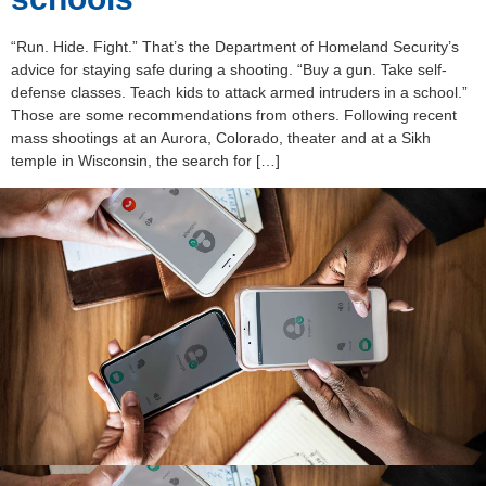
“Run. Hide. Fight.” That’s the Department of Homeland Security’s
advice for staying safe during a shooting. “Buy a gun. Take self-
defense classes. Teach kids to attack armed intruders in a school.”
Those are some recommendations from others. Following recent
mass shootings at an Aurora, Colorado, theater and at a Sikh
temple in Wisconsin, the search for […]