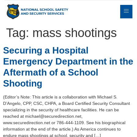
Tag:
mass shootings
Expert
Securing a Hospital
sulting
Parents
Books
Contact
Witness
Emergency Department in the
Aftermath of a School
Shooting
(Editor’s Note: This article is a collaboration with Michael S.
D’Angelo, CPP, CSC, CHPA, a Board Certified Security Consultant
specializing in the security of healthcare facilities. He can be
reached at michael@securedirection.net,
www.securedirection.net or 786-444-1109. See his biographical
information at the end of the article.) As America continues to
endure mass shootings at school, security and […]