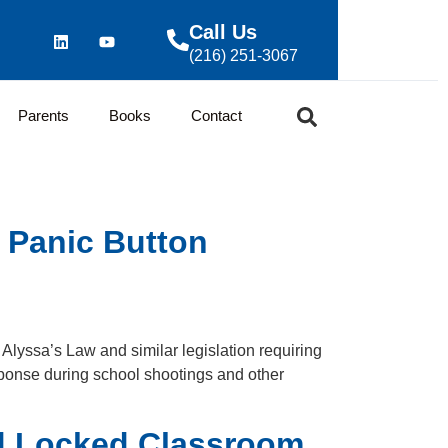
Call Us
(216) 251-3067
Parents
Books
Contact
 Panic Button
Alyssa’s Law and similar legislation requiring
ponse during school shootings and other
nd Locked Classroom