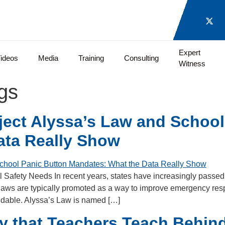
Expert
ideos
Media
Training
Consulting
Witness
gs
ect Alyssa’s Law and School
ata Really Show
 Safety Needs In recent years, states have increasingly passed 
laws are typically promoted as a way to improve emergency res
andable. Alyssa’s Law is named […]
ry that Teachers Teach Behi