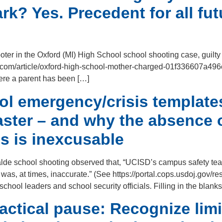
k? Yes. Precedent for all fu
oter in the Oxford (MI) High School school shooting case, guilty
news.com/article/oxford-high-school-mother-charged-01f336607a4
here a parent has been […]
 emergency/crisis templates
saster – and why the absence
s is inexcusable
alde school shooting observed that, “UCISD’s campus safety tea
was, at times, inaccurate.” (See https://portal.cops.usdoj.gov/r
school leaders and school security officials. Filling in the blank
actical pause: Recognize limi