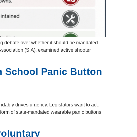
g debate over whether it should be mandated
Association (SIA), examined active shooter
on School Panic Button
dably drives urgency. Legislators want to act.
he form of state-mandated wearable panic buttons
voluntary