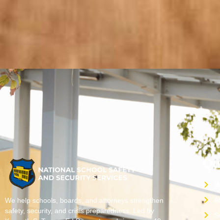
Qu
H
A
We help schools, boards, and attorneys strengthen
safety, security, and crisis preparedness. Led by
S