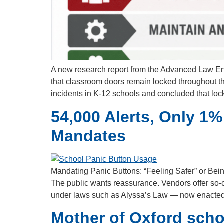
A new research report from the Advanced Law E
that classroom doors remain locked throughout th
incidents in K-12 schools and concluded that lo
54,000 Alerts, Only 1%
Mandates
Mandating Panic Buttons: “Feeling Safer” or Bein
The public wants reassurance. Vendors offer so-ca
under laws such as Alyssa’s Law — now enacted
Mother of Oxford schoo