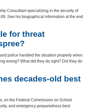
ty Consultant specializing in the security of
09. See his biographical information at the end
e for threat
 spree?
 and police handled the situation properly when
ing wrong? What did they do right? Did they do
hes decades-old best
ces, on the Federal Commission on School
ecurity, and emergency preparedness best