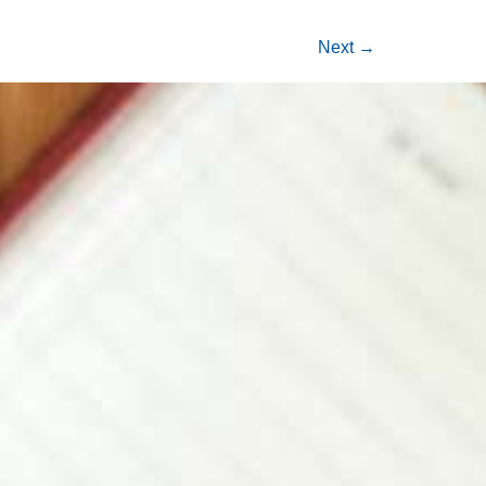
Next
→