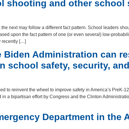
ol shooting and other school 
he next may follow a different fact pattern. School leaders shou
sed upon the fact pattern of one (or even several) low-probabilit
y recently […]
Biden Administration can re
n school safety, security, a
eed to reinvent the wheel to improve safety in America’s PreK
 in a bipartisan effort by Congress and the Clinton Administrati
mergency Department in the A