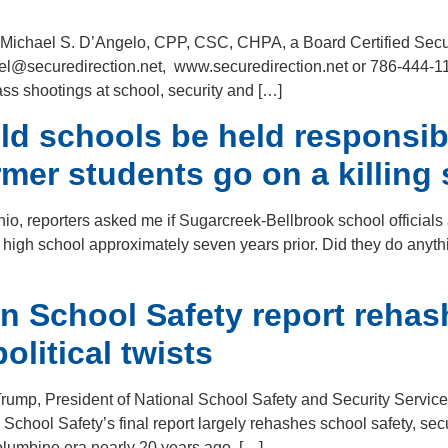
ith Michael S. D’Angelo, CPP, CSC, CHPA, a Board Certified Securi
ael@securedirection.net, www.securedirection.net or 786-444-11
ass shootings at school, security and […]
d schools be held responsibl
er students go on a killing
io, reporters asked me if Sugarcreek-Bellbrook school officials
 high school approximately seven years prior. Did they do anyth
 School Safety report rehas
olitical twists
Trump, President of National School Safety and Security Servi
 School Safety’s final report largely rehashes school safety, s
olumbine era nearly 20 years ago. […]