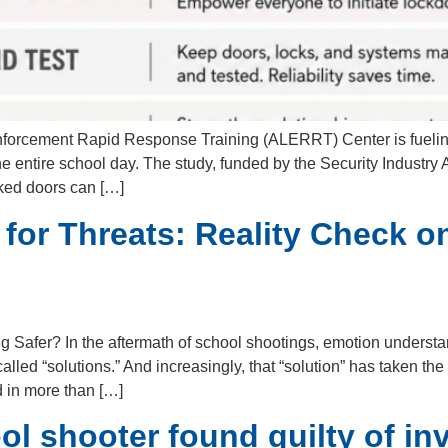
nforcement Rapid Response Training (ALERRT) Center is fuelin
e entire school day. The study, funded by the Security Industry 
cked doors can […]
 for Threats: Reality Check 
g Safer? In the aftermath of school shootings, emotion understan
lled “solutions.” And increasingly, that “solution” has taken t
 in more than […]
l shooter found guilty of in