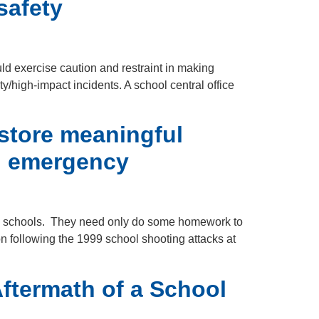
safety
ld exercise caution and restraint in making
y/high-impact incidents. A school central office
store meaningful
nd emergency
-12 schools. They need only do some homework to
on following the 1999 school shooting attacks at
ftermath of a School