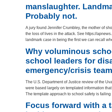
manslaughter. Landmar
Probably not.
A jury found Jennifer Crumbley, the mother of sho
the loss of lives in the attack. See https://ap
landmark case in being the first we can recall w
Why voluminous school
school leaders for di
emergency/crisis team
The U.S. Department of Justice review of the Uv
were based largely on templated information that 
The template approach to school safety is failing 
Focus forward with a t