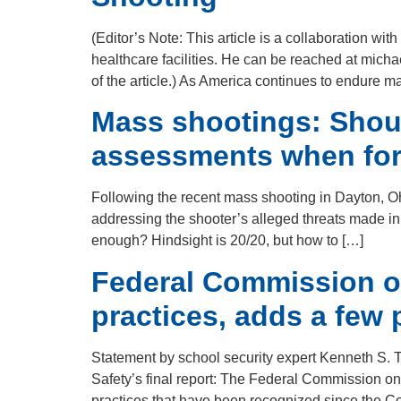
(Editor’s Note: This article is a collaboration w
healthcare facilities. He can be reached at mich
of the article.) As America continues to endure m
Mass shootings: Shoul
assessments when form
Following the recent mass shooting in Dayton, Oh
addressing the shooter’s alleged threats made in
enough? Hindsight is 20/20, but how to […]
Federal Commission on
practices, adds a few p
Statement by school security expert Kenneth S. 
Safety’s final report: The Federal Commission on
practices that have been recognized since the C