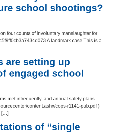
ture school shootings?
 on four counts of involuntary manslaughter for
96c5f9ff0cb3a7434d073 A landmark case This is a
 are setting up
 of engaged school
ms met infrequently, and annual safety plans
esourcecenter/content.ashx/cops-r1141-pub.pdf )
s […]
tations of “single