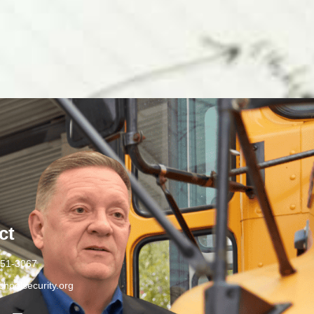
ct
251-3067
hoolsecurity.org