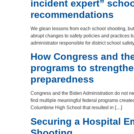
incident expert” scho
recommendations
We glean lessons from each school shooting, but t
abrupt changes to safety policies and practices ba
administrator responsible for district school safet
How Congress and the 
programs to strengthe
preparedness
Congress and the Biden Administration do not n
find multiple meaningful federal programs created
Columbine High School that resulted in […]
Securing a Hospital E
Shooting