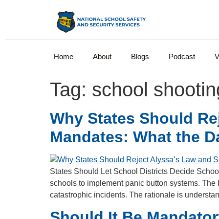
Home
About
Blogs
Podcast
V
Tag:
school shootin
Why States Should Rej
Mandates: What the D
States Should Let School Districts Decide School
schools to implement panic button systems. The 
catastrophic incidents. The rationale is underst
Should It Be Mandato