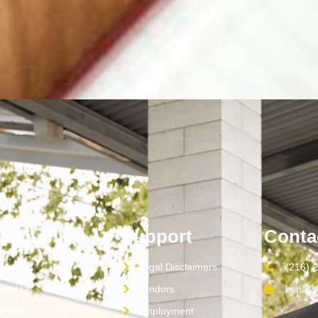
ick Links
Support
Conta
ome
Legal Disclaimers
(216) 
bout Us
Vendors
ken@sc
ervices
Employment