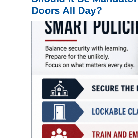
Doors All Day?