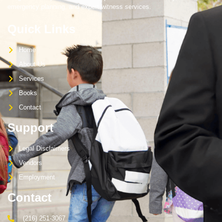
emergency planning, and expert witness services.
Quick Links
Home
About Us
Services
Books
Contact
Support
Legal Disclaimers
Vendors
Employment
Contact
(216) 251-3067