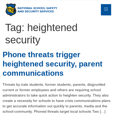
Tag:
heightened
security
Expert
sulting
Parents
Books
Contact
Witness
Phone threats trigger
heightened security, parent
communications
Threats by irate students, former students, parents, disgruntled
current or former employees and others are requiring school
administrators to take quick action to heighten security. They also
create a necessity for schools to have crisis communications plans
to get accurate information out quickly to parents, media and the
school-community. Phoned threats target local schools Two […]