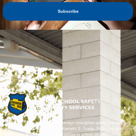
Subscribe
We help schools, boards, and attorneys strengthen safety, security,
and crisis preparedness. Led by Kenneth S. Trump, Ed.D., our team
brings over 40 years of trusted expertise in school security,