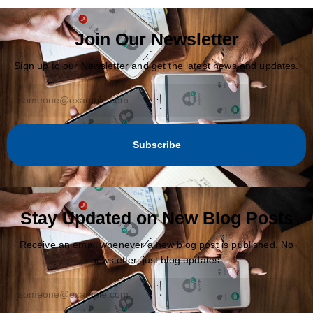
Join Our Newsletter
Sign up to our Newsletter and get the latest news and updates.
Subscribe
Stay Updated on New Blog Posts
Receive an email whenever a new blog post is published. No
newsletter, just blog updates.