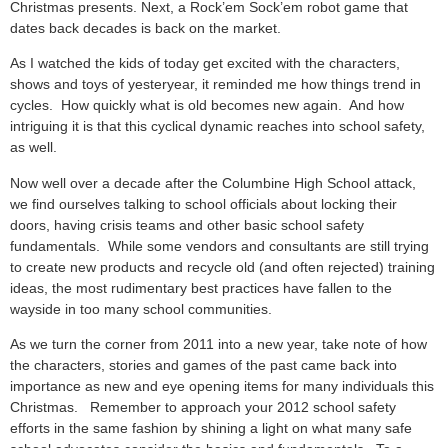
Christmas presents. Next, a Rock’em Sock’em robot game that
dates back decades is back on the market.
As I watched the kids of today get excited with the characters,
shows and toys of yesteryear, it reminded me how things trend in
cycles. How quickly what is old becomes new again. And how
intriguing it is that this cyclical dynamic reaches into school safety,
as well.
Now well over a decade after the Columbine High School attack,
we find ourselves talking to school officials about locking their
doors, having crisis teams and other basic school safety
fundamentals. While some vendors and consultants are still trying
to create new products and recycle old (and often rejected) training
ideas, the most rudimentary best practices have fallen to the
wayside in too many school communities.
As we turn the corner from 2011 into a new year, take note of how
the characters, stories and games of the past came back into
importance as new and eye opening items for many individuals this
Christmas. Remember to approach your 2012 school safety
efforts in the same fashion by shining a light on what many safe