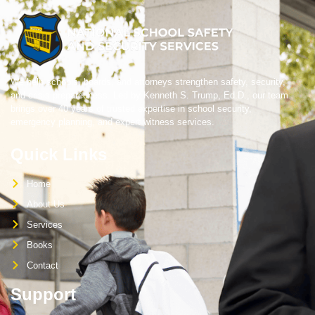
We help schools, boards, and attorneys strengthen safety, security,
and crisis preparedness. Led by Kenneth S. Trump, Ed.D., our team
brings over 40 years of trusted expertise in school security,
emergency planning, and expert witness services.
Quick Links
Home
About Us
Services
Books
Contact
Support