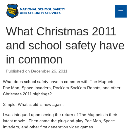
What Christmas 2011
and school safety have
Expert
sulting
Parents
Books
Contact
Witness
in common
Published on December 26, 2011
What does school safety have in common with The Muppets,
Pac Man, Space Invaders, Rock’em Sock’em Robots, and other
Christmas 2011 sightings?
Simple: What is old is new again.
I was intrigued upon seeing the return of The Muppets in their
latest movie. Then came the plug-and-play Pac Man, Space
Invaders, and other first generation video games