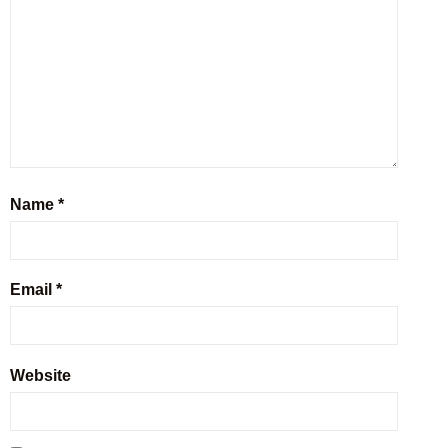
Name
*
Email
*
Website