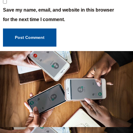
Save my name, email, and website in this browser
for the next time I comment.