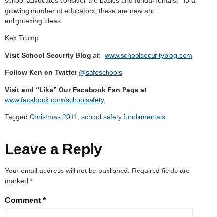
school advocates consider the basics and fundamentals. To a
growing number of educators, these are new and
enlightening ideas.
Ken Trump
Visit School Security Blog
at:
www.schoolsecurityblog.com
Follow Ken on Twitter
@safeschools
Visit and “Like” Our Facebook Fan Page at
:
www.facebook.com/schoolsafety
Tagged
Christmas 2011
,
school safety fundamentals
Leave a Reply
Your email address will not be published.
Required fields are
marked
*
Comment
*