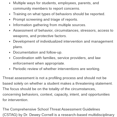
Multiple ways for students, employees, parents, and
community members to report concerns.
Training on what types of behaviors should be reported.
Prompt screening and triage of reports.
Information gathering from multiple sources.
Assessment of behavior, circumstances, stressors, access to
weapons, and protective factors.
Development of individualized intervention and management
plans.
Documentation and follow-up.
Coordination with families, service providers, and law
enforcement when appropriate.
Periodic review of whether interventions are working.
Threat assessment is not a profiling process and should not be
based solely on whether a student makes a threatening statement.
The focus should be on the totality of the circumstances,
concerning behaviors, context, capacity, intent, and opportunities
for intervention.
The Comprehensive School Threat Assessment Guidelines
(CSTAG) by Dr. Dewey Cornell is a research-based multidisciplinary