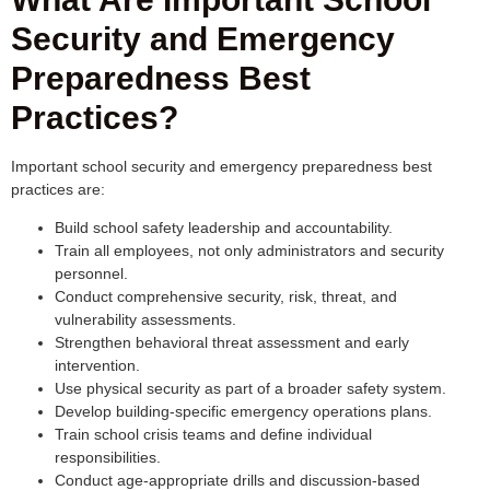
Security and Emergency
Preparedness Best
Practices?
Important school security and emergency preparedness best
practices are:
Build school safety leadership and accountability.
Train all employees, not only administrators and security
personnel.
Conduct comprehensive security, risk, threat, and
vulnerability assessments.
Strengthen behavioral threat assessment and early
intervention.
Use physical security as part of a broader safety system.
Develop building-specific emergency operations plans.
Train school crisis teams and define individual
responsibilities.
Conduct age-appropriate drills and discussion-based