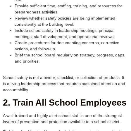
Provide sufficient time, staffing, training, and resources for
preparedness activities.
Review whether safety policies are being implemented
consistently at the building level.
Include school safety in leadership meetings, principal
meetings, staff development, and operational reviews.
Create procedures for documenting concerns, corrective
actions, and follow-up.
Brief the school board regularly on strategy, progress, gaps,
and priorities.
School safety is not a binder, checklist, or collection of products. It
is a living leadership process that requires sustained attention and
accountability.
2. Train All School Employees
A well-trained and highly alert school staff is one of the strongest
layers of prevention and protection available to a school district.