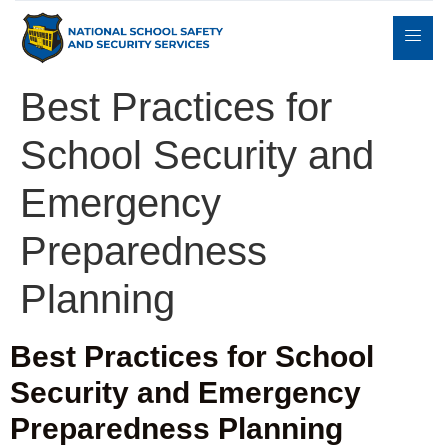
Best Practices for
School Security and
Expert
sulting
Parents
Books
Contact
Witness
Emergency
Preparedness
Planning
Best Practices for School
Security and Emergency
Preparedness Planning