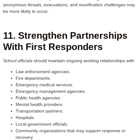
anonymous threats, evacuations, and reunification challenges may
be more likely to occur.
11. Strengthen Partnerships
With First Responders
School officials should maintain ongoing working relationships with:
Law enforcement agencies.
Fire departments.
Emergency medical services.
Emergency management agencies.
Public health agencies.
Mental health providers.
Transportation partners.
Hospitals.
Local government officials.
Community organizations that may support response or
recovery.