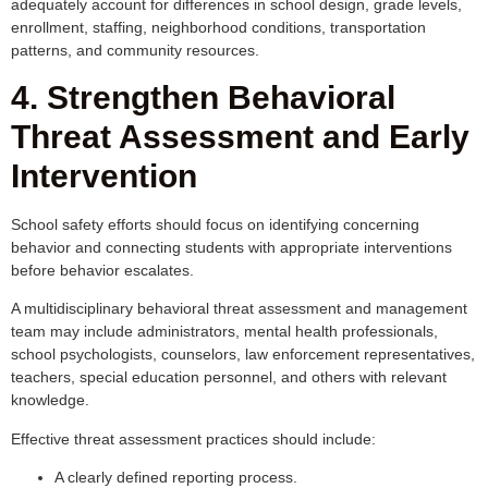
adequately account for differences in school design, grade levels,
enrollment, staffing, neighborhood conditions, transportation
patterns, and community resources.
4. Strengthen Behavioral
Threat Assessment and Early
Intervention
School safety efforts should focus on identifying concerning
behavior and connecting students with appropriate interventions
before behavior escalates.
A multidisciplinary behavioral threat assessment and management
team may include administrators, mental health professionals,
school psychologists, counselors, law enforcement representatives,
teachers, special education personnel, and others with relevant
knowledge.
Effective threat assessment practices should include:
A clearly defined reporting process.