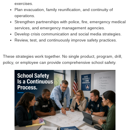
exercises.
Plan evacuation, family reunification, and continuity of
operations.
Strengthen partnerships with police, fire, emergency medical
services, and emergency management agencies.
Develop crisis communication and social media strategies.
Review, test, and continuously improve safety practices.
These strategies work together. No single product, program, drill,
policy, or employee can provide comprehensive school safety.