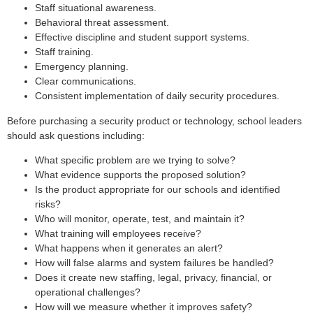
Staff situational awareness.
Behavioral threat assessment.
Effective discipline and student support systems.
Staff training.
Emergency planning.
Clear communications.
Consistent implementation of daily security procedures.
Before purchasing a security product or technology, school leaders
should ask questions including:
What specific problem are we trying to solve?
What evidence supports the proposed solution?
Is the product appropriate for our schools and identified
risks?
Who will monitor, operate, test, and maintain it?
What training will employees receive?
What happens when it generates an alert?
How will false alarms and system failures be handled?
Does it create new staffing, legal, privacy, financial, or
operational challenges?
How will we measure whether it improves safety?