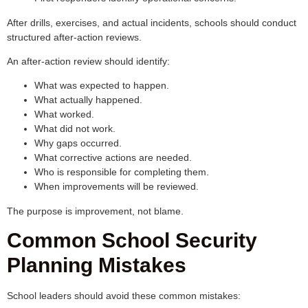
After drills, exercises, and actual incidents, schools should conduct
structured after-action reviews.
An after-action review should identify:
What was expected to happen.
What actually happened.
What worked.
What did not work.
Why gaps occurred.
What corrective actions are needed.
Who is responsible for completing them.
When improvements will be reviewed.
The purpose is improvement, not blame.
Common School Security
Planning Mistakes
School leaders should avoid these common mistakes: