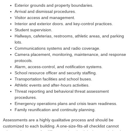
Exterior grounds and property boundaries.
Arrival and dismissal procedures.
Visitor access and management.
Interior and exterior doors. and key-control practices.
Student supervision.
Hallways, cafeterias, restrooms, athletic areas, and parking
lots.
Communications systems and radio coverage.
Camera placement, monitoring, maintenance, and response
protocols.
Alarm, access-control, and notification systems.
School resource officer and security staffing.
Transportation facilities and school buses.
Athletic events and after-hours activities.
Threat reporting and behavioral threat assessment
procedures.
Emergency operations plans and crisis team readiness.
Family reunification and continuity planning.
Assessments are a highly qualitative process and should be
customized to each building. A one-size-fits-all checklist cannot