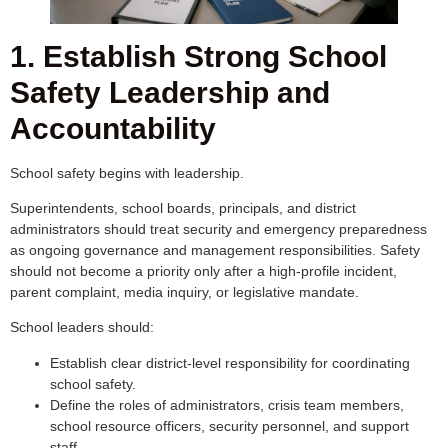
1. Establish Strong School
Safety Leadership and
Accountability
School safety begins with leadership.
Superintendents, school boards, principals, and district
administrators should treat security and emergency preparedness
as ongoing governance and management responsibilities. Safety
should not become a priority only after a high-profile incident,
parent complaint, media inquiry, or legislative mandate.
School leaders should:
Establish clear district-level responsibility for coordinating
school safety.
Define the roles of administrators, crisis team members,
school resource officers, security personnel, and support
staff.