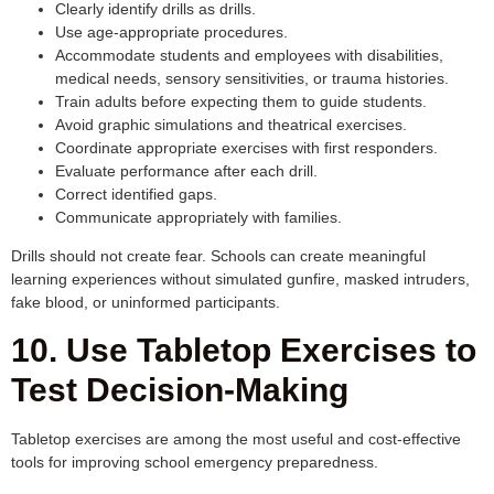
Clearly identify drills as drills.
Use age-appropriate procedures.
Accommodate students and employees with disabilities,
medical needs, sensory sensitivities, or trauma histories.
Train adults before expecting them to guide students.
Avoid graphic simulations and theatrical exercises.
Coordinate appropriate exercises with first responders.
Evaluate performance after each drill.
Correct identified gaps.
Communicate appropriately with families.
Drills should not create fear. Schools can create meaningful
learning experiences without simulated gunfire, masked intruders,
fake blood, or uninformed participants.
10. Use Tabletop Exercises to
Test Decision-Making
Tabletop exercises are among the most useful and cost-effective
tools for improving school emergency preparedness.