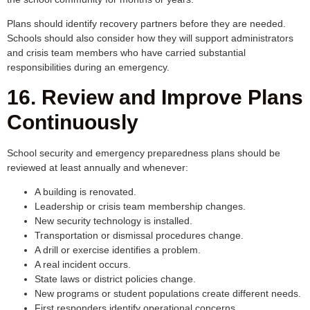
Plans should identify recovery partners before they are needed.
Schools should also consider how they will support administrators
and crisis team members who have carried substantial
responsibilities during an emergency.
16. Review and Improve Plans
Continuously
School security and emergency preparedness plans should be
reviewed at least annually and whenever:
A building is renovated.
Leadership or crisis team membership changes.
New security technology is installed.
Transportation or dismissal procedures change.
A drill or exercise identifies a problem.
A real incident occurs.
State laws or district policies change.
New programs or student populations create different needs.
First responders identify operational concerns.