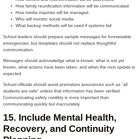
How family reunification information will be communicated.
How media inquiries will be managed.
Who will monitor social media.
What backup methods will be used if systems fail.
School leaders should prepare sample messages for foreseeable
emergencies, but templates should not replace thoughtful
communication.
Messages should acknowledge what is known, what is not yet
known, what actions have been taken, and when the next update is
expected.
School officials should avoid premature assurances such as “all
students are safe” unless that information has been verified.
Communicating safety credibly is more important than
communicating quickly but inaccurately.
15. Include Mental Health,
Recovery, and Continuity