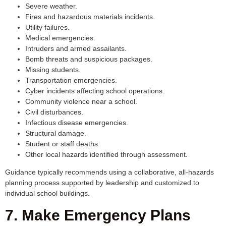
Severe weather.
Fires and hazardous materials incidents.
Utility failures.
Medical emergencies.
Intruders and armed assailants.
Bomb threats and suspicious packages.
Missing students.
Transportation emergencies.
Cyber incidents affecting school operations.
Community violence near a school.
Civil disturbances.
Infectious disease emergencies.
Structural damage.
Student or staff deaths.
Other local hazards identified through assessment.
Guidance typically recommends using a collaborative, all-hazards
planning process supported by leadership and customized to
individual school buildings.
7. Make Emergency Plans