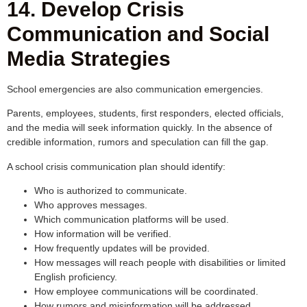
14. Develop Crisis
Communication and Social
Media Strategies
School emergencies are also communication emergencies.
Parents, employees, students, first responders, elected officials,
and the media will seek information quickly. In the absence of
credible information, rumors and speculation can fill the gap.
A school crisis communication plan should identify:
Who is authorized to communicate.
Who approves messages.
Which communication platforms will be used.
How information will be verified.
How frequently updates will be provided.
How messages will reach people with disabilities or limited
English proficiency.
How employee communications will be coordinated.
How rumors and misinformation will be addressed.