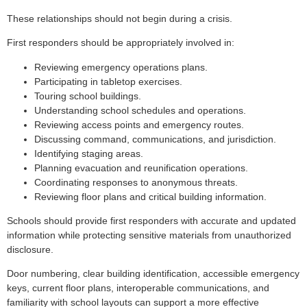
These relationships should not begin during a crisis.
First responders should be appropriately involved in:
Reviewing emergency operations plans.
Participating in tabletop exercises.
Touring school buildings.
Understanding school schedules and operations.
Reviewing access points and emergency routes.
Discussing command, communications, and jurisdiction.
Identifying staging areas.
Planning evacuation and reunification operations.
Coordinating responses to anonymous threats.
Reviewing floor plans and critical building information.
Schools should provide first responders with accurate and updated
information while protecting sensitive materials from unauthorized
disclosure.
Door numbering, clear building identification, accessible emergency
keys, current floor plans, interoperable communications, and
familiarity with school layouts can support a more effective