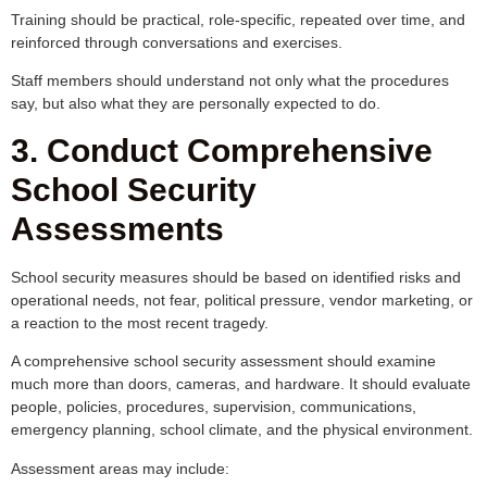
Training should be practical, role-specific, repeated over time, and
reinforced through conversations and exercises.
Staff members should understand not only what the procedures
say, but also what they are personally expected to do.
3. Conduct Comprehensive
School Security
Assessments
School security measures should be based on identified risks and
operational needs, not fear, political pressure, vendor marketing, or
a reaction to the most recent tragedy.
A comprehensive school security assessment should examine
much more than doors, cameras, and hardware. It should evaluate
people, policies, procedures, supervision, communications,
emergency planning, school climate, and the physical environment.
Assessment areas may include: