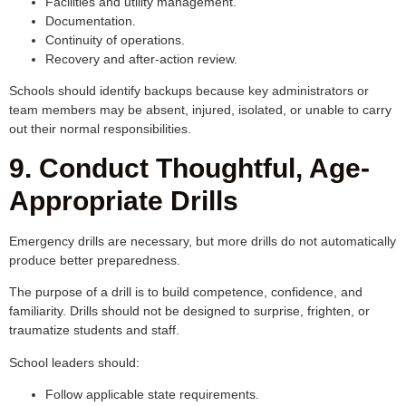
Facilities and utility management.
Documentation.
Continuity of operations.
Recovery and after-action review.
Schools should identify backups because key administrators or
team members may be absent, injured, isolated, or unable to carry
out their normal responsibilities.
9. Conduct Thoughtful, Age-
Appropriate Drills
Emergency drills are necessary, but more drills do not automatically
produce better preparedness.
The purpose of a drill is to build competence, confidence, and
familiarity. Drills should not be designed to surprise, frighten, or
traumatize students and staff.
School leaders should:
Follow applicable state requirements.