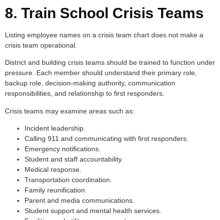
8. Train School Crisis Teams
Listing employee names on a crisis team chart does not make a
crisis team operational.
District and building crisis teams should be trained to function under
pressure. Each member should understand their primary role,
backup role, decision-making authority, communication
responsibilities, and relationship to first responders.
Crisis teams may examine areas such as:
Incident leadership.
Calling 911 and communicating with first responders.
Emergency notifications.
Student and staff accountability.
Medical response.
Transportation coordination.
Family reunification.
Parent and media communications.
Student support and mental health services.