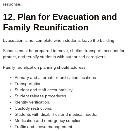
response.
12. Plan for Evacuation and
Family Reunification
Evacuation is not complete when students leave the building.
Schools must be prepared to move, shelter, transport, account for,
protect, and reunify students with authorized caregivers.
Family reunification planning should address:
Primary and alternate reunification locations.
Transportation.
Student and staff accountability.
Student release procedures.
Identity verification.
Custody restrictions.
Students with disabilities and medical needs.
Medication and emergency supplies.
Traffic and crowd management.