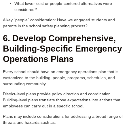
What lower-cost or people-centered alternatives were
considered?
A key “people” consideration: Have we engaged students and
parents in the school safety planning process?
6. Develop Comprehensive,
Building-Specific Emergency
Operations Plans
Every school should have an emergency operations plan that is
customized to the building, people, programs, schedules, and
surrounding community.
District-level plans provide policy direction and coordination.
Building-level plans translate those expectations into actions that
employees can carry out in a specific school.
Plans may include considerations for addressing a broad range of
threats and hazards such as: