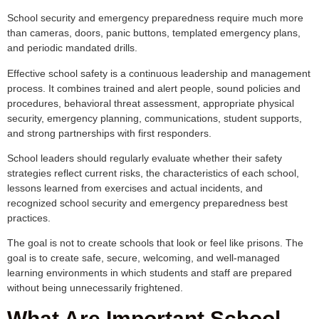
School security and emergency preparedness require much more
than cameras, doors, panic buttons, templated emergency plans,
and periodic mandated drills.
Effective school safety is a continuous leadership and management
process. It combines trained and alert people, sound policies and
procedures, behavioral threat assessment, appropriate physical
security, emergency planning, communications, student supports,
and strong partnerships with first responders.
School leaders should regularly evaluate whether their safety
strategies reflect current risks, the characteristics of each school,
lessons learned from exercises and actual incidents, and
recognized school security and emergency preparedness best
practices.
The goal is not to create schools that look or feel like prisons. The
goal is to create safe, secure, welcoming, and well-managed
learning environments in which students and staff are prepared
without being unnecessarily frightened.
What Are Important School