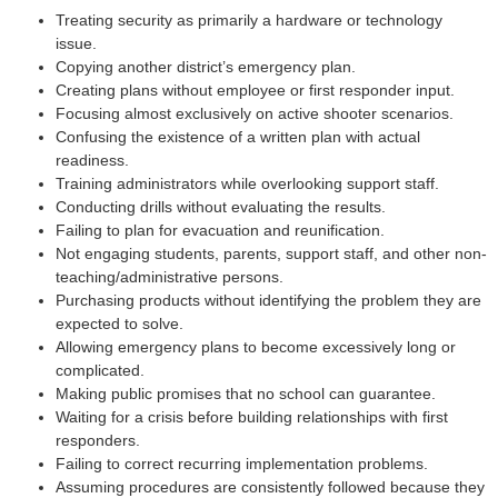
Treating security as primarily a hardware or technology
issue.
Copying another district’s emergency plan.
Creating plans without employee or first responder input.
Focusing almost exclusively on active shooter scenarios.
Confusing the existence of a written plan with actual
readiness.
Training administrators while overlooking support staff.
Conducting drills without evaluating the results.
Failing to plan for evacuation and reunification.
Not engaging students, parents, support staff, and other non-
teaching/administrative persons.
Purchasing products without identifying the problem they are
expected to solve.
Allowing emergency plans to become excessively long or
complicated.
Making public promises that no school can guarantee.
Waiting for a crisis before building relationships with first
responders.
Failing to correct recurring implementation problems.
Assuming procedures are consistently followed because they