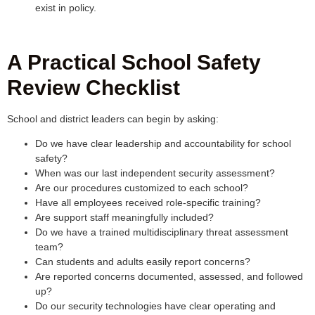
exist in policy.
A Practical School Safety
Review Checklist
School and district leaders can begin by asking:
Do we have clear leadership and accountability for school
safety?
When was our last independent security assessment?
Are our procedures customized to each school?
Have all employees received role-specific training?
Are support staff meaningfully included?
Do we have a trained multidisciplinary threat assessment
team?
Can students and adults easily report concerns?
Are reported concerns documented, assessed, and followed
up?
Do our security technologies have clear operating and