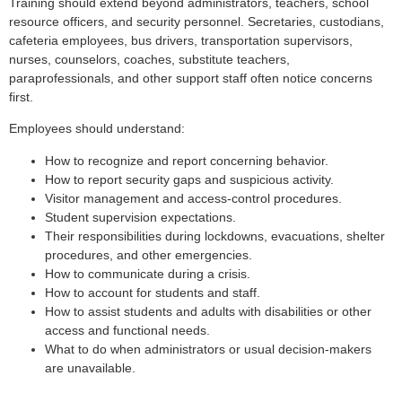
Training should extend beyond administrators, teachers, school
resource officers, and security personnel. Secretaries, custodians,
cafeteria employees, bus drivers, transportation supervisors,
nurses, counselors, coaches, substitute teachers,
paraprofessionals, and other support staff often notice concerns
first.
Employees should understand:
How to recognize and report concerning behavior.
How to report security gaps and suspicious activity.
Visitor management and access-control procedures.
Student supervision expectations.
Their responsibilities during lockdowns, evacuations, shelter
procedures, and other emergencies.
How to communicate during a crisis.
How to account for students and staff.
How to assist students and adults with disabilities or other
access and functional needs.
What to do when administrators or usual decision-makers
are unavailable.