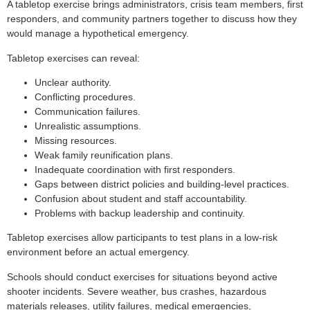
A tabletop exercise brings administrators, crisis team members, first
responders, and community partners together to discuss how they
would manage a hypothetical emergency.
Tabletop exercises can reveal:
Unclear authority.
Conflicting procedures.
Communication failures.
Unrealistic assumptions.
Missing resources.
Weak family reunification plans.
Inadequate coordination with first responders.
Gaps between district policies and building-level practices.
Confusion about student and staff accountability.
Problems with backup leadership and continuity.
Tabletop exercises allow participants to test plans in a low-risk
environment before an actual emergency.
Schools should conduct exercises for situations beyond active
shooter incidents. Severe weather, bus crashes, hazardous
materials releases, utility failures, medical emergencies,