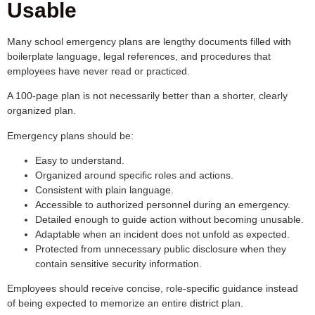
Usable
Many school emergency plans are lengthy documents filled with
boilerplate language, legal references, and procedures that
employees have never read or practiced.
A 100-page plan is not necessarily better than a shorter, clearly
organized plan.
Emergency plans should be:
Easy to understand.
Organized around specific roles and actions.
Consistent with plain language.
Accessible to authorized personnel during an emergency.
Detailed enough to guide action without becoming unusable.
Adaptable when an incident does not unfold as expected.
Protected from unnecessary public disclosure when they
contain sensitive security information.
Employees should receive concise, role-specific guidance instead
of being expected to memorize an entire district plan.