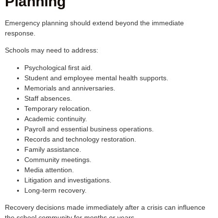
Planning
Emergency planning should extend beyond the immediate
response.
Schools may need to address:
Psychological first aid.
Student and employee mental health supports.
Memorials and anniversaries.
Staff absences.
Temporary relocation.
Academic continuity.
Payroll and essential business operations.
Records and technology restoration.
Family assistance.
Community meetings.
Media attention.
Litigation and investigations.
Long-term recovery.
Recovery decisions made immediately after a crisis can influence
the school community for months or years.