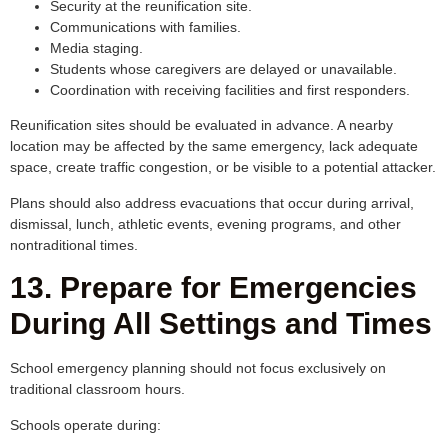
Security at the reunification site.
Communications with families.
Media staging.
Students whose caregivers are delayed or unavailable.
Coordination with receiving facilities and first responders.
Reunification sites should be evaluated in advance. A nearby
location may be affected by the same emergency, lack adequate
space, create traffic congestion, or be visible to a potential attacker.
Plans should also address evacuations that occur during arrival,
dismissal, lunch, athletic events, evening programs, and other
nontraditional times.
13. Prepare for Emergencies
During All Settings and Times
School emergency planning should not focus exclusively on
traditional classroom hours.
Schools operate during: