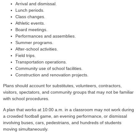
Arrival and dismissal.
Lunch periods.
Class changes.
Athletic events.
Board meetings.
Performances and assemblies.
Summer programs.
After-school activities.
Field trips.
Transportation operations.
Community use of school facilities.
Construction and renovation projects.
Plans should account for substitutes, volunteers, contractors,
visitors, spectators, and community groups that may not be familiar
with school procedures.
A plan that works at 10:00 a.m. in a classroom may not work during
a crowded football game, an evening performance, or dismissal
involving buses, cars, pedestrians, and hundreds of students
moving simultaneously.