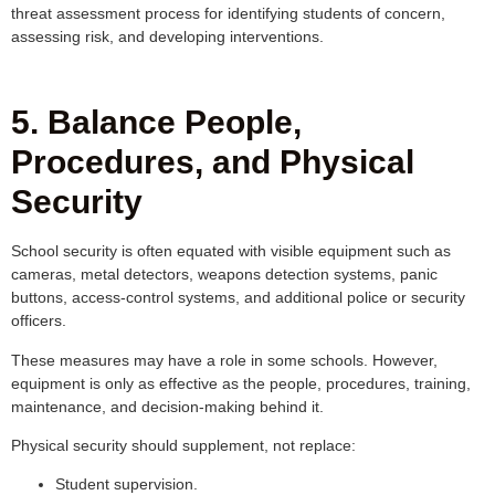
threat assessment process for identifying students of concern,
assessing risk, and developing interventions.
5. Balance People,
Procedures, and Physical
Security
School security is often equated with visible equipment such as
cameras, metal detectors, weapons detection systems, panic
buttons, access-control systems, and additional police or security
officers.
These measures may have a role in some schools. However,
equipment is only as effective as the people, procedures, training,
maintenance, and decision-making behind it.
Physical security should supplement, not replace:
Student supervision.