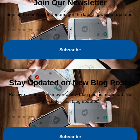
Join Our Newsletter
Sign up to our Newsletter and get the latest news and updates.
Subscribe
Stay Updated on New Blog Posts
Receive an email whenever a new blog post is published. No
newsletter, just blog updates.
Subscribe