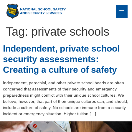
Tag:
private schools
Expert
Independent, private school
sulting
Parents
Books
Contact
Witness
security assessments:
Creating a culture of safety
Independent, parochial, and other private school heads are often
concerned that assessments of their security and emergency
preparedness might conflict with their unique school cultures. We
believe, however, that part of their unique cultures can, and should,
include a culture of safety. No schools are immune from a security
incident or emergency situation. Higher tuition […]