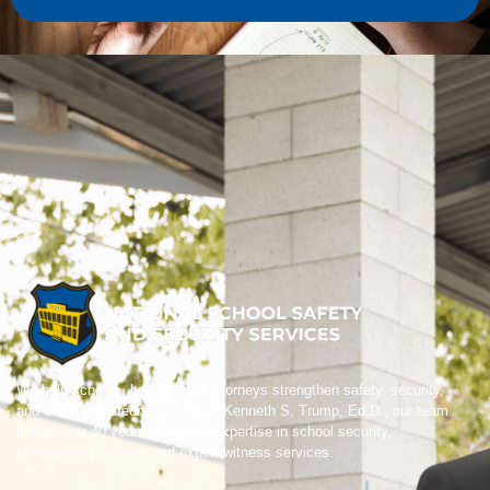
We help schools, boards, and attorneys strengthen safety, security,
and crisis preparedness. Led by Kenneth S. Trump, Ed.D., our team
brings over 40 years of trusted expertise in school security,
emergency planning, and expert witness services.