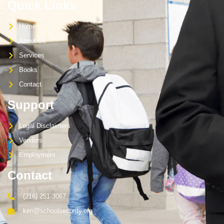
Quick Links
Home
About Us
Services
Books
Contact
Support
Legal Disclaimers
Vendors
Employment
Contact
(216) 251-3067
ken@schoolsecurity.org