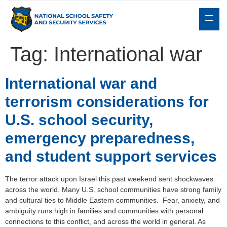
Tag:
International war
Expert
International war and
sulting
Parents
Books
Contact
Witness
terrorism considerations for
U.S. school security,
emergency preparedness,
and student support services
The terror attack upon Israel this past weekend sent shockwaves
across the world. Many U.S. school communities have strong family
and cultural ties to Middle Eastern communities. Fear, anxiety, and
ambiguity runs high in families and communities with personal
connections to this conflict, and across the world in general. As