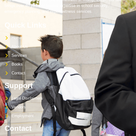
brings over 40 years of trusted expertise in school security,
emergency planning, and expert witness services.
Quick Links
Home
About Us
Services
Books
Contact
Support
Legal Disclaimers
Vendors
Employment
Contact