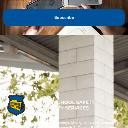
Subscribe
We help schools, boards, and attorneys strengthen safety, security,
and crisis preparedness. Led by Kenneth S. Trump, Ed.D., our team