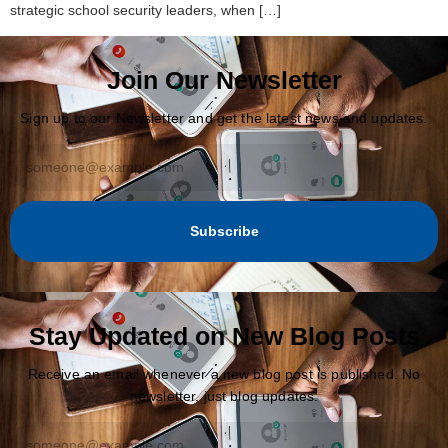
strategic school security leaders, when […]
Join Our Newsletter
Sign up to our Newsletter and get the latest news and updates.
Subscribe
Stay Updated on New Blog Posts
Receive an email whenever a new blog post is published. No
newsletter, just blog updates.