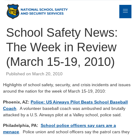
School Safety News:
The Week in Review
Expert
sulting
Parents
Books
Contact
Witness
(March 15-19, 2010)
Published on March 20, 2010
Highlights of school safety, security, and crisis incidents and issues
around the nation for the week of March 15-19, 2010:
Phoenix, AZ:
Police: US Airways Pilot Beats School Baseball
Coach
. A volunteer baseball coach was ambushed and brutally
attacked by a U.S. Airways pilot at a Valley school, police said.
Philadelphia, PA:
School police officers say cars are a
menace
. Police union and school officers say the patrol cars they