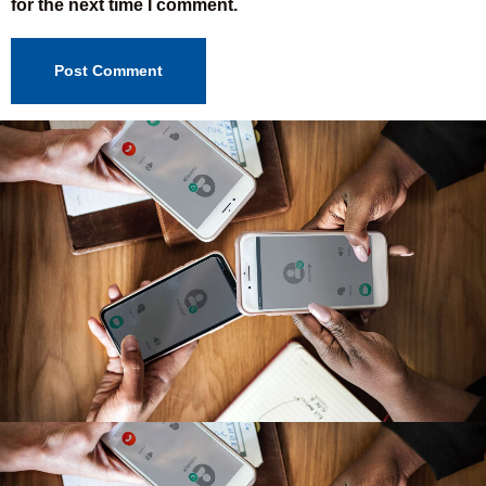
for the next time I comment.