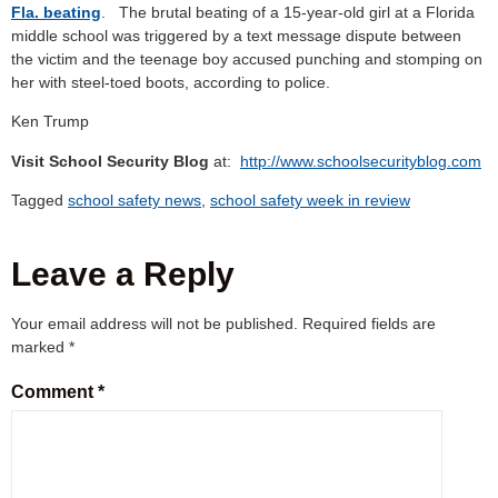
Fla. beating
. The brutal beating of a 15-year-old girl at a Florida
middle school was triggered by a text message dispute between
the victim and the teenage boy accused punching and stomping on
her with steel-toed boots, according to police.
Ken Trump
Visit School Security Blog
at:
http://www.schoolsecurityblog.com
Tagged
school safety news
,
school safety week in review
Leave a Reply
Your email address will not be published.
Required fields are
marked
*
Comment
*