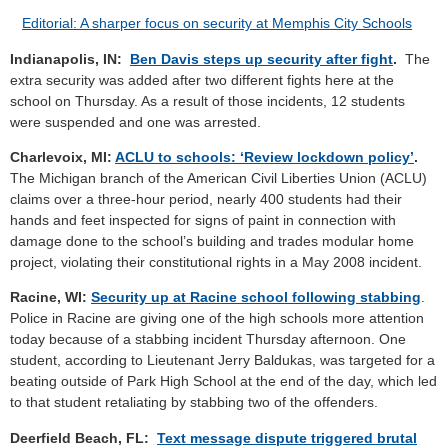
Editorial: A sharper focus on security at Memphis City Schools
Indianapolis, IN:
Ben Davis steps up security after fight
.
The
extra security was added after two different fights here at the
school on Thursday. As a result of those incidents, 12 students
were suspended and one was arrested.
Charlevoix, MI:
ACLU to schools: ‘Review lockdown policy’
.
The Michigan branch of the American Civil Liberties Union (ACLU)
claims over a three-hour period, nearly 400 students had their
hands and feet inspected for signs of paint in connection with
damage done to the school’s building and trades modular home
project, violating their constitutional rights in a May 2008 incident.
Racine, WI:
Security up at Racine school following stabbing
.
Police in Racine are giving one of the high schools more attention
today because of a stabbing incident Thursday afternoon. One
student, according to Lieutenant Jerry Baldukas, was targeted for a
beating outside of Park High School at the end of the day, which led
to that student retaliating by stabbing two of the offenders.
Deerfield Beach, FL:
Text message dispute triggered brutal