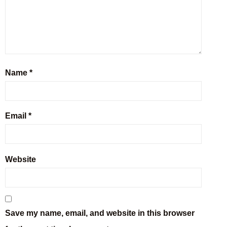
Name
*
Email
*
Website
Save my name, email, and website in this browser