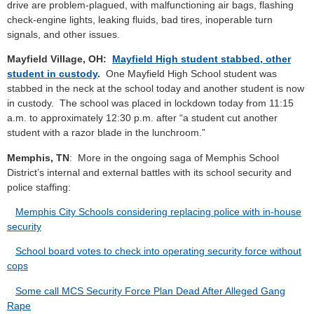
drive are problem-plagued, with malfunctioning air bags, flashing
check-engine lights, leaking fluids, bad tires, inoperable turn
signals, and other issues.
Mayfield Village, OH:
Mayfield High student stabbed, other
student in custody
.
One Mayfield High School student was
stabbed in the neck at the school today and another student is now
in custody. The school was placed in lockdown today from 11:15
a.m. to approximately 12:30 p.m. after “a student cut another
student with a razor blade in the lunchroom.”
Memphis, TN
: More in the ongoing saga of Memphis School
District’s internal and external battles with its school security and
police staffing:
Memphis City Schools considering replacing police with in-house
security
School board votes to check into operating security force without
cops
Some call MCS Security Force Plan Dead After Alleged Gang
Rape