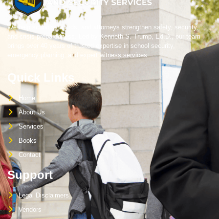
We help schools, boards, and attorneys strengthen safety, security,
and crisis preparedness. Led by Kenneth S. Trump, Ed.D., our team
brings over 40 years of trusted expertise in school security,
emergency planning, and expert witness services.
Quick Links
Home
About Us
Services
Books
Contact
Support
Legal Disclaimers
Vendors