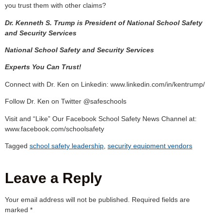
you trust them with other claims?
Dr. Kenneth S. Trump is President of National School Safety
and Security Services
National School Safety and Security Services
Experts You Can Trust!
Connect with Dr. Ken on Linkedin: www.linkedin.com/in/kentrump/
Follow Dr. Ken on Twitter @safeschools
Visit and “Like” Our Facebook School Safety News Channel at:
www.facebook.com/schoolsafety
Tagged
school safety leadership
,
security equipment vendors
Leave a Reply
Your email address will not be published.
Required fields are
marked
*