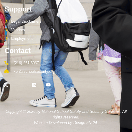
Support
Legal Disclaimers
Vendors
Employment
Contact
(216) 251-3067
ken@schoolsecurity.org
Copyright © 2026 by National School Safety and Security Services. All
rights reserved.
Website Developed by Design Fly 24.