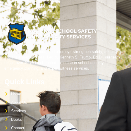
We help schools, boards, and attorneys strengthen safety, security,
and crisis preparedness. Led by Kenneth S. Trump, Ed.D., our team
brings over 40 years of trusted expertise in school security,
emergency planning, and expert witness services.
Quick Links
Home
About Us
Services
Books
Contact