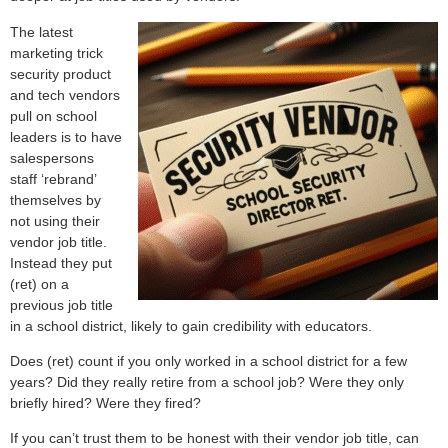
The latest
marketing trick
security product
and tech vendors
pull on school
leaders is to have
salespersons
staff ‘rebrand’
themselves by
not using their
vendor job title.
Instead they put
(ret) on a
previous job title
in a school district, likely to gain credibility with educators.
Does (ret) count if you only worked in a school district for a few
years? Did they really retire from a school job? Were they only
briefly hired? Were they fired?
If you can’t trust them to be honest with their vendor job title, can