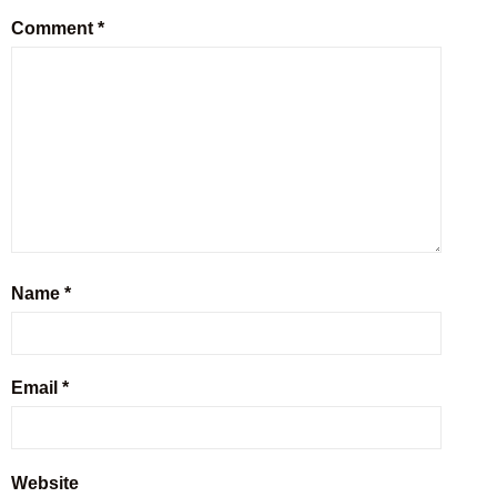
Comment
*
Name
*
Email
*
Website