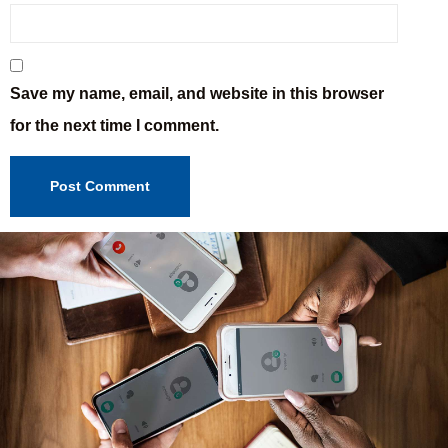
Save my name, email, and website in this browser
for the next time I comment.