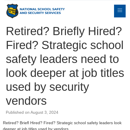
Retired? Briefly Hired?
Fired? Strategic school
Expert
sulting
Parents
Books
Contact
Witness
safety leaders need to
look deeper at job titles
used by security
vendors
Published on August 3, 2024
Retired? Briefl Hired? Fired? Strategic school safety leaders look
deeper at job titles used by vendors.