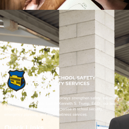
We help schools, boards, and attorneys strengthen safety, security,
and crisis preparedness. Led by Kenneth S. Trump, Ed.D., our team
brings over 40 years of trusted expertise in school security,
emergency planning, and expert witness services.
Quick Links