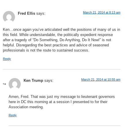
March 21, 2014 at 8:13 am
Fred Ellis
says:
Ken…once again you’ve articulated well the positions of many of us in
this field. While understandable, the politically expedient response
after a tragedy of “Do Something, Do Anything, Do It Now!” is not
helpful. Disregarding the best practices and advice of seasoned
professionals is not the route to sustained success.
Reply
March 21, 2014 at 10:55 am
Ken Trump
says:
Amen, Fred. That was just my message to lieutenant governors
here in DC this morning at a session I presented to for their
Association meeting.
Reply