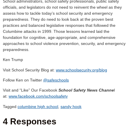
School administrators, school safety professionals, public safety
officials, and legislators do not need to reinvent the wheel as they
assess how to tackle today’s school security and emergency
preparedness. They do need to look back at the proven best
practices and balanced legislative responses that followed the
Columbine attacks in 1999. Those lessons learned laid the
foundation for cognitive, age-appropriate, and comprehensive
approaches to school violence prevention, security, and emergency
preparedness.
Ken Trump
Visit School Security Blog at:
www.schoolsecurity.org/blog
Follow Ken on Twitter
@safeschools
Visit and “Like” Our Facebook
School Safety News Channe
l
at:
www.facebook.com/schoolsafety
Tagged
columbine high school
,
sandy hook
4 Responses