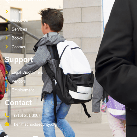
Home
About Us
Services
Books
Contact
Support
Legal Disclaimers
Vendors
Employment
Contact
(216) 251-3067
ken@schoolsecurity.org