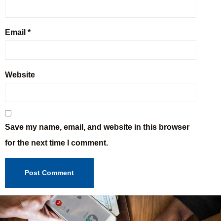
Email
*
Website
Save my name, email, and website in this browser
for the next time I comment.