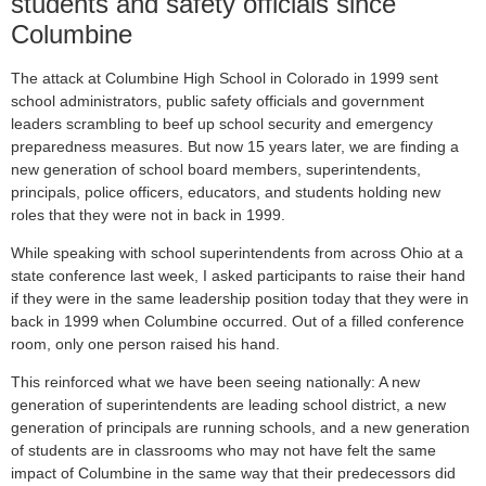
students and safety officials since
Columbine
The attack at Columbine High School in Colorado in 1999 sent
school administrators, public safety officials and government
leaders scrambling to beef up school security and emergency
preparedness measures. But now 15 years later, we are finding a
new generation of school board members, superintendents,
principals, police officers, educators, and students holding new
roles that they were not in back in 1999.
While speaking with school superintendents from across Ohio at a
state conference last week, I asked participants to raise their hand
if they were in the same leadership position today that they were in
back in 1999 when Columbine occurred. Out of a filled conference
room, only one person raised his hand.
This reinforced what we have been seeing nationally: A new
generation of superintendents are leading school district, a new
generation of principals are running schools, and a new generation
of students are in classrooms who may not have felt the same
impact of Columbine in the same way that their predecessors did