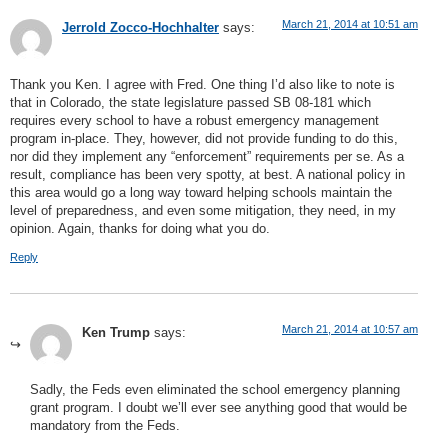
March 21, 2014 at 10:51 am
Jerrold Zocco-Hochhalter
says:
Thank you Ken. I agree with Fred. One thing I’d also like to note is
that in Colorado, the state legislature passed SB 08-181 which
requires every school to have a robust emergency management
program in-place. They, however, did not provide funding to do this,
nor did they implement any “enforcement” requirements per se. As a
result, compliance has been very spotty, at best. A national policy in
this area would go a long way toward helping schools maintain the
level of preparedness, and even some mitigation, they need, in my
opinion. Again, thanks for doing what you do.
Reply
March 21, 2014 at 10:57 am
Ken Trump
says:
Sadly, the Feds even eliminated the school emergency planning
grant program. I doubt we’ll ever see anything good that would be
mandatory from the Feds.