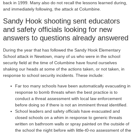
back in 1999. Many also do not recall the lessons learned during,
and immediately following, the attack at Columbine.
Sandy Hook shooting sent educators
and safety officials looking for new
answers to questions already answered
During the year that has followed the Sandy Hook Elementary
School attack in Newtown, many of us who were in the school
security field at the time of Columbine have found ourselves
shaking our heads at some of the actions taken, or not taken, in
response to school security incidents. These include:
Far too many schools have been automatically evacuating in
response to bomb threats when the best practice is to
conduct a threat assessment with local law enforcement
before doing so if there is not an imminent threat identified.
School leaders and safety officials have evacuated and
closed schools on a whim in response to generic threats
written on bathroom walls or spray painted on the outside of
the school the night before with little-t0-no assessment of the