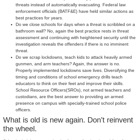
threats instead of automatically evacuating. Federal law
enforcement officials (BATF&E) have held similar actions as
best practices for years.
Do we close schools for days when a threat is scribbled on a
bathroom wall? No, again the best practice rests in threat
assessment and continuing with heightened security until the
investigation reveals the offenders if there is no imminent
threat.
Do we scrap lockdowns, teach kids to attack heavily armed
gunmen, and arm teachers? Again, the answer is no.
Properly implemented lockdowns save lives. Diversifying the
timing and conditions of school emergency drills teach
educators to think on their feet and improve their skills.
School Resource Officers(SROs), not armed teachers and
custodians, are the best answer to providing an armed
presence on campus with specially-trained school police
officers.
What is old is new again. Don’t reinvent
the wheel.