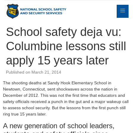
School safety deja vu:
Columbine lessons still
Expert
sulting
Parents
Books
Contact
Witness
apply 15 years later
Published on March 21, 2014
The shooting deaths at Sandy Hook Elementary School in
Newtown, Connecticut, sent shockwaves across the nation in
December of 2012. This was not the first time that educators and
safety officials received a punch in the gut and a major wakeup call
to assess school security. But the lessons from the first punch still
ring true 15 years later.
A new generation of school leaders,