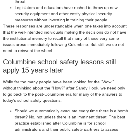
threat.
Legislators and educators have rushed to throw up new
security equipment and other costly physical security
measures without investing in training their people.
These responses are understandable when one takes into account
that the well-intended individuals making the decisions do not have
the institutional memory to recall that many of these very same
issues arose immediately following Columbine. But still, we do not
need to reinvent the wheel.
Columbine school safety lessons still
apply 15 years later
While far too many people have been looking for the “Wow!”
without thinking about the “How?” after Sandy Hook, we need only
to go back to the post-Columbine era for many of the answers to
today’s school safety questions.
Should we automatically evacuate every time there is a bomb
threat? No, not unless there is an imminent threat. The best
practice established after Columbine is for school
administrators and their public safety partners to assess