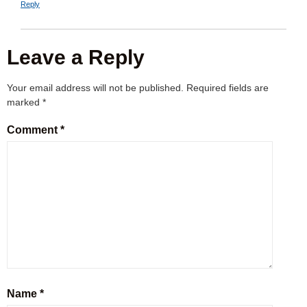
Reply
Leave a Reply
Your email address will not be published.
Required fields are
marked
*
Comment
*
Name
*