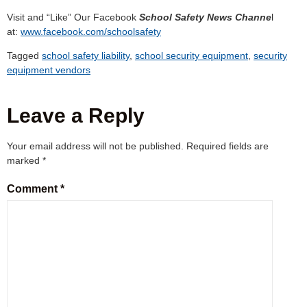
Visit and “Like” Our Facebook
School Safety News Channe
l
at:
www.facebook.com/schoolsafety
Tagged
school safety liability
,
school security equipment
,
security
equipment vendors
Leave a Reply
Your email address will not be published.
Required fields are
marked
*
Comment
*