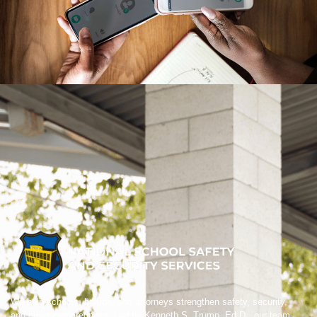
We help schools, boards, and attorneys strengthen safety, security,
and crisis preparedness. Led by Kenneth S. Trump, Ed.D., our team