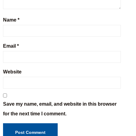
Name
*
Email
*
Website
Save my name, email, and website in this browser
for the next time I comment.