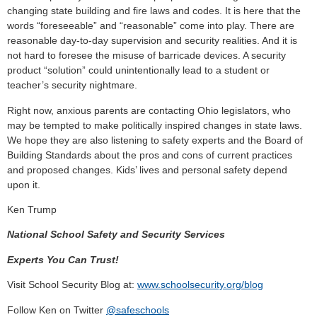
changing state building and fire laws and codes. It is here that the
words “foreseeable” and “reasonable” come into play. There are
reasonable day-to-day supervision and security realities. And it is
not hard to foresee the misuse of barricade devices. A security
product “solution” could unintentionally lead to a student or
teacher’s security nightmare.
Right now, anxious parents are contacting Ohio legislators, who
may be tempted to make politically inspired changes in state laws.
We hope they are also listening to safety experts and the Board of
Building Standards about the pros and cons of current practices
and proposed changes. Kids’ lives and personal safety depend
upon it.
Ken Trump
National School Safety and Security Services
Experts You Can Trust!
Visit School Security Blog at:
www.schoolsecurity.org/blog
Follow Ken on Twitter
@safeschools