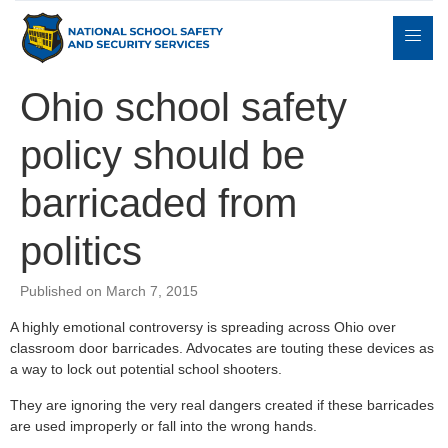
Ohio school safety
policy should be
Expert
sulting
Parents
Books
Contact
Witness
barricaded from
politics
Published on March 7, 2015
A highly emotional controversy is spreading across Ohio over
classroom door barricades. Advocates are touting these devices as
a way to lock out potential school shooters.
They are ignoring the very real dangers created if these barricades
are used improperly or fall into the wrong hands.