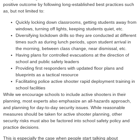
positive outcome by following long-established best practices such
as, but not limited to:
Quickly locking down classrooms, getting students away from
windows, turning off lights, keeping students quiet, etc.
Diversifying lockdown drills so they are conducted at different
times such as during lunch periods, upon student arrival in
the morning, between class change, near dismissal, etc.
Having plans for controlled evacuations at the direction of
school and public safety leaders
Providing first responders with updated floor plans and
blueprints as a tactical resource
Facilitating police active shooter rapid deployment training in
school facilities
While we encourage schools to include active shooters in their
planning, most experts also emphasize an all-hazards approach,
and planning for day-to-day security issues. While reasonable
measures should be taken for active shooter planning, other
security risks must also be factored into school safety policy and
practice decisions.
This is especially the case when people start talking about