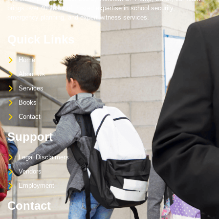
brings over 40 years of trusted expertise in school security,
emergency planning, and expert witness services.
Quick Links
Home
About Us
Services
Books
Contact
Support
Legal Disclaimers
Vendors
Employment
Contact