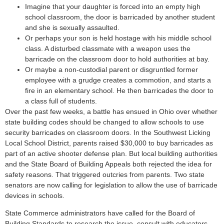
Imagine that your daughter is forced into an empty high
school classroom, the door is barricaded by another student
and she is sexually assaulted.
Or perhaps your son is held hostage with his middle school
class. A disturbed classmate with a weapon uses the
barricade on the classroom door to hold authorities at bay.
Or maybe a non-custodial parent or disgruntled former
employee with a grudge creates a commotion, and starts a
fire in an elementary school. He then barricades the door to
a class full of students.
Over the past few weeks, a battle has ensued in Ohio over whether
state building codes should be changed to allow schools to use
security barricades on classroom doors. In the Southwest Licking
Local School District, parents raised $30,000 to buy barricades as
part of an active shooter defense plan. But local building authorities
and the State Board of Building Appeals both rejected the idea for
safety reasons. That triggered outcries from parents. Two state
senators are now calling for legislation to allow the use of barricade
devices in schools.
State Commerce administrators have called for the Board of
Building Standards to research the issue, consult with educators,