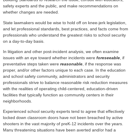
safety experts and the public, and make recommendations on
whether changes are needed.
State lawmakers would be wise to hold off on knee-jerk legislation,
and let professional standards, best practices, and facts come from
professionals who understand the greatest risks to school security
on a day-to-day basis.
In litigation and other post-incident analysis, we often examine
issues with an eye toward whether incidents were
foreseeable
, if
preventative steps taken were
reasonable
, if the response was
proper, and/or other factors unique to each case. In the education
and school safety community, administrators and security
professionals strive to balance reasonable risk reduction measures
with the realities of operating child-centered, education-driven
facilities that typically function as community centers in their
neighborhoods.
Experienced school security experts tend to agree that effectively
locked down classroom doors have not been breached by active
shooters in the vast majority of preK-12 incidents over the years.
Many threatening situations have been averted and/or had a