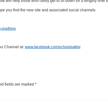
e will help those who rarely get to sit down for a lengthy time to 
pe you find the new site and associated social channels
.org/blog
ws Channel at:
www.facebook.com/schoolsafety
ed fields are marked
*