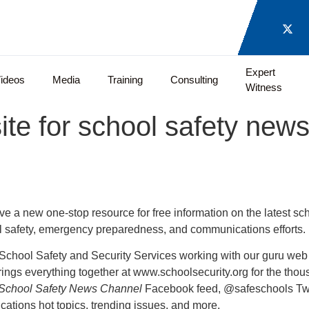
Expert
ideos
Media
Training
Consulting
Witness
e for school safety news
ve a new one-stop resource for free information on the latest sc
ol safety, emergency preparedness, and communications efforts.
 School Safety and Security Services working with our guru web 
ings everything together at www.schoolsecurity.org for the thou
School Safety News Channel
Facebook feed, @safeschools Twit
tions hot topics, trending issues, and more.