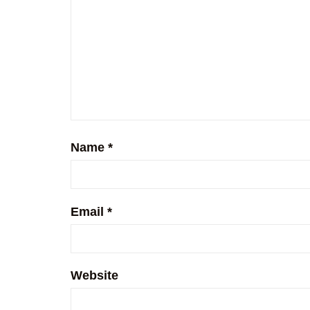
Name
*
Email
*
Website