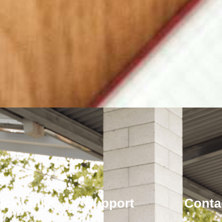
ick Links
Support
Conta