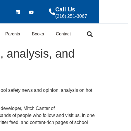
Call Us
(216) 251-3067
Parents
Books
Contact
, analysis, and
hool safety news and opinion, analysis on hot
developer, Mitch Canter of
sands of people who follow and visit us. In one
ter feed, and content-rich pages of school