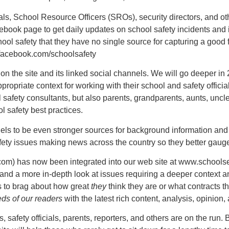
s, School Resource Officers (SROs), security directors, and oth
book page to get daily updates on school safety incidents and i
hool safety that they have no single source for capturing a good
.facebook.com/schoolsafety
on the site and its linked social channels. We will go deeper in
appropriate context for working with their school and safety offici
 safety consultants, but also parents, grandparents, aunts, unc
l safety best practices.
nels to be even stronger sources for background information and
ety issues making news across the country so they better gauge 
com) has now been integrated into our web site at www.schoolse
, and a more in-depth look at issues requiring a deeper contex
gs to brag about how great
they
think they are or what contracts t
ds of our readers
with the latest rich content, analysis, opinion,
, safety officials, parents, reporters, and others are on the run