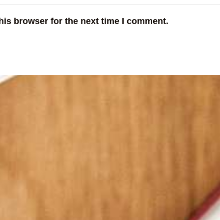
his browser for the next time I comment.