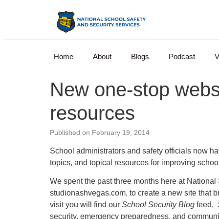
Home
About
Blogs
Podcast
V
New one-stop websit
resources
Published on February 19, 2014
School administrators and safety officials now ha
topics, and topical resources for improving scho
We spent the past three months here at National
studionashvegas.com, to create a new site that br
visit you will find our
School Security Blog
feed,
security, emergency preparedness, and communica