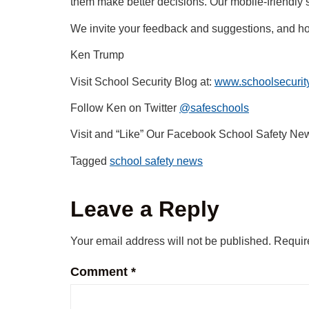
them make better decisions. Our mobile-friendly sit
We invite your feedback and suggestions, and ho
Ken Trump
Visit School Security Blog at:
www.schoolsecurity
Follow Ken on Twitter
@safeschools
Visit and “Like” Our Facebook School Safety Ne
Tagged
school safety news
Leave a Reply
Your email address will not be published.
Requir
Comment
*