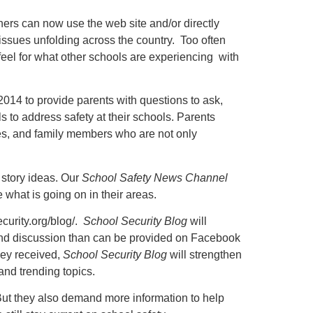
ers can now use the web site and/or directly
ssues unfolding across the country. Too often
 feel for what other schools are experiencing with
 2014 to provide parents with questions to ask,
als to address safety at their schools. Parents
les, and family members who are not only
 story ideas. Our
School Safety News Channel
what is going on in their areas.
curity.org/blog/.
School Security Blog
will
t and discussion than can be provided on Facebook
hey received,
School Security Blog
will strengthen
 and trending topics.
. But they also demand more information to help