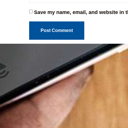
Save my name, email, and website in t