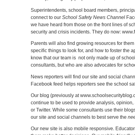
Superintendents, school board members, principal
connect to our
School Safety News Channel
Face
we have heard from those on the front lines of sc
security and crisis incidents. They do now: www
Parents will also find growing resources for them 
specific things to look for, and how to foster the 
know that our team is not only made up of school
consultants, but who are also advocates for schoo
News reporters will find our site and social chan
Facebook feed helps reporters see the school saf
Our blog (previously at www.schoolsecurityblog.
continue to be used to provide analysis, opinion
or Twitter. While some consultants use their blo
our site and social channels to best serve the
nee
Our new site is also mobile responsive. Educators