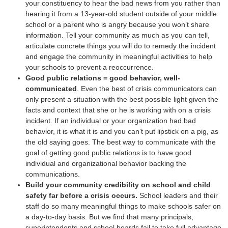
your constituency to hear the bad news from you rather than
hearing it from a 13-year-old student outside of your middle
school or a parent who is angry because you won’t share
information. Tell your community as much as you can tell,
articulate concrete things you will do to remedy the incident
and engage the community in meaningful activities to help
your schools to prevent a reoccurrence.
Good public relations = good behavior, well-
communicated
. Even the best of crisis communicators can
only present a situation with the best possible light given the
facts and context that she or he is working with on a crisis
incident. If an individual or your organization had bad
behavior, it is what it is and you can’t put lipstick on a pig, as
the old saying goes. The best way to communicate with the
goal of getting good public relations is to have good
individual and organizational behavior backing the
communications.
Build your community credibility on school and child
safety far before a crisis occurs.
School leaders and their
staff do so many meaningful things to make schools safer on
a day-to-day basis. But we find that many principals,
superintendents and school boards fail to take full advantage