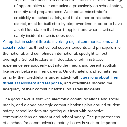
of opportunities to communicate proactively on school safety,
security and preparedness. A school administrator’s
credibility on school safety, and that of her or his school
district, must be built step-by-step over time in order to have
a solid foundation that won’t topple if and when a critical
safety incident or crisis does occur.
An up-tick in school threats involving digital communications and
social media
has thrust school superintendents and principals into
the national, and sometimes international, spotlight almost
overnight. School leaders with decades of administrative
experience are suddenly put into the media and parent spotlight
like never before in their careers. Unfortunately, and sometimes
unfairly, their credibility is under attack with
questions about their
threat assessment and response
, and oftentimes moreso the
adequacy of their communications, on safety incidents.
The good news is that with electronic communications and social
media, and a good strategic communications plan around student
safety, school leaders are getting out front with proactive
communications on student and school safety. The preparedness
of a school for communicating safety issues is such an important