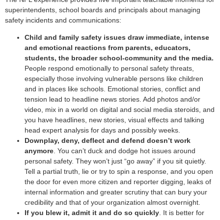
superintendents, school boards and principals about managing
safety incidents and communications:
Child and family safety issues draw immediate, intense
and emotional reactions from parents, educators,
students, the broader school-community and the media.
People respond emotionally to personal safety threats,
especially those involving vulnerable persons like children
and in places like schools. Emotional stories, conflict and
tension lead to headline news stories. Add photos and/or
video, mix in a world on digital and social media steroids, and
you have headlines, new stories, visual effects and talking
head expert analysis for days and possibly weeks.
Downplay, deny, deflect and defend doesn’t work
anymore
. You can’t duck and dodge hot issues around
personal safety. They won’t just “go away” if you sit quietly.
Tell a partial truth, lie or try to spin a response, and you open
the door for even more citizen and reporter digging, leaks of
internal information and greater scrutiny that can bury your
credibility and that of your organization almost overnight.
If you blew it, admit it and do so quickly
. It is better for