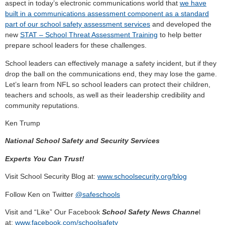
aspect in today’s electronic communications world that
we have
built in a communications assessment component as a standard
part of our school safety assessment services
and developed the
new
STAT – School Threat Assessment Training
to help better
prepare school leaders for these challenges.
School leaders can effectively manage a safety incident, but if they
drop the ball on the communications end, they may lose the game.
Let’s learn from NFL so school leaders can protect their children,
teachers and schools, as well as their leadership credibility and
community reputations.
Ken Trump
National School Safety and Security Services
Experts You Can Trust!
Visit School Security Blog at:
www.schoolsecurity.org/blog
Follow Ken on Twitter
@safeschools
Visit and “Like” Our Facebook
School Safety News Channe
l
at:
www.facebook.com/schoolsafety