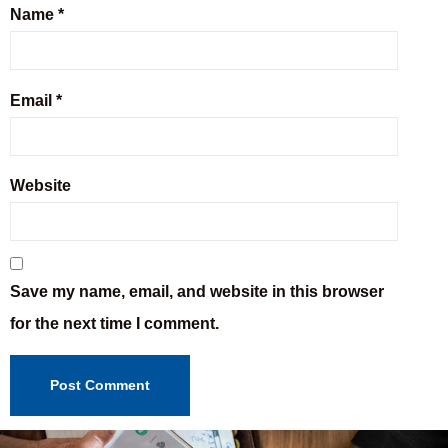
Name
*
Email
*
Website
Save my name, email, and website in this browser
for the next time I comment.