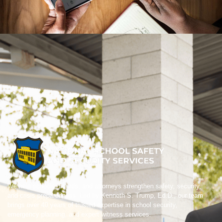
We help schools, boards, and attorneys strengthen safety, security,
and crisis preparedness. Led by Kenneth S. Trump, Ed.D., our team
brings over 40 years of trusted expertise in school security,
emergency planning, and expert witness services.