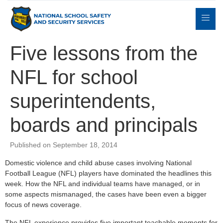
Five lessons from the
NFL for school
Expert
sulting
Parents
Books
Contact
Witness
superintendents,
boards and principals
Published on September 18, 2014
Domestic violence and child abuse cases involving National
Football League (NFL) players have dominated the headlines this
week. How the NFL and individual teams have managed, or in
some aspects mismanaged, the cases have been even a bigger
focus of news coverage.
The NFL experience provides five important teachable moments for