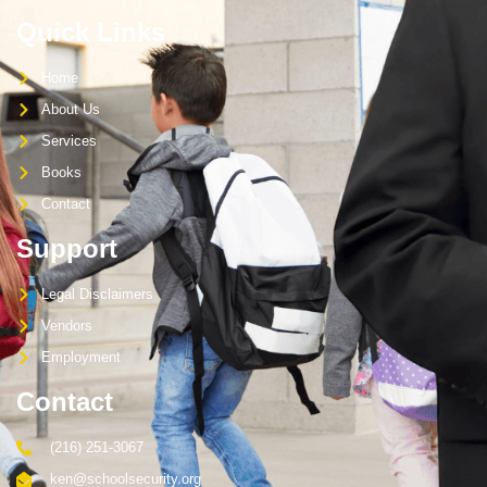
Quick Links
Home
About Us
Services
Books
Contact
Support
Legal Disclaimers
Vendors
Employment
Contact
(216) 251-3067
ken@schoolsecurity.org