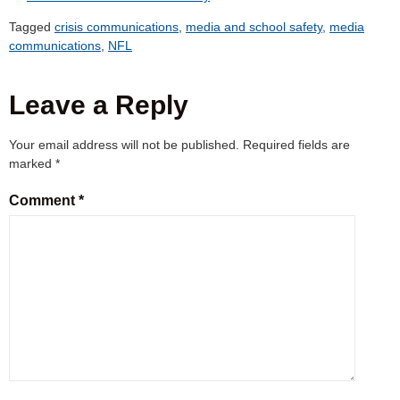
Tagged
crisis communications
,
media and school safety
,
media
communications
,
NFL
Leave a Reply
Your email address will not be published.
Required fields are
marked
*
Comment
*