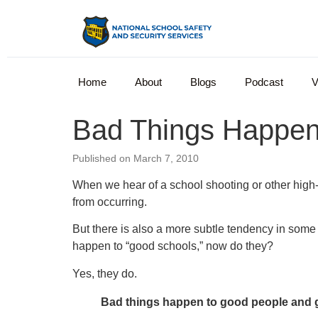
Home
About
Blogs
Podcast
V
Bad Things Happen
Published on March 7, 2010
When we hear of a school shooting or other high-pr
from occurring.
But there is also a more subtle tendency in some 
happen to “good schools,” now do they?
Yes, they do.
Bad things happen to good people and 