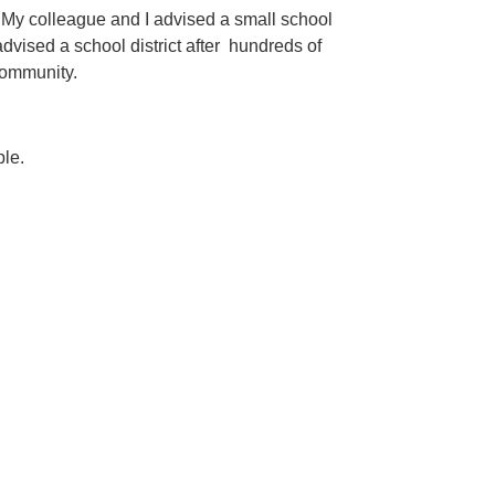
m. My colleague and I advised a small school
dvised a school district after hundreds of
 community.
ple.