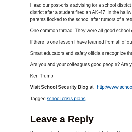
I lead our post-crisis advising for a school dist
district after a student fired an AK-47 in the ha
parents flocked to the school after rumors of a re
One common thread: They were all good school d
If there is one lesson I have learned from all of o
Smart educators and safety officials recognize th
Are you and your colleagues good people? Are 
Ken Trump
Visit School Security Blog
at:
http://www.schoo
Tagged
school crisis plans
Leave a Reply