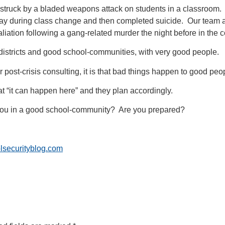
rict struck by a bladed weapons attack on students in a classroo
llway during class change and then completed suicide. Our team a
taliation following a gang-related murder the night before in the
istricts and good school-communities, with very good people.
ur post-crisis consulting, it is that bad things happen to good peo
at “it can happen here” and they plan accordingly.
you in a good school-community? Are you prepared?
lsecurityblog.com