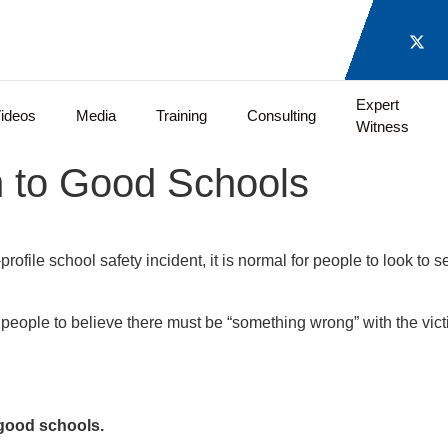
Expert
ideos
Media
Training
Consulting
Witness
 to Good Schools
ofile school safety incident, it is normal for people to look to 
people to believe there must be “something wrong” with the victi
good schools.