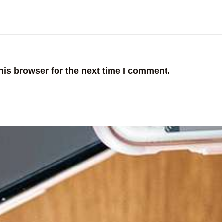
his browser for the next time I comment.