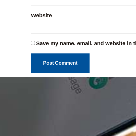
Website
Save my name, email, and website in t