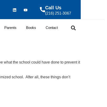
Call Us
(216) 251-3067
Parents
Books
Contact
see what the school could have done to prevent it
mized school. After all, these things don’t