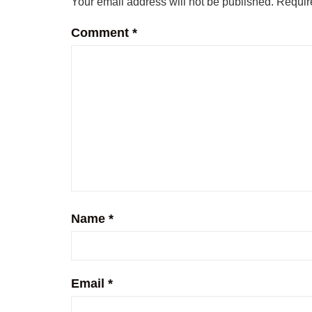
Your email address will not be published.
Requir
Comment
*
Name
*
Email
*