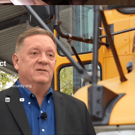
ct
251-3067
hoolsecurity.org