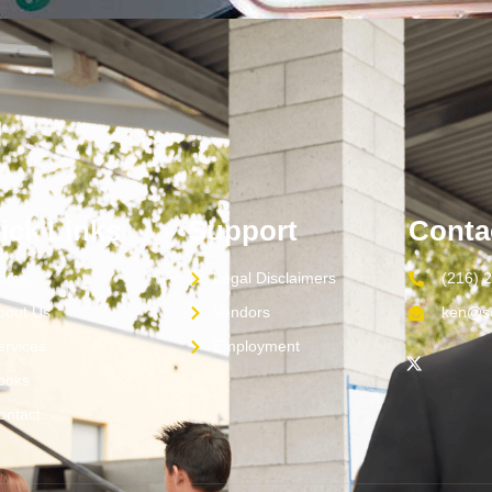
ick Links
Support
Conta
ome
Legal Disclaimers
(216) 
bout Us
Vendors
ken@sc
ervices
Employment
ooks
ontact