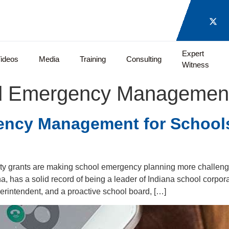
Expert
ideos
Media
Training
Consulting
Witness
d Emergency Management 
ency Management for Schoo
ty grants are making school emergency planning more challengi
, has a solid record of being a leader of Indiana school corpor
erintendent, and a proactive school board, […]