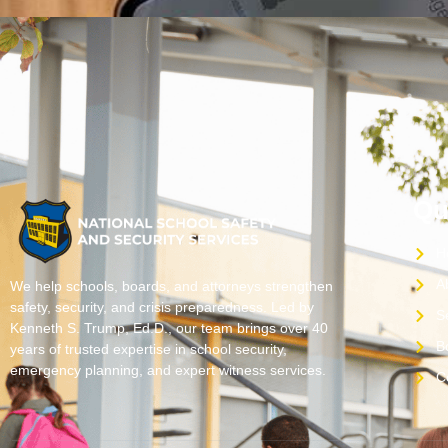
Qu
H
A
We help schools, boards, and attorneys strengthen
safety, security, and crisis preparedness. Led by
S
Kenneth S. Trump, Ed.D., our team brings over 40
B
years of trusted expertise in school security,
emergency planning, and expert witness services.
C