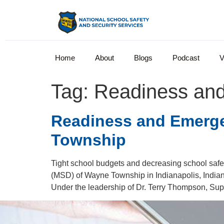
Home
About
Blogs
Podcast
V
Tag:
Readiness an
Readiness and Emerg
Township
Tight school budgets and decreasing school safe
(MSD) of Wayne Township in Indianapolis, Indiana
Under the leadership of Dr. Terry Thompson, Sup