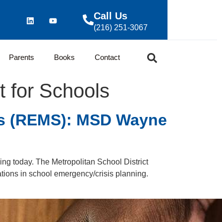
Call Us
(216) 251-3067
Parents
Books
Contact
for Schools
ls (REMS): MSD Wayne
ng today. The Metropolitan School District
ations in school emergency/crisis planning.