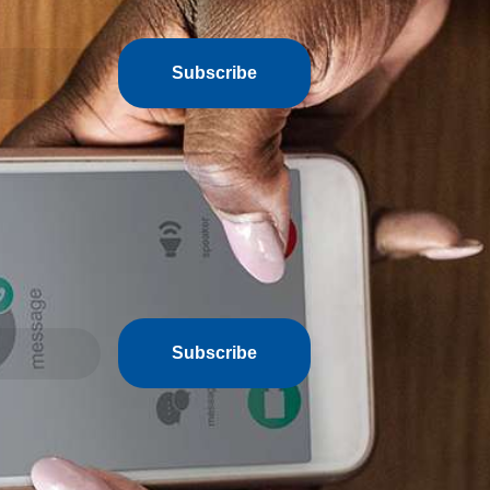
Subscribe
Subscribe