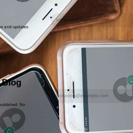
ews and updates.
 Blog
published. No