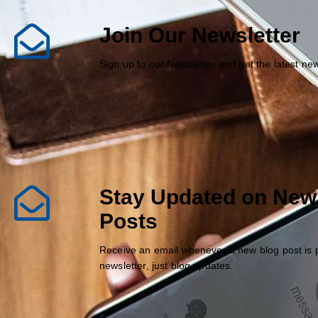
Join Our Newsletter
Sign up to our Newsletter and get the latest n
Stay Updated on New
Posts
Receive an email whenever a new blog post is 
newsletter, just blog updates.