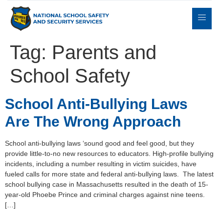
Tag:
Parents and
School Safety
Expert
sulting
Parents
Books
Contact
Witness
School Anti-Bullying Laws
Are The Wrong Approach
School anti-bullying laws ‘sound good and feel good, but they
provide little-to-no new resources to educators. High-profile bullying
incidents, including a number resulting in victim suicides, have
fueled calls for more state and federal anti-bullying laws. The latest
school bullying case in Massachusetts resulted in the death of 15-
year-old Phoebe Prince and criminal charges against nine teens.
[…]