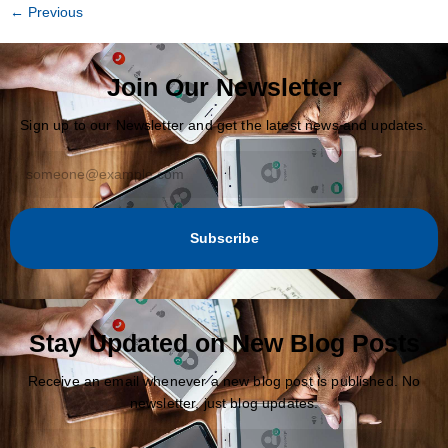
←
Previous
Join Our Newsletter
Sign up to our Newsletter and get the latest news and updates.
Subscribe
Stay Updated on New Blog Posts
Receive an email whenever a new blog post is published. No
newsletter, just blog updates.