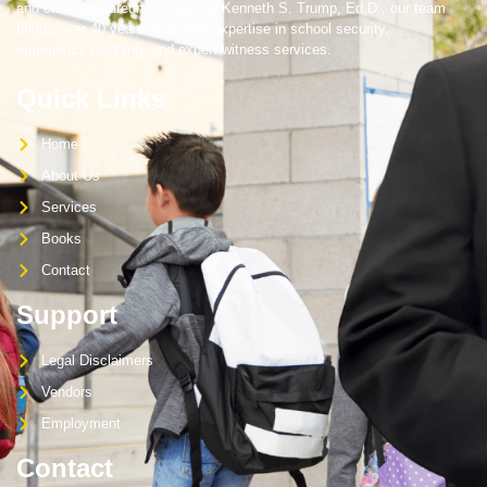
and crisis preparedness. Led by Kenneth S. Trump, Ed.D., our team
brings over 40 years of trusted expertise in school security,
emergency planning, and expert witness services.
Quick Links
Home
About Us
Services
Books
Contact
Support
Legal Disclaimers
Vendors
Employment
Contact