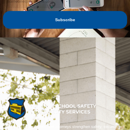
Subscribe
We help schools, boards, and attorneys strengthen safety, security,