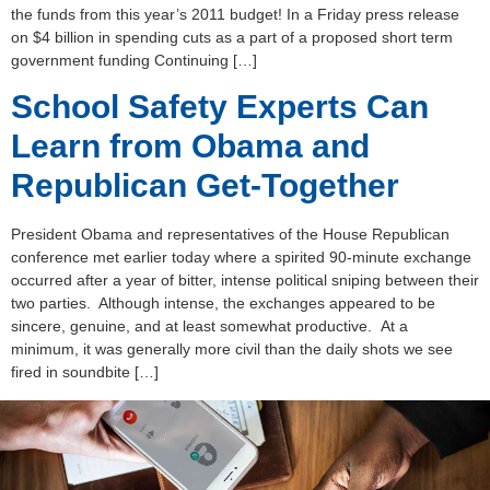
the funds from this year’s 2011 budget! In a Friday press release
on $4 billion in spending cuts as a part of a proposed short term
government funding Continuing […]
School Safety Experts Can
Learn from Obama and
Republican Get-Together
President Obama and representatives of the House Republican
conference met earlier today where a spirited 90-minute exchange
occurred after a year of bitter, intense political sniping between their
two parties. Although intense, the exchanges appeared to be
sincere, genuine, and at least somewhat productive. At a
minimum, it was generally more civil than the daily shots we see
fired in soundbite […]