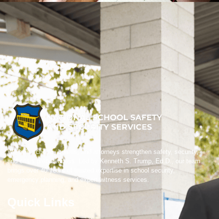
We help schools, boards, and attorneys strengthen safety, security,
and crisis preparedness. Led by Kenneth S. Trump, Ed.D., our team
brings over 40 years of trusted expertise in school security,
emergency planning, and expert witness services.
Quick Links