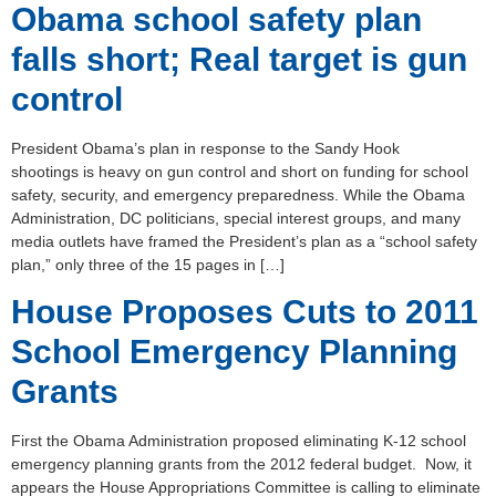
Obama school safety plan
falls short; Real target is gun
control
President Obama’s plan in response to the Sandy Hook
shootings is heavy on gun control and short on funding for school
safety, security, and emergency preparedness. While the Obama
Administration, DC politicians, special interest groups, and many
media outlets have framed the President’s plan as a “school safety
plan,” only three of the 15 pages in […]
House Proposes Cuts to 2011
School Emergency Planning
Grants
First the Obama Administration proposed eliminating K-12 school
emergency planning grants from the 2012 federal budget. Now, it
appears the House Appropriations Committee is calling to eliminate