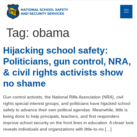
Tag:
obama
Expert
Hijacking school safety:
sulting
Parents
Books
Contact
Witness
Politicians, gun control, NRA,
& civil rights activists show
no shame
Gun control activists, the National Rifle Association (NRA), civil
rights special interest groups, and politicians have hijacked school
safety to advance their own political agendas. Meanwhile, little is
being done to help principals, teachers, and first responders
improve school security on the front lines in education. A closer look
reveals individuals and organizations with little-to-no […]