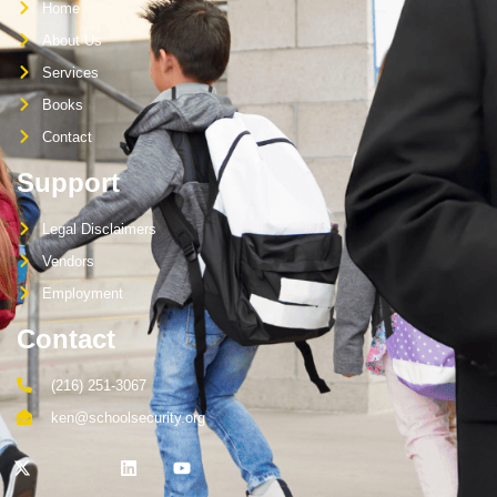
Home
About Us
Services
Books
Contact
Support
Legal Disclaimers
Vendors
Employment
Contact
(216) 251-3067
ken@schoolsecurity.org