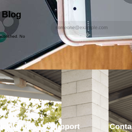
 Blog
published. No
ick Links
Support
Conta