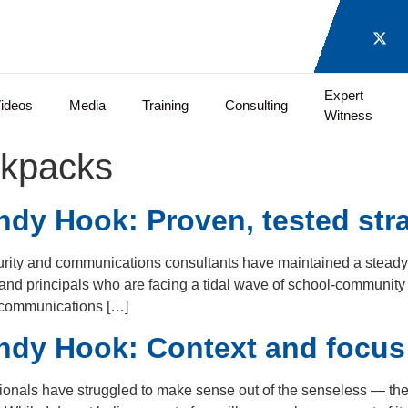
Expert
ideos
Media
Training
Consulting
Witness
ckpacks
dy Hook: Proven, tested stra
curity and communications consultants have maintained a stead
 and principals who are facing a tidal wave of school-communit
 communications […]
ndy Hook: Context and focus
onals have struggled to make sense out of the senseless — the l