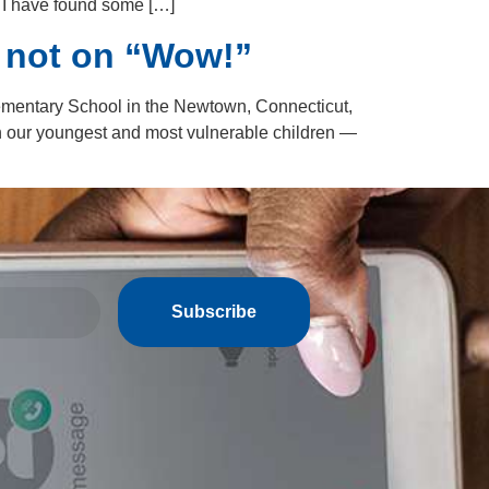
, I have found some […]
 not on “Wow!”
mentary School in the Newtown, Connecticut,
pon our youngest and most vulnerable children —
Subscribe