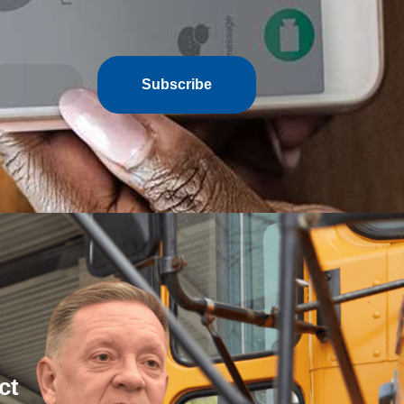
Subscribe
ct