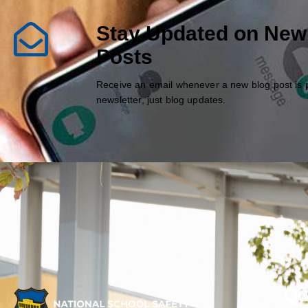
Stay Updated on New
Posts
Receive an email whenever a new blog post is 
newsletter, just blog updates.
Qu