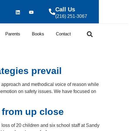
Call Us
(216) 251-3067
Parents
Books
Contact
tegies prevail
y approach and methodical voice of reason while
y emotion on safety issues. We have focused on
 from up close
oss of 20 children and six school staff at Sandy