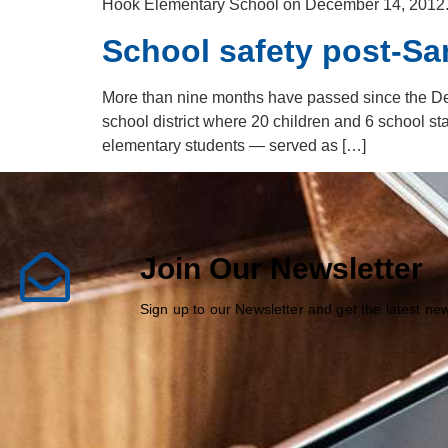
Hook Elementary School on December 14, 2012. Wh
School safety post-S
More than nine months have passed since the D
school district where 20 children and 6 school st
elementary students — served as […]
Join Our Newsletter
Sign up to our Newsletter and get the latest n