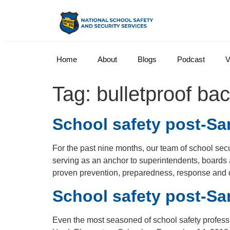
Home
About
Blogs
Podcast
V
Tag:
bulletproof ba
School safety post-San
For the past nine months, our team of school se
serving as an anchor to superintendents, boards
proven prevention, preparedness, response and
School safety post-Sa
Even the most seasoned of school safety professi