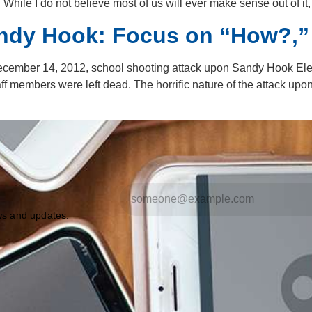
ile I do not believe most of us will ever make sense out of it
andy Hook: Focus on “How?,”
ecember 14, 2012, school shooting attack upon Sandy Hook Ele
aff members were left dead. The horrific nature of the attack u
ews and updates.