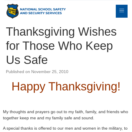
Thanksgiving Wishes
for Those Who Keep
Expert
sulting
Parents
Books
Contact
Witness
Us Safe
Published on November 25, 2010
Happy Thanksgiving!
My thoughts and prayers go out to my faith, family, and friends who
together keep me and my family safe and sound.
A special thanks is offered to our men and women in the military, to