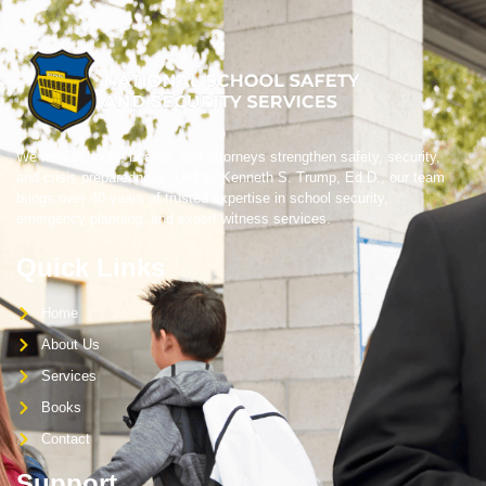
We help schools, boards, and attorneys strengthen safety, security,
and crisis preparedness. Led by Kenneth S. Trump, Ed.D., our team
brings over 40 years of trusted expertise in school security,
emergency planning, and expert witness services.
Quick Links
Home
About Us
Services
Books
Contact
Support