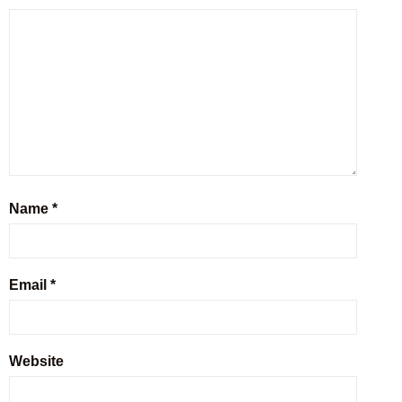
Name
*
Email
*
Website