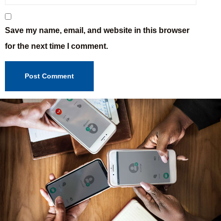
Save my name, email, and website in this browser
for the next time I comment.