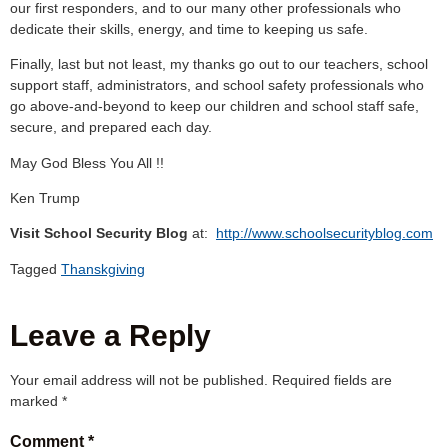
our first responders, and to our many other professionals who
dedicate their skills, energy, and time to keeping us safe.
Finally, last but not least, my thanks go out to our teachers, school
support staff, administrators, and school safety professionals who
go above-and-beyond to keep our children and school staff safe,
secure, and prepared each day.
May God Bless You All !!
Ken Trump
Visit School Security Blog
at:
http://www.schoolsecurityblog.com
Tagged
Thanskgiving
Leave a Reply
Your email address will not be published.
Required fields are
marked
*
Comment
*