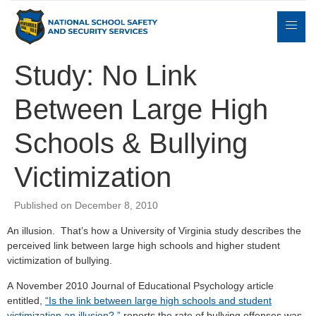
Study: No Link
Between Large High
Expert
sulting
Parents
Books
Contact
Witness
Schools & Bullying
Victimization
Published on December 8, 2010
An illusion. That’s how a University of Virginia study describes the
perceived link between large high schools and higher student
victimization of bullying.
A November 2010 Journal of Educational Psychology article
entitled,
“Is the link between large high schools and student
victimization an illusion?,”
reports the rate of bullying offenses was