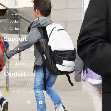
About Us
Services
Books
Contact
Support
Legal Disclaimers
Vendors
Employment
Contact
(216) 251-3067
ken@schoolsecurity.org