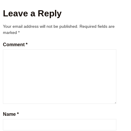
Leave a Reply
Your email address will not be published.
Required fields are
marked
*
Comment
*
Name
*