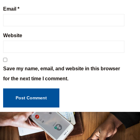
Email
*
Website
Save my name, email, and website in this browser
for the next time I comment.