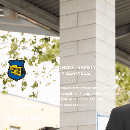
We help schools, boards, and attorneys strengthen safety, security,
and crisis preparedness. Led by Kenneth S. Trump, Ed.D., our team
brings over 40 years of trusted expertise in school security,
emergency planning, and expert witness services.
Quick Links
Home