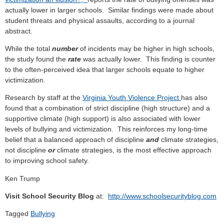
actually lower in larger schools. Similar findings were made about
student threats and physical assaults, according to a journal
abstract.
While the total
number
of incidents may be higher in high schools,
the study found the
rate
was actually lower. This finding is counter
to the often-perceived idea that larger schools equate to higher
victimization.
Research by staff at the
Virginia Youth Violence Project
has also
found that a combination of strict discipline (high structure) and a
supportive climate (high support) is also associated with lower
levels of bullying and victimization. This reinforces my long-time
belief that a balanced approach of discipline
and
climate strategies,
not discipline
or
climate strategies, is the most effective approach
to improving school safety.
Ken Trump
Visit School Security Blog
at:
http://www.schoolsecurityblog.com
Tagged
Bullying