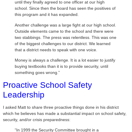
until they finally agreed to one officer at our high
school. Since then the board has seen the positives of
this program and it has expanded.
Another challenge was a large fight at our high school.
Outside elements came to the school and there were
two stabbings. The press was relentless. This was one
of the biggest challenges to our district. We learned
that a district needs to speak with one voice.
Money is always a challenge. It is a lot easier to justify
buying textbooks than it is to provide security, until
something goes wrong.”
Proactive School Safety
Leadership
I asked Matt to share three proactive things done in his district
which he believes has made a substantial impact on school safety,
security, and/or crisis preparedness:
“In 1999 the Security Committee brought in a