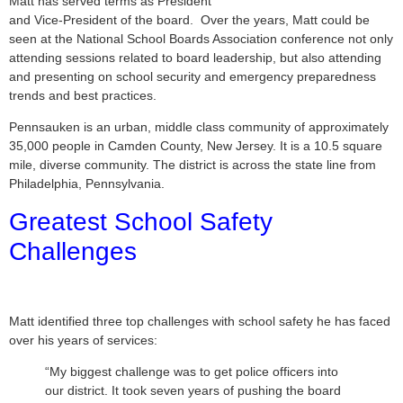
Matt has served terms as President
and Vice-President of the board. Over the years, Matt could be
seen at the National School Boards Association conference not only
attending sessions related to board leadership, but also attending
and presenting on school security and emergency preparedness
trends and best practices.
Pennsauken is an urban, middle class community of approximately
35,000 people in Camden County, New Jersey. It is a 10.5 square
mile, diverse community. The district is across the state line from
Philadelphia, Pennsylvania.
Greatest School Safety
Challenges
Matt identified three top challenges with school safety he has faced
over his years of services:
“My biggest challenge was to get police officers into
our district. It took seven years of pushing the board