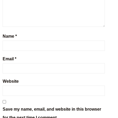
Name
*
Email
*
Website
Save my name, email, and website in this browser
for the next time I comment.