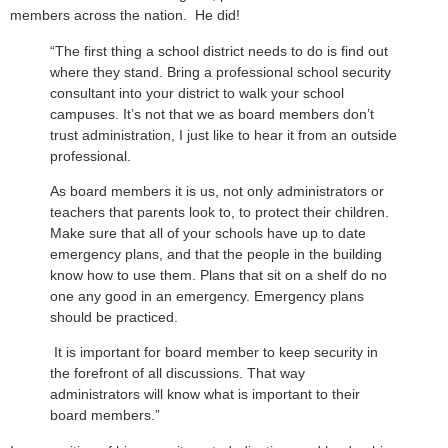
members across the nation. He did!
“The first thing a school district needs to do is find out
where they stand. Bring a professional school security
consultant into your district to walk your school
campuses. It’s not that we as board members don’t
trust administration, I just like to hear it from an outside
professional.
As board members it is us, not only administrators or
teachers that parents look to, to protect their children.
Make sure that all of your schools have up to date
emergency plans, and that the people in the building
know how to use them. Plans that sit on a shelf do no
one any good in an emergency. Emergency plans
should be practiced.
It is important for board member to keep security in
the forefront of all discussions. That way
administrators will know what is important to their
board members.”