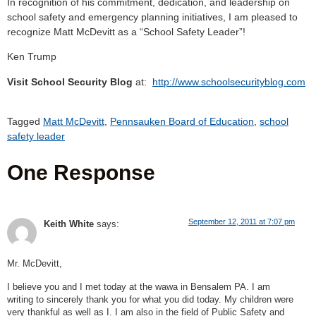
In recognition of his commitment, dedication, and leadership on
school safety and emergency planning initiatives, I am pleased to
recognize Matt McDevitt as a “School Safety Leader”!
Ken Trump
Visit School Security Blog
at:
http://www.schoolsecurityblog.com
Tagged
Matt McDevitt
,
Pennsauken Board of Education
,
school
safety leader
One Response
September 12, 2011 at 7:07 pm
Keith White
says:
Mr. McDevitt,
I believe you and I met today at the wawa in Bensalem PA. I am
writing to sincerely thank you for what you did today. My children were
very thankful as well as I. I am also in the field of Public Safety and