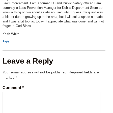
Law Enforcement. I am a former CO and Public Safety officer. I am
currently a Loss Prevention Manager for Kohl’s Department Store so I
know a thing or two about safety and security. I guess my guard was
a bit lax due to growing up in the area, but I will call a spade a spade
and I was a bit too lax today. I appreciate what was done, and will not
forget it. God Bless.
Keith White
Reply
Leave a Reply
Your email address will not be published.
Required fields are
marked
*
Comment
*