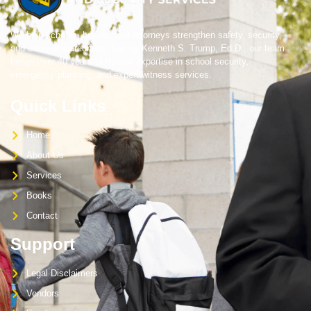
We help schools, boards, and attorneys strengthen safety, security,
and crisis preparedness. Led by Kenneth S. Trump, Ed.D., our team
brings over 40 years of trusted expertise in school security,
emergency planning, and expert witness services.
Quick Links
Home
About Us
Services
Books
Contact
Support
Legal Disclaimers
Vendors