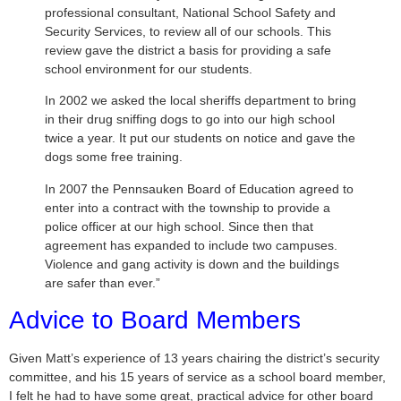
professional consultant, National School Safety and
Security Services, to review all of our schools. This
review gave the district a basis for providing a safe
school environment for our students.
In 2002 we asked the local sheriffs department to bring
in their drug sniffing dogs to go into our high school
twice a year. It put our students on notice and gave the
dogs some free training.
In 2007 the Pennsauken Board of Education agreed to
enter into a contract with the township to provide a
police officer at our high school. Since then that
agreement has expanded to include two campuses.
Violence and gang activity is down and the buildings
are safer than ever.”
Advice to Board Members
Given Matt’s experience of 13 years chairing the district’s security
committee, and his 15 years of service as a school board member,
I felt he had to have some great, practical advice for other board