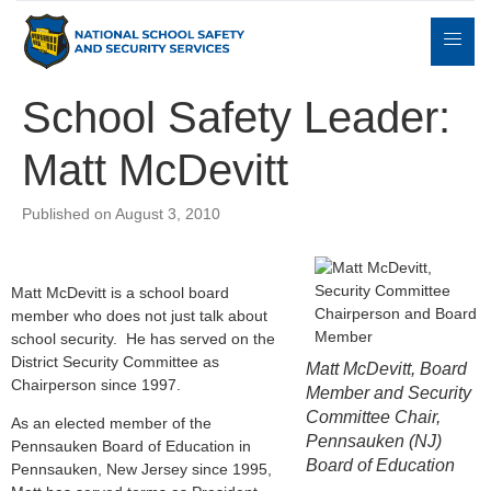
School Safety Leader:
Matt McDevitt
Expert
sulting
Parents
Books
Contact
Witness
Published on August 3, 2010
Matt McDevitt is a school board
member who does not just talk about
school security. He has served on the
District Security Committee as
Matt McDevitt, Board
Chairperson since 1997.
Member and Security
Committee Chair,
As an elected member of the
Pennsauken (NJ)
Pennsauken Board of Education in
Board of Education
Pennsauken, New Jersey since 1995,