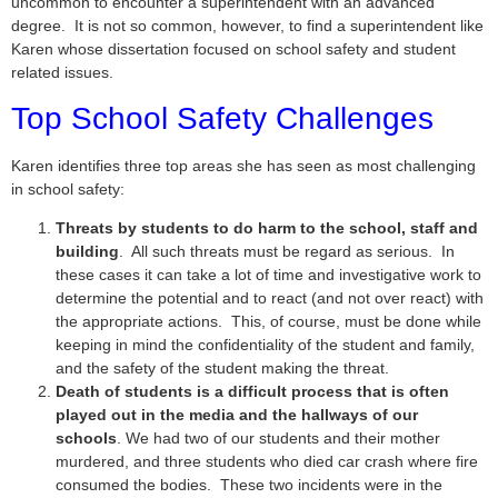
uncommon to encounter a superintendent with an advanced
degree. It is not so common, however, to find a superintendent like
Karen whose dissertation focused on school safety and student
related issues.
Top School Safety Challenges
Karen identifies three top areas she has seen as most challenging
in school safety:
Threats by students to do harm to the school, staff and
building
. All such threats must be regard as serious. In
these cases it can take a lot of time and investigative work to
determine the potential and to react (and not over react) with
the appropriate actions. This, of course, must be done while
keeping in mind the confidentiality of the student and family,
and the safety of the student making the threat.
Death of students is a difficult process that is often
played out in the media and the hallways of our
schools
. We had two of our students and their mother
murdered, and three students who died car crash where fire
consumed the bodies. These two incidents were in the