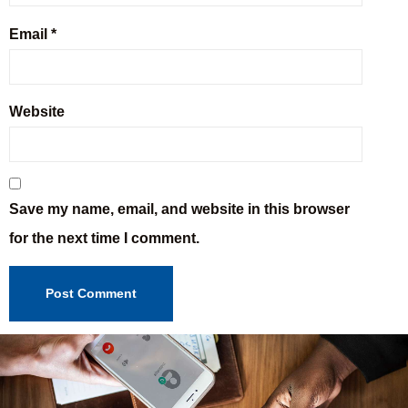
Email
*
Website
Save my name, email, and website in this browser
for the next time I comment.