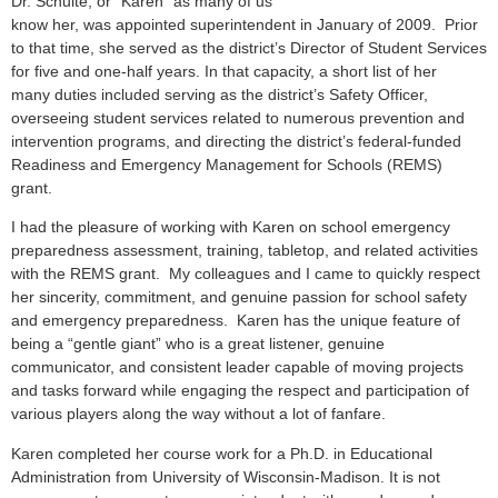
Dr. Schulte, or “Karen” as many of us
know her, was appointed superintendent in January of 2009. Prior
to that time, she served as the district’s Director of Student Services
for five and one-half years. In that capacity, a short list of her
many duties included serving as the district’s Safety Officer,
overseeing student services related to numerous prevention and
intervention programs, and directing the district’s federal-funded
Readiness and Emergency Management for Schools (REMS)
grant.
I had the pleasure of working with Karen on school emergency
preparedness assessment, training, tabletop, and related activities
with the REMS grant. My colleagues and I came to quickly respect
her sincerity, commitment, and genuine passion for school safety
and emergency preparedness. Karen has the unique feature of
being a “gentle giant” who is a great listener, genuine
communicator, and consistent leader capable of moving projects
and tasks forward while engaging the respect and participation of
various players along the way without a lot of fanfare.
Karen completed her course work for a Ph.D. in Educational
Administration from University of Wisconsin-Madison. It is not