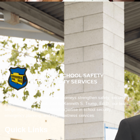
We help schools, boards, and attorneys strengthen safety, security,
and crisis preparedness. Led by Kenneth S. Trump, Ed.D., our team
brings over 40 years of trusted expertise in school security,
emergency planning, and expert witness services.
Quick Links