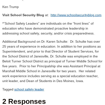
Ken Trump
Visit School Security Blog
at:
http://www.schoolsecurityblog.com
*”School Safety Leaders” are individuals on the “front lines” of
education who have demonstrated proactive leadership in
addressing school safety, security, and/or crisis preparedness.
Additional Background on Dr. Karen Schulte: Dr. Schulte has over
25 years of experience in education. In addition to her positions as
Superintendent, and prior to that Director of Student Services, for
the School District of Janesville, Dr. Schulte was employed in the
Beloit Turner School District as principal of Turner Middle School for
five years. Prior to her Principalship she was Assistant Principal at
Marshall Middle School in Janesville for two years. Her related
work experience includes serving as a special education teacher,
unit leader, and Dean of Students in Des Moines, Iowa.
Tagged
school safety leader
2 Responses