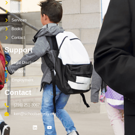
Home
About Us
Services
Books
Contact
Support
Legal Disclaimers
Vendors
Employment
Contact
(216) 251-3067
ken@schoolsecurity.org