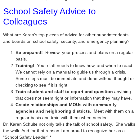
School Safety Advice to
Colleagues
What are Karen’s top pieces of advice for other superintendents
and boards on school safety, security, and emergency planning?
Be prepared!
Review your process and plans on a regular
basis.
Training!
Your staff needs to know how, and when to react.
We cannot rely on a manual to guide us through a crisis.
Some steps must be immediate and done without thought or
checking to see if it is right.
Train student and staff to report and question
anything
that does not seem right or information that they may have.
Create relationships and MOUs with community
agencies and neighboring districts
. Meet with them on a
regular basis and train with them when needed.
Dr. Karen Schulte not only talks the talk of school safety. She walks
the walk. And for that reason I am proud to recognize her as a
“School Safety Leader”!*