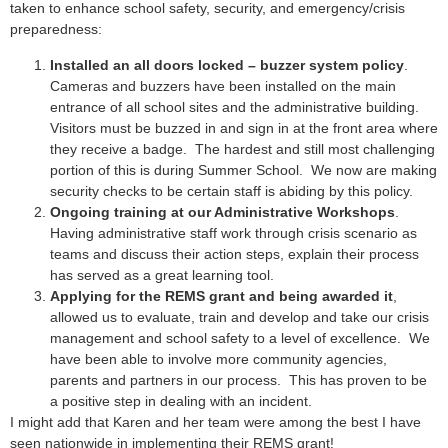
taken to enhance school safety, security, and emergency/crisis
preparedness:
Installed an all doors locked – buzzer system policy
.
Cameras and buzzers have been installed on the main
entrance of all school sites and the administrative building.
Visitors must be buzzed in and sign in at the front area where
they receive a badge. The hardest and still most challenging
portion of this is during Summer School. We now are making
security checks to be certain staff is abiding by this policy.
Ongoing training at our Administrative Workshops
.
Having administrative staff work through crisis scenario as
teams and discuss their action steps, explain their process
has served as a great learning tool.
Applying for the REMS grant and being awarded it
,
allowed us to evaluate, train and develop and take our crisis
management and school safety to a level of excellence. We
have been able to involve more community agencies,
parents and partners in our process. This has proven to be
a positive step in dealing with an incident.
I might add that Karen and her team were among the best I have
seen nationwide in implementing their REMS grant!