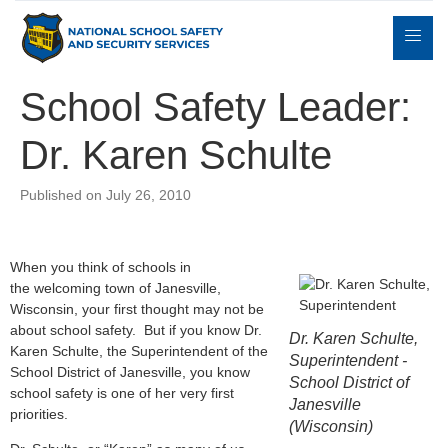
School Safety Leader:
Dr. Karen Schulte
Expert
sulting
Parents
Books
Contact
Witness
Published on July 26, 2010
When you think of schools in
the welcoming town of Janesville,
Wisconsin, your first thought may not be
about school safety. But if you know Dr.
Dr. Karen Schulte,
Karen Schulte, the Superintendent of the
Superintendent -
School District of Janesville, you know
School District of
school safety is one of her very first
Janesville
priorities.
(Wisconsin)