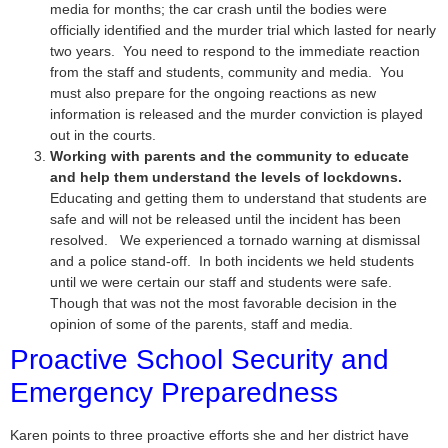
media for months; the car crash until the bodies were
officially identified and the murder trial which lasted for nearly
two years. You need to respond to the immediate reaction
from the staff and students, community and media. You
must also prepare for the ongoing reactions as new
information is released and the murder conviction is played
out in the courts.
Working with parents and the community to educate
and help them understand the levels of lockdowns.
Educating and getting them to understand that students are
safe and will not be released until the incident has been
resolved. We experienced a tornado warning at dismissal
and a police stand-off. In both incidents we held students
until we were certain our staff and students were safe.
Though that was not the most favorable decision in the
opinion of some of the parents, staff and media.
Proactive School Security and
Emergency Preparedness
Karen points to three proactive efforts she and her district have