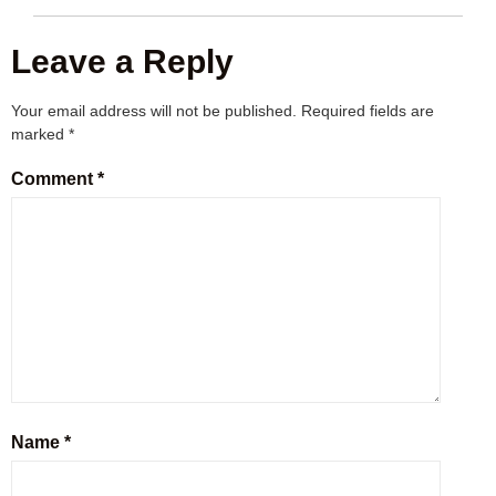
Leave a Reply
Your email address will not be published.
Required fields are
marked
*
Comment
*
Name
*