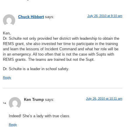
July 26, 2010 at 9:10 am
Chuck Hibbert
says:
Ken,
Dr. Schulte not only provided her district with leadership to obtain the
REMS grant, she also invested her time to participate in the training
and learn the lessons of Incident Command and what her role will be
in an emergency. All too often that is not the case with Supts with
REMS grants. The teams are trained but not the Supt.
Dr. Schulte is a leader in school safety.
Reply
July 26, 2010 at 10:11 am
Ken Trump
says:
Indeed! She’s a lady with true class.
Reply