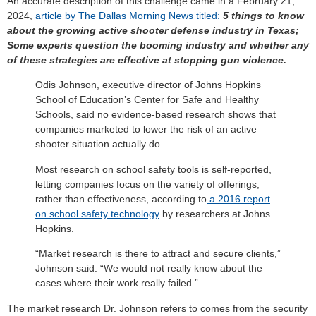
An accurate description of this challenge came in a February 21,
2024,
article by The Dallas Morning News titled:
5 things to know
about the growing active shooter defense industry in Texas;
Some experts question the booming industry and whether any
of these strategies are effective at stopping gun violence.
Odis Johnson, executive director of Johns Hopkins
School of Education’s Center for Safe and Healthy
Schools, said no evidence-based research shows that
companies marketed to lower the risk of an active
shooter situation actually do.
Most research on school safety tools is self-reported,
letting companies focus on the variety of offerings,
rather than effectiveness, according to
a 2016 report
on school safety technology
by researchers at Johns
Hopkins.
“Market research is there to attract and secure clients,”
Johnson said. “We would not really know about the
cases where their work really failed.”
The market research Dr. Johnson refers to comes from the security