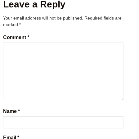
Leave a Reply
Your email address will not be published.
Required fields are
marked
*
Comment
*
Name
*
Email
*