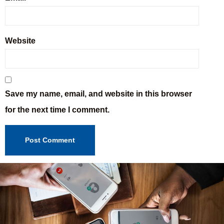
Website
Save my name, email, and website in this browser
for the next time I comment.