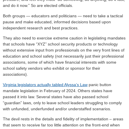
and do it now.” So are elected officials.
Both groups — educators and politicians — need to take a tactical
pause and make educated, informed decisions based upon
independent research and best practices.
They also need to exercise extreme caution in legislating mandates
that schools have “XYZ” school security products or technology
without extensive input from professionals on the very front lines of
education and school safety (not necessarily just their professional
associations, some of which have financial interests with some
school safety vendors who exhibit or sponsor for their
associations).
Virginia legislators actually tabled Alyssa’s Law
panic button
mandate legislation in February of 2024. Others states have
passed it into law. Several states have also passed school
“guardian” laws, only to leave school leaders struggling to comply
with unfunded, underfunded and/or understaffed scenarios.
The devil rests in the details and fidelity of implementation – areas
that seem to receive far too little attention on the front-end when