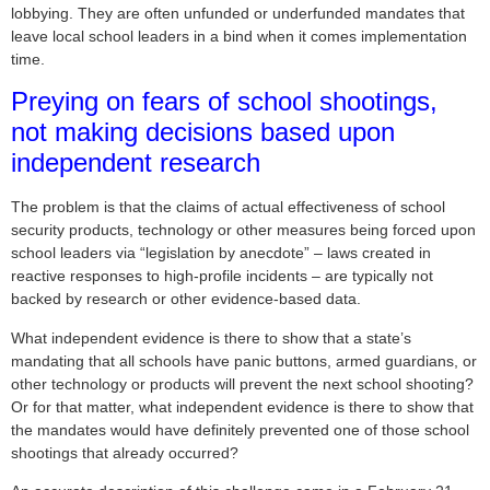
lobbying. They are often unfunded or underfunded mandates that
leave local school leaders in a bind when it comes implementation
time.
Preying on fears of school shootings,
not making decisions based upon
independent research
The problem is that the claims of actual effectiveness of school
security products, technology or other measures being forced upon
school leaders via “legislation by anecdote” – laws created in
reactive responses to high-profile incidents – are typically not
backed by research or other evidence-based data.
What independent evidence is there to show that a state’s
mandating that all schools have panic buttons, armed guardians, or
other technology or products will prevent the next school shooting?
Or for that matter, what independent evidence is there to show that
the mandates would have definitely prevented one of those school
shootings that already occurred?