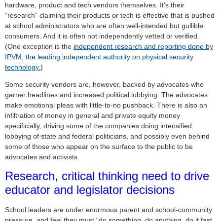
hardware, product and tech vendors themselves. It’s their
“research” claiming their products or tech is effective that is pushed
at school administrators who are often well-intended but gullible
consumers. And it is often not independently vetted or verified.
(One exception is the
independent research and reporting done by
IPVM, the leading independent authority on physical security
technology.
)
Some security vendors are, however, backed by advocates who
garner headlines and increased political lobbying. The advocates
make emotional pleas with little-to-no pushback. There is also an
infiltration of money in general and private equity money
specificially, driving some of the companies doing intensified
lobbying of state and federal politicians, and possibly even behind
some of those who appear on the surface to the public to be
advocates and activists.
Research, critical thinking need to drive
educator and legislator decisions
School leaders are under enormous parent and school-community
pressure, and feel they must “do something, do anything, do it fast,