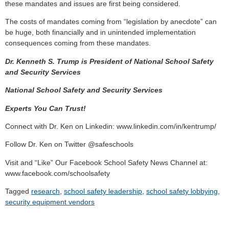
these mandates and issues are first being considered.
The costs of mandates coming from “legislation by anecdote” can
be huge, both financially and in unintended implementation
consequences coming from these mandates.
Dr. Kenneth S. Trump is President of National School Safety
and Security Services
National School Safety and Security Services
Experts You Can Trust!
Connect with Dr. Ken on Linkedin: www.linkedin.com/in/kentrump/
Follow Dr. Ken on Twitter @safeschools
Visit and “Like” Our Facebook School Safety News Channel at:
www.facebook.com/schoolsafety
Tagged
research
,
school safety leadership
,
school safety lobbying
,
security equipment vendors