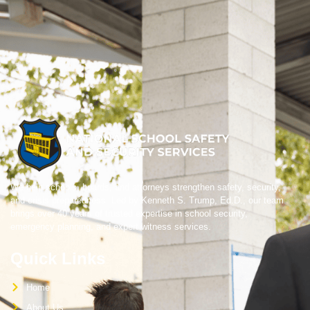
We help schools, boards, and attorneys strengthen safety, security,
and crisis preparedness. Led by Kenneth S. Trump, Ed.D., our team
brings over 40 years of trusted expertise in school security,
emergency planning, and expert witness services.
Quick Links
Home
About Us