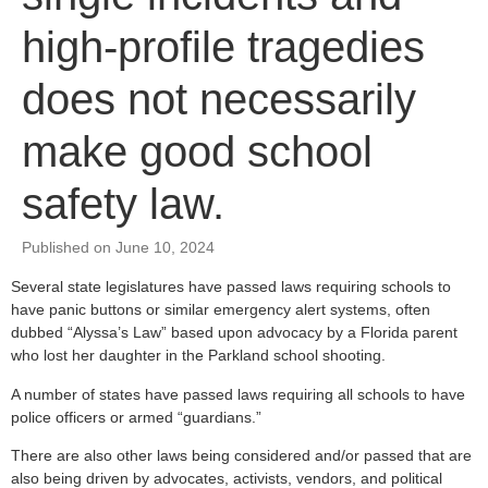
high-profile tragedies
does not necessarily
make good school
safety law.
Published on June 10, 2024
Several state legislatures have passed laws requiring schools to
have panic buttons or similar emergency alert systems, often
dubbed “Alyssa’s Law” based upon advocacy by a Florida parent
who lost her daughter in the Parkland school shooting.
A number of states have passed laws requiring all schools to have
police officers or armed “guardians.”
There are also other laws being considered and/or passed that are
also being driven by advocates, activists, vendors, and political