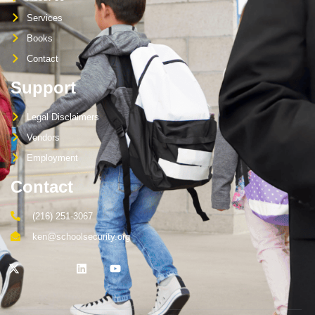
Services
Books
Contact
Support
Legal Disclaimers
Vendors
Employment
Contact
(216) 251-3067
ken@schoolsecurity.org