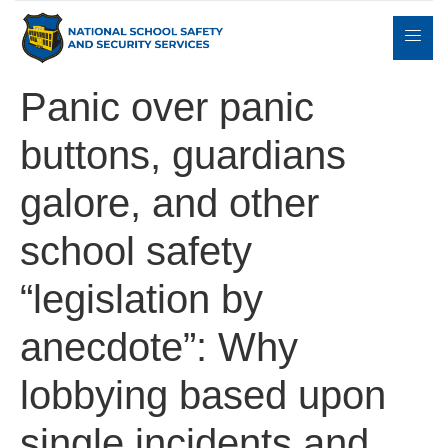
Panic over panic
buttons, guardians
Expert
sulting
Parents
Books
Contact
Witness
galore, and other
school safety
“legislation by
anecdote”: Why
lobbying based upon
single incidents and