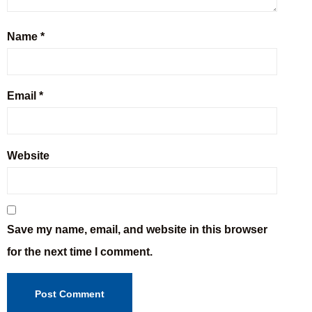
Name
*
Email
*
Website
Save my name, email, and website in this browser
for the next time I comment.