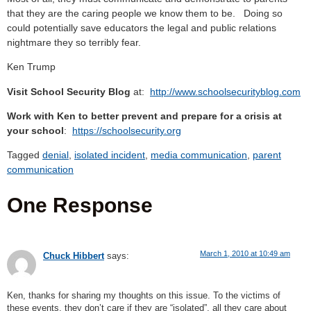
that they are the caring people we know them to be. Doing so
could potentially save educators the legal and public relations
nightmare they so terribly fear.
Ken Trump
Visit School Security Blog
at:
http://www.schoolsecurityblog.com
Work with Ken to better prevent and prepare for a crisis at
your school
:
https://schoolsecurity.org
Tagged
denial
,
isolated incident
,
media communication
,
parent
communication
One Response
March 1, 2010 at 10:49 am
Chuck Hibbert
says:
Ken, thanks for sharing my thoughts on this issue. To the victims of
these events, they don’t care if they are “isolated”, all they care about