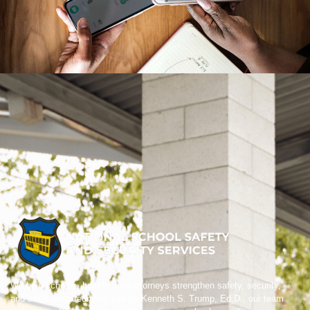
We help schools, boards, and attorneys strengthen safety, security,
and crisis preparedness. Led by Kenneth S. Trump, Ed.D., our team