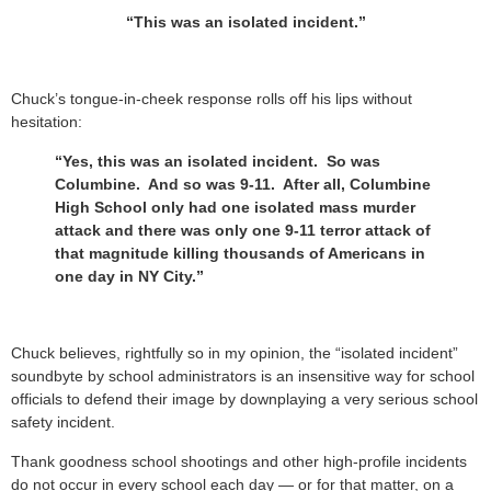
“This was an isolated incident.”
Chuck’s tongue-in-cheek response rolls off his lips without
hesitation:
“Yes, this was an isolated incident. So was
Columbine. And so was 9-11. After all, Columbine
High School only had one isolated mass murder
attack and there was only one 9-11 terror attack of
that magnitude killing thousands of Americans in
one day in NY City.”
Chuck believes, rightfully so in my opinion, the “isolated incident”
soundbyte by school administrators is an insensitive way for school
officials to defend their image by downplaying a very serious school
safety incident.
Thank goodness school shootings and other high-profile incidents
do not occur in every school each day — or for that matter, on a