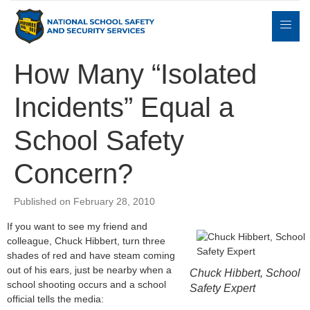
How Many “Isolated
Incidents” Equal a
Expert
sulting
Parents
Books
Contact
Witness
School Safety
Concern?
Published on February 28, 2010
If you want to see my friend and
colleague, Chuck Hibbert, turn three
shades of red and have steam coming
out of his ears, just be nearby when a
Chuck Hibbert, School
school shooting occurs and a school
Safety Expert
official tells the media: