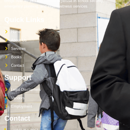
brings over 40 years of trusted expertise in school security,
emergency planning, and expert witness services.
Quick Links
Home
About Us
Services
Books
Contact
Support
Legal Disclaimers
Vendors
Employment
Contact