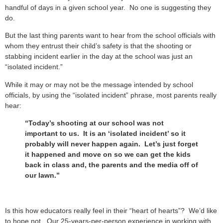
handful of days in a given school year. No one is suggesting they
do.
But the last thing parents want to hear from the school officials with
whom they entrust their child’s safety is that the shooting or
stabbing incident earlier in the day at the school was just an
“isolated incident.”
While it may or may not be the message intended by school
officials, by using the “isolated incident” phrase, most parents really
hear:
“Today’s shooting at our school was not
important to us. It is an ‘isolated incident’ so it
probably will never happen again. Let’s just forget
it happened and move on so we can get the kids
back in class and, the parents and the media off of
our lawn.”
Is this how educators really feel in their “heart of hearts”? We’d like
to hope not. Our 25-years-per-person experience in working with