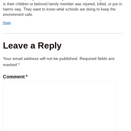
is their children or beloved family member was injuried, killed, or put in
harms way. They want to know what schools are doing to keep the
environment safe.
Reply
Leave a Reply
Your email address will not be published.
Required fields are
marked
*
Comment
*