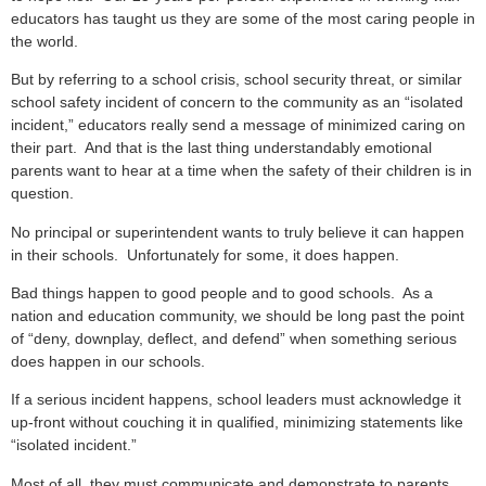
educators has taught us they are some of the most caring people in
the world.
But by referring to a school crisis, school security threat, or similar
school safety incident of concern to the community as an “isolated
incident,” educators really send a message of minimized caring on
their part. And that is the last thing understandably emotional
parents want to hear at a time when the safety of their children is in
question.
No principal or superintendent wants to truly believe it can happen
in their schools. Unfortunately for some, it does happen.
Bad things happen to good people and to good schools. As a
nation and education community, we should be long past the point
of “deny, downplay, deflect, and defend” when something serious
does happen in our schools.
If a serious incident happens, school leaders must acknowledge it
up-front without couching it in qualified, minimizing statements like
“isolated incident.”
Most of all, they must communicate and demonstrate to parents