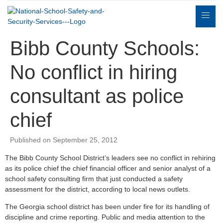
Bibb County Schools:
No conflict in hiring
consultant as police
Expert
sulting
Parents
Books
Contact
chief
Witness
Published on September 25, 2012
The Bibb County School District’s leaders see no conflict in rehiring
as its police chief the chief financial officer and senior analyst of a
school safety consulting firm that just conducted a safety
assessment for the district, according to local news outlets.
The Georgia school district has been under fire for its handling of
discipline and crime reporting. Public and media attention to the