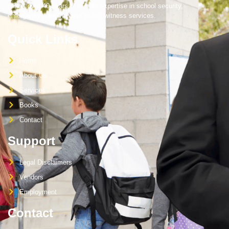
brings over 40 years of trusted expertise in school security,
emergency planning, and expert witness services.
Quick Links
Home
About Us
Services
Books
Contact
Support
Legal Disclaimers
Vendors
Employment
Contact