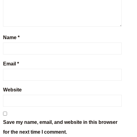
Name
*
Email
*
Website
Save my name, email, and website in this browser
for the next time I comment.