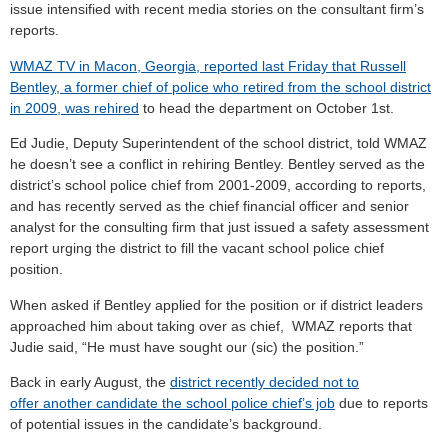
issue intensified with recent media stories on the consultant firm’s
reports.
WMAZ TV in Macon, Georgia, reported last Friday that Russell
Bentley, a former chief of police who retired from the school district
in 2009, was rehired
to head the department on October 1st.
Ed Judie, Deputy Superintendent of the school district, told WMAZ
he doesn’t see a conflict in rehiring Bentley. Bentley served as the
district’s school police chief from 2001-2009, according to reports,
and has recently served as the chief financial officer and senior
analyst for the consulting firm that just issued a safety assessment
report urging the district to fill the vacant school police chief
position.
When asked if Bentley applied for the position or if district leaders
approached him about taking over as chief, WMAZ reports that
Judie said, “He must have sought our (sic) the position.”
Back in early August, the
district recently decided not to
offer another candidate the school police chief’s job
due to reports
of potential issues in the candidate’s background.