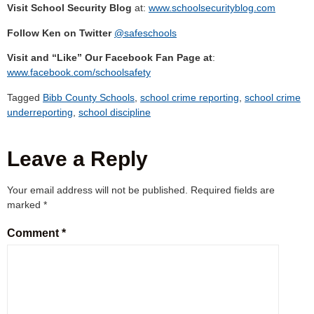
Visit School Security Blog
at:
www.schoolsecurityblog.com
Follow Ken on Twitter
@safeschools
Visit and “Like” Our Facebook Fan Page at
:
www.facebook.com/schoolsafety
Tagged
Bibb County Schools
,
school crime reporting
,
school crime
underreporting
,
school discipline
Leave a Reply
Your email address will not be published.
Required fields are
marked
*
Comment
*