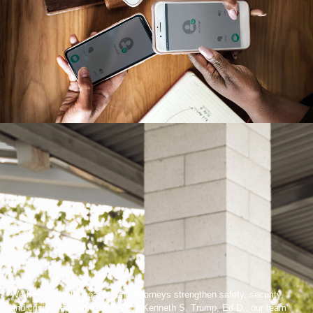
We help schools, boards, and attorneys strengthen safety, security,
and crisis preparedness. Led by Kenneth S. Trump, Ed.D., our team