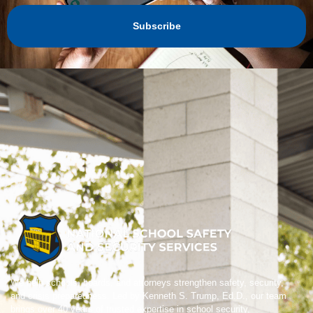
Subscribe
We help schools, boards, and attorneys strengthen safety, security,
and crisis preparedness. Led by Kenneth S. Trump, Ed.D., our team
brings over 40 years of trusted expertise in school security,