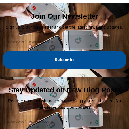
Join Our Newsletter
Sign up to our Newsletter and get the latest news and updates.
Subscribe
Stay Updated on New Blog Posts
Receive an email whenever a new blog post is published. No
newsletter, just blog updates.