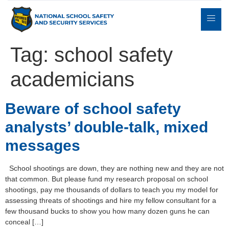
Tag:
school safety
academicians
Expert
sulting
Parents
Books
Contact
Witness
Beware of school safety
analysts’ double-talk, mixed
messages
School shootings are down, they are nothing new and they are not
that common. But please fund my research proposal on school
shootings, pay me thousands of dollars to teach you my model for
assessing threats of shootings and hire my fellow consultant for a
few thousand bucks to show you how many dozen guns he can
conceal […]