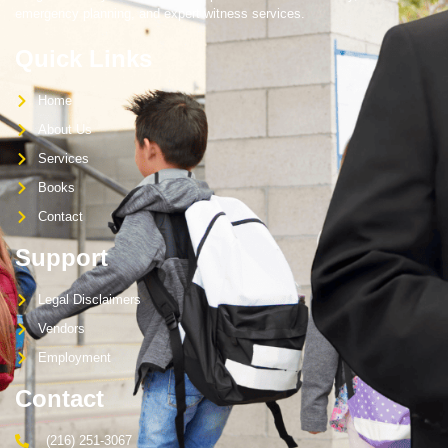
emergency planning, and expert witness services.
Quick Links
Home
About Us
Services
Books
Contact
Support
Legal Disclaimers
Vendors
Employment
Contact
(216) 251-3067