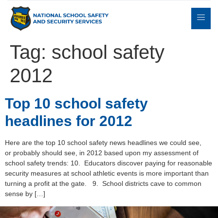
Tag:
school safety
2012
Expert
sulting
Parents
Books
Contact
Witness
Top 10 school safety
headlines for 2012
Here are the top 10 school safety news headlines we could see,
or probably should see, in 2012 based upon my assessment of
school safety trends: 10. Educators discover paying for reasonable
security measures at school athletic events is more important than
turning a profit at the gate. 9. School districts cave to common
sense by […]