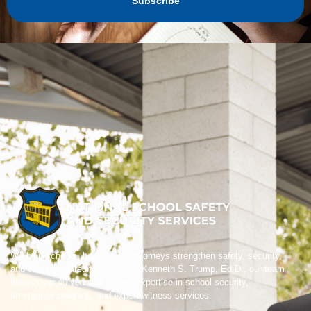
Subscribe
We help schools, boards, and attorneys strengthen safety, security,
and crisis preparedness. Led by Kenneth S. Trump, Ed.D., our team
brings over 40 years of trusted expertise in school security,
emergency planning, and expert witness services.