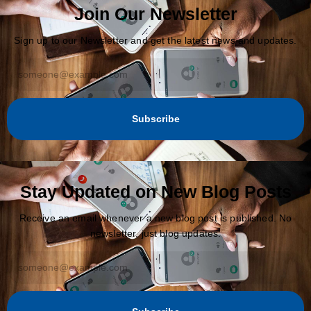
Join Our Newsletter
Sign up to our Newsletter and get the latest news and updates.
Subscribe
Stay Updated on New Blog Posts
Receive an email whenever a new blog post is published. No
newsletter, just blog updates.