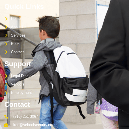
Quick Links
Home
About Us
Services
Books
Contact
Support
Legal Disclaimers
Vendors
Employment
Contact
(216) 251-3067
ken@schoolsecurity.org