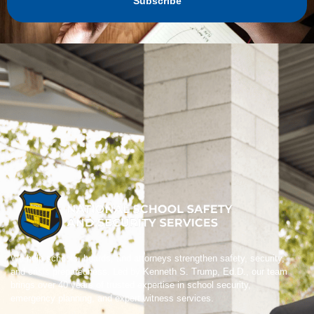
Subscribe
We help schools, boards, and attorneys strengthen safety, security,
and crisis preparedness. Led by Kenneth S. Trump, Ed.D., our team
brings over 40 years of trusted expertise in school security,
emergency planning, and expert witness services.