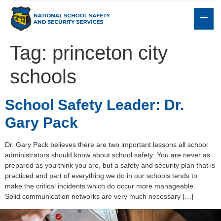
Tag:
princeton city
schools
Expert
sulting
Parents
Books
Contact
Witness
School Safety Leader: Dr.
Gary Pack
Dr. Gary Pack believes there are two important lessons all school
administrators should know about school safety: You are never as
prepared as you think you are, but a safety and security plan that is
practiced and part of everything we do in our schools tends to
make the critical incidents which do occur more manageable.
Solid communication networks are very much necessary […]