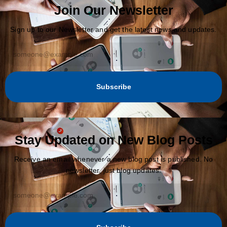
Join Our Newsletter
Sign up to our Newsletter and get the latest news and updates.
Subscribe
Stay Updated on New Blog Posts
Receive an email whenever a new blog post is published. No
newsletter, just blog updates.