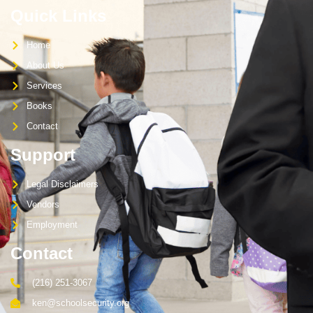
Quick Links
Home
About Us
Services
Books
Contact
Support
Legal Disclaimers
Vendors
Employment
Contact
(216) 251-3067
ken@schoolsecurity.org