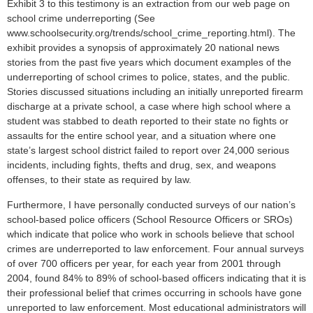
Exhibit 3 to this testimony is an extraction from our web page on
school crime underreporting (See
www.schoolsecurity.org/trends/school_crime_reporting.html). The
exhibit provides a synopsis of approximately 20 national news
stories from the past five years which document examples of the
underreporting of school crimes to police, states, and the public.
Stories discussed situations including an initially unreported firearm
discharge at a private school, a case where high school where a
student was stabbed to death reported to their state no fights or
assaults for the entire school year, and a situation where one
state’s largest school district failed to report over 24,000 serious
incidents, including fights, thefts and drug, sex, and weapons
offenses, to their state as required by law.
Furthermore, I have personally conducted surveys of our nation’s
school-based police officers (School Resource Officers or SROs)
which indicate that police who work in schools believe that school
crimes are underreported to law enforcement. Four annual surveys
of over 700 officers per year, for each year from 2001 through
2004, found 84% to 89% of school-based officers indicating that it is
their professional belief that crimes occurring in schools have gone
unreported to law enforcement. Most educational administrators will