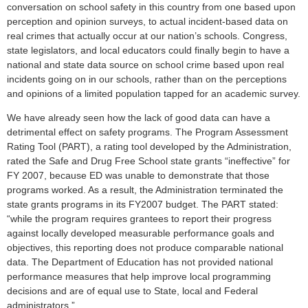
conversation on school safety in this country from one based upon
perception and opinion surveys, to actual incident-based data on
real crimes that actually occur at our nation’s schools. Congress,
state legislators, and local educators could finally begin to have a
national and state data source on school crime based upon real
incidents going on in our schools, rather than on the perceptions
and opinions of a limited population tapped for an academic survey.
We have already seen how the lack of good data can have a
detrimental effect on safety programs. The Program Assessment
Rating Tool (PART), a rating tool developed by the Administration,
rated the Safe and Drug Free School state grants “ineffective” for
FY 2007, because ED was unable to demonstrate that those
programs worked. As a result, the Administration terminated the
state grants programs in its FY2007 budget. The PART stated:
“while the program requires grantees to report their progress
against locally developed measurable performance goals and
objectives, this reporting does not produce comparable national
data. The Department of Education has not provided national
performance measures that help improve local programming
decisions and are of equal use to State, local and Federal
administrators.”