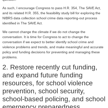
As such, I encourage Congress to pass H.R. 354, The SAVE Act,
and its related H.R. 355, the feasibility study bill for exploring the
NIBRS data collection school crime data reporting-out process
identified in The SAVE Act.
We cannot change the climate if we do not change the
conversation. It is time for Congress to act to change the
conversation if we expect to better identify school crime and
violence problems and trends, and make meaningful and accurate
policy and funding decisions for preventing and managing these
problems.
2. Restore recently cut funding,
and expand future funding
resources, for school violence
prevention, school security,
school-based policing, and school
emergency preparedness