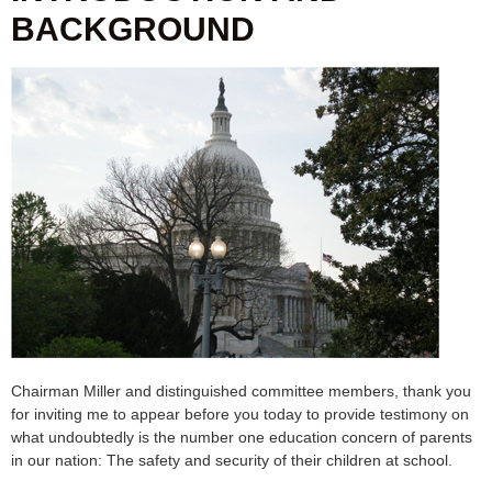
BACKGROUND
Chairman Miller and distinguished committee members, thank you
for inviting me to appear before you today to provide testimony on
what undoubtedly is the number one education concern of parents
in our nation: The safety and security of their children at school.