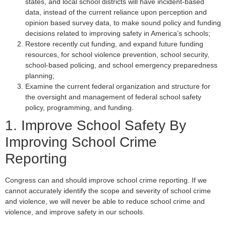
states, and local school districts will have incident-based
data, instead of the current reliance upon perception and
opinion based survey data, to make sound policy and funding
decisions related to improving safety in America’s schools;
Restore recently cut funding, and expand future funding
resources, for school violence prevention, school security,
school-based policing, and school emergency preparedness
planning;
Examine the current federal organization and structure for
the oversight and management of federal school safety
policy, programming, and funding.
1. Improve School Safety By
Improving School Crime
Reporting
Congress can and should improve school crime reporting. If we
cannot accurately identify the scope and severity of school crime
and violence, we will never be able to reduce school crime and
violence, and improve safety in our schools.