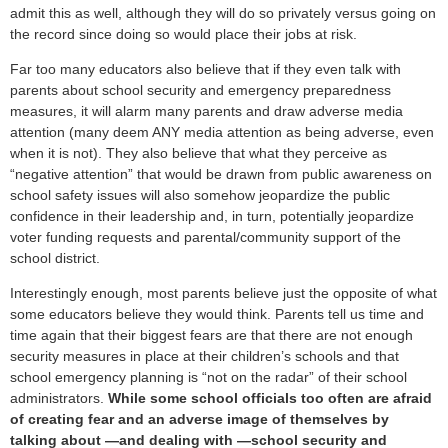
admit this as well, although they will do so privately versus going on
the record since doing so would place their jobs at risk.
Far too many educators also believe that if they even talk with
parents about school security and emergency preparedness
measures, it will alarm many parents and draw adverse media
attention (many deem ANY media attention as being adverse, even
when it is not). They also believe that what they perceive as
“negative attention” that would be drawn from public awareness on
school safety issues will also somehow jeopardize the public
confidence in their leadership and, in turn, potentially jeopardize
voter funding requests and parental/community support of the
school district.
Interestingly enough, most parents believe just the opposite of what
some educators believe they would think. Parents tell us time and
time again that their biggest fears are that there are not enough
security measures in place at their children’s schools and that
school emergency planning is “not on the radar” of their school
administrators.
While some school officials too often are afraid
of creating fear and an adverse image of themselves by
talking about —and dealing with —school security and