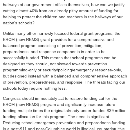
hallways of our government offices themselves, how can we justify
cutting almost 40% from an already pithy amount of funding for
helping to protect the children and teachers in the hallways of our
nation’s schools?
Unlike many other narrowly focused federal grant programs, the
ERCM (now REMS) grant provides for a comprehensive and
balanced program consisting of prevention, mitigation,
preparedness, and response components in order to be
successfully funded. This means that school programs can be
designed as they should, not skewed towards prevention
programming-only or security/policing/emergency response-only,
but designed instead with a balanced and comprehensive approach
of prevention, preparedness, and response. The threats facing our
schools today require nothing less.
Congress should immediately act to restore funding cut for the
ERCM (now REMS) program and significantly increase future
funding multiple times the original already-under-funded $39 million
funding allocation for this program. The need is significant.
Reducing school emergency prevention and preparedness funding
in a post-911 and post-Columbine world is illogical, counterintuitive,