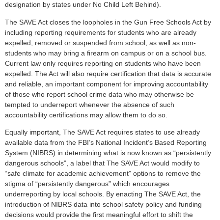
designation by states under No Child Left Behind).
The SAVE Act closes the loopholes in the Gun Free Schools Act by
including reporting requirements for students who are already
expelled, removed or suspended from school, as well as non-
students who may bring a firearm on campus or on a school bus.
Current law only requires reporting on students who have been
expelled. The Act will also require certification that data is accurate
and reliable, an important component for improving accountability
of those who report school crime data who may otherwise be
tempted to underreport whenever the absence of such
accountability certifications may allow them to do so.
Equally important, The SAVE Act requires states to use already
available data from the FBI’s National Incident’s Based Reporting
System (NIBRS) in determining what is now known as “persistently
dangerous schools”, a label that The SAVE Act would modify to
“safe climate for academic achievement” options to remove the
stigma of “persistently dangerous” which encourages
underreporting by local schools. By enacting The SAVE Act, the
introduction of NIBRS data into school safety policy and funding
decisions would provide the first meaningful effort to shift the