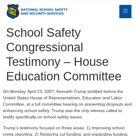
School Safety
Congressional
Expert
sulting
Parents
Books
Contact
Witness
Testimony – House
Education Committee
On Monday, April 23, 2007, Kenneth Trump testified before the
United States House of Representatives, Education and Labor
Committee, at a full committee hearing on preventing dropouts and
enhancing school safety. Trump was the only witness called to
testify specifically on school safety issues.
Trump’s testimony focused on three areas: 1) Improving school
crime reporting; 2) Restoring cut funding, and expanding funding,