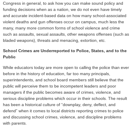
Congress in general, to ask how you can make sound policy and
funding decisions when as a nation, we do not even have timely
and accurate incident-based data on how many school-associated
violent deaths and gun offenses occur on campus, much less the
many, many more common forms of school violence and crime
such as assaults, sexual assaults, other weapons offenses (such as
bladed weapons), threats and menacing, extortion, etc.
School Crimes are Underreported to Police, States, and to the
Public
While educators today are more open to calling the police than ever
before in the history of education, far too many principals,
superintendents, and school board members still believe that the
public will perceive them to be incompetent leaders and poor
managers if the public becomes aware of crimes, violence, and
serious discipline problems which occur in their schools. The result
has been a historical culture of “downplay, deny, deflect, and
defend” when it comes to local districts reporting crimes to police
and discussing school crimes, violence, and discipline problems
with parents.