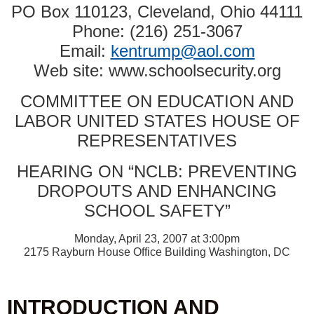
PO Box 110123, Cleveland, Ohio 44111
Phone: (216) 251-3067
Email:
kentrump@aol.com
Web site: www.schoolsecurity.org
COMMITTEE ON EDUCATION AND
LABOR UNITED STATES HOUSE OF
REPRESENTATIVES
HEARING ON “NCLB: PREVENTING
DROPOUTS AND ENHANCING
SCHOOL SAFETY”
Monday, April 23, 2007 at 3:00pm
2175 Rayburn House Office Building Washington, DC
INTRODUCTION AND