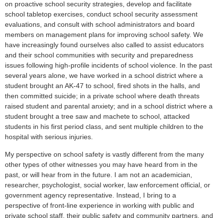
on proactive school security strategies, develop and facilitate
school tabletop exercises, conduct school security assessment
evaluations, and consult with school administrators and board
members on management plans for improving school safety. We
have increasingly found ourselves also called to assist educators
and their school communities with security and preparedness
issues following high-profile incidents of school violence. In the past
several years alone, we have worked in a school district where a
student brought an AK-47 to school, fired shots in the halls, and
then committed suicide; in a private school where death threats
raised student and parental anxiety; and in a school district where a
student brought a tree saw and machete to school, attacked
students in his first period class, and sent multiple children to the
hospital with serious injuries.
My perspective on school safety is vastly different from the many
other types of other witnesses you may have heard from in the
past, or will hear from in the future. I am not an academician,
researcher, psychologist, social worker, law enforcement official, or
government agency representative. Instead, I bring to a
perspective of front-line experience in working with public and
private school staff, their public safety and community partners, and