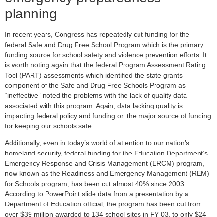
planning
In recent years, Congress has repeatedly cut funding for the
federal Safe and Drug Free School Program which is the primary
funding source for school safety and violence prevention efforts. It
is worth noting again that the federal Program Assessment Rating
Tool (PART) assessments which identified the state grants
component of the Safe and Drug Free Schools Program as
“ineffective” noted the problems with the lack of quality data
associated with this program. Again, data lacking quality is
impacting federal policy and funding on the major source of funding
for keeping our schools safe.
Additionally, even in today’s world of attention to our nation’s
homeland security, federal funding for the Education Department’s
Emergency Response and Crisis Management (ERCM) program,
now known as the Readiness and Emergency Management (REM)
for Schools program, has been cut almost 40% since 2003.
According to PowerPoint slide data from a presentation by a
Department of Education official, the program has been cut from
over $39 million awarded to 134 school sites in FY 03, to only $24