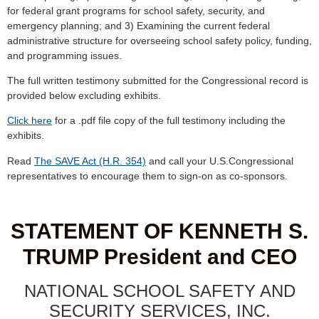
for federal grant programs for school safety, security, and
emergency planning; and 3) Examining the current federal
administrative structure for overseeing school safety policy, funding,
and programming issues.
The full written testimony submitted for the Congressional record is
provided below excluding exhibits.
Click here
for a .pdf file copy of the full testimony including the
exhibits.
Read
The SAVE Act (H.R. 354)
and call your U.S.Congressional
representatives to encourage them to sign-on as co-sponsors.
STATEMENT OF KENNETH S.
TRUMP President and CEO
NATIONAL SCHOOL SAFETY AND
SECURITY SERVICES, INC.