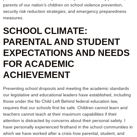
parents of our nation’s children on school violence prevention,
security risk reduction strategies, and emergency preparedness
measures.
SCHOOL CLIMATE:
PARENTAL AND STUDENT
EXPECTATIONS AND NEEDS
FOR ACADEMIC
ACHIEVEMENT
Preventing school dropouts and meeting the academic standards
our legislative and educational leaders have established, including
those under the No Child Left Behind federal education law,
requires that our schools first be safe. Children cannot learn and
teachers cannot teach at their maximum capabilities if their
attention is distracted by concerns about their personal safety. I
have personally experienced firsthand in the school communities in
which we have worked after a crisis how parental, student, and