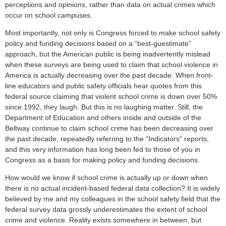
perceptions and opinions, rather than data on actual crimes which
occur on school campuses.
Most importantly, not only is Congress forced to make school safety
policy and funding decisions based on a “best-guestimate”
approach, but the American public is being inadvertently mislead
when these surveys are being used to claim that school violence in
America is actually decreasing over the past decade. When front-
line educators and public safety officials hear quotes from this
federal source claiming that violent school crime is down over 50%
since 1992, they laugh. But this is no laughing matter. Still, the
Department of Education and others inside and outside of the
Beltway continue to claim school crime has been decreasing over
the past decade, repeatedly referring to the “Indicators” reports,
and this very information has long been fed to those of you in
Congress as a basis for making policy and funding decisions.
How would we know if school crime is actually up or down when
there is no actual incident-based federal data collection? It is widely
believed by me and my colleagues in the school safety field that the
federal survey data grossly underestimates the extent of school
crime and violence. Reality exists somewhere in between, but