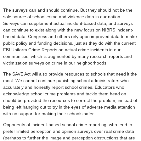
The surveys can and should continue. But they should not be the
sole source of school crime and violence data in our nation.
Surveys can supplement actual incident-based data, and surveys
can continue to exist along with the new focus on NIBRS incident-
based data. Congress and others rely upon improved data to make
public policy and funding decisions, just as they do with the current
FBI Uniform Crime Reports on actual crime incidents in our
communities, which is augmented by many research reports and
victimization surveys on crime in our neighborhoods.
The SAVE Act will also provide resources to schools that need it the
most. We cannot continue punishing school administrators who
accurately and honestly report school crimes. Educators who
acknowledge school crime problems and tackle them head on
should be provided the resources to correct the problem, instead of
being left hanging out to try in the eyes of adverse media attention
with no support for making their schools safer.
Opponents of incident-based school crime reporting, who tend to
prefer limited perception and opinion surveys over real crime data
(perhaps to further the image and perception obstructions that are