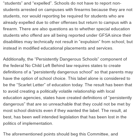
“students” and “expelled”. Schools do not have to report non-
students arrested on campuses with firearms because they are not
students, nor would reporting be required for students who are
already expelled due to other offenses but return to campus with a
firearm. There are also questions as to whether special education
students who offend are all being reported under GFSA since their
disabilities may technically not result in “expulsion” from school, but
instead in modified educational placements and services.
Additionally, the “Persistently Dangerous Schools” component of
the federal No Child Left Behind law requires states to create
definitions of a “persistently dangerous school” so that parents may
have the option of school choice. This label alone is considered to
be the “Scarlet Letter” of education today. The result has been that
to avoid creating a politically volatile relationship with local
education agencies, states have created definitions of “persistently
dangerous” that are so unreachable that they could not be met by
most school districts even if they wanted the label. The result, at
best, has been well intended legislation that has been lost in the
politics of implementation.
The aforementioned points should beg this Committee, and