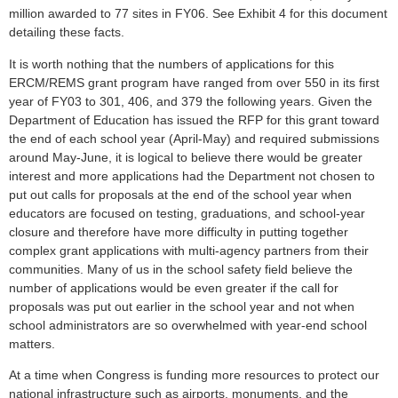
million awarded to 77 sites in FY06. See Exhibit 4 for this document
detailing these facts.
It is worth nothing that the numbers of applications for this
ERCM/REMS grant program have ranged from over 550 in its first
year of FY03 to 301, 406, and 379 the following years. Given the
Department of Education has issued the RFP for this grant toward
the end of each school year (April-May) and required submissions
around May-June, it is logical to believe there would be greater
interest and more applications had the Department not chosen to
put out calls for proposals at the end of the school year when
educators are focused on testing, graduations, and school-year
closure and therefore have more difficulty in putting together
complex grant applications with multi-agency partners from their
communities. Many of us in the school safety field believe the
number of applications would be even greater if the call for
proposals was put out earlier in the school year and not when
school administrators are so overwhelmed with year-end school
matters.
At a time when Congress is funding more resources to protect our
national infrastructure such as airports, monuments, and the