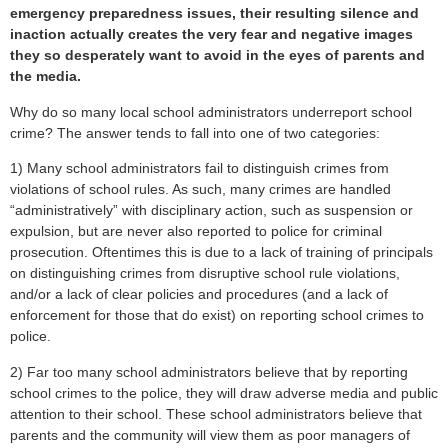
emergency preparedness issues, their resulting silence and
inaction actually creates the very fear and negative images
they so desperately want to avoid in the eyes of parents and
the media.
Why do so many local school administrators underreport school
crime? The answer tends to fall into one of two categories:
1) Many school administrators fail to distinguish crimes from
violations of school rules. As such, many crimes are handled
“administratively” with disciplinary action, such as suspension or
expulsion, but are never also reported to police for criminal
prosecution. Oftentimes this is due to a lack of training of principals
on distinguishing crimes from disruptive school rule violations,
and/or a lack of clear policies and procedures (and a lack of
enforcement for those that do exist) on reporting school crimes to
police.
2) Far too many school administrators believe that by reporting
school crimes to the police, they will draw adverse media and public
attention to their school. These school administrators believe that
parents and the community will view them as poor managers of