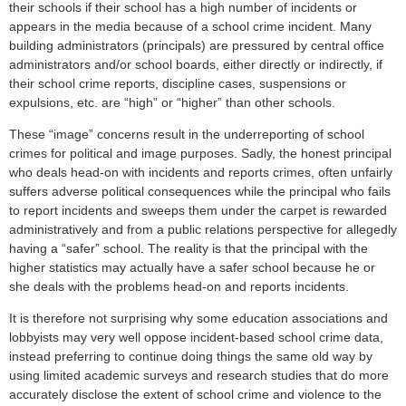
their schools if their school has a high number of incidents or
appears in the media because of a school crime incident. Many
building administrators (principals) are pressured by central office
administrators and/or school boards, either directly or indirectly, if
their school crime reports, discipline cases, suspensions or
expulsions, etc. are “high” or “higher” than other schools.
These “image” concerns result in the underreporting of school
crimes for political and image purposes. Sadly, the honest principal
who deals head-on with incidents and reports crimes, often unfairly
suffers adverse political consequences while the principal who fails
to report incidents and sweeps them under the carpet is rewarded
administratively and from a public relations perspective for allegedly
having a “safer” school. The reality is that the principal with the
higher statistics may actually have a safer school because he or
she deals with the problems head-on and reports incidents.
It is therefore not surprising why some education associations and
lobbyists may very well oppose incident-based school crime data,
instead preferring to continue doing things the same old way by
using limited academic surveys and research studies that do more
accurately disclose the extent of school crime and violence to the