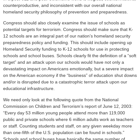
counterproductive, and inconsistent with our overall national
homeland security philosophy of prevention and preparedness.
Congress should also closely examine the issue of schools as
potential targets for terrorism. Congress should make sure that K-
12 schools are an integral part of our nation’s homeland security
preparedness policy and funding. This should include opening up
Homeland Security funding to K-12 schools for use in protecting
schools and school buses. Schools clearly fit the definition of a “soft
target” and an attack upon our schools would have not only a
devastating impact on Americans emotionally, but a severe impact
on the American economy if the “business” of education shut downs
and/or is disrupted due to a catastrophic terror attack upon our
educational infrastructure.
We need only look at the following quote from the National
Commission on Children and Terrorism’s report of June 12, 2003:
“Every day 53 million young people attend more than 119,000
public and private schools where 6 million adults work as teachers
or staff. Counting students and staff, on any given weekday more
than one-fifth of the U.S. population can be found in schools.”
Schools and school buses have basically the same number of