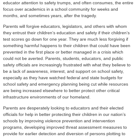
educator attention to safety trumps, and often consumes, the entire
focus over academics in a school community for weeks and
months, and sometimes years, after the tragedy.
Parents will forgive educators, legislators, and others with whom
they entrust their children’s education and safety if their children’s
test scores go down for one year. They are much less forgiving if
something harmful happens to their children that could have been
prevented in the first place or better managed in a crisis which
could not be averted. Parents, students, educators, and public
safety officials are increasingly frustrated with what they believe to
be a lack of awareness, interest, and support on school safety,
especially as they have watched federal and state budgets for
school safety and emergency planning being cut while resources
are being increased elsewhere to better protect other critical
infrastructure environments of our homeland.
Parents are desperately looking to educators and their elected
officials for help in better protecting their children in our nation’s
schools by improving violence prevention and intervention
programs, developing improved threat assessment measures to
provide for earlier detection and diversion of persons plotting to