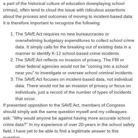
a part of the historical culture of education downplaying school
crimes), often tend to cloud the issue with ridiculous assertions
about the process and outcomes of moving to incident-based data.
It is therefore important to recognize the following:
The SAVE Act requires no new bureaucracies or
overwhelming budgetary expenditures to collect school crime
data. It simply calls for the breaking out of existing data in a
manner to identify K-12 school-based crime incidents.
The SAVE Act reflects no invasion of privacy. The FBI or
other federal agencies would not be “coming into a school
near you” to investigate or oversee school criminal incidents.
The SAVE Act focuses on incident-based data, not individual
data. There would not be an invasion of privacy or focus on
individuals, just a record of the number of types of incidents
that occur.
If presented opposition to the SAVE Act, members of Congress
should simply ask the same question myself and my colleagues
ask: “Why would anyone be against having more accurate school
crime data?” In my experience of over 20-years in the school safety
field, I have yet to be able to find a legitimate answer to this
question.