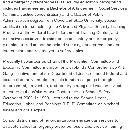
and emergency preparedness issues. My education background
includes having earned a Bachelor of Arts degree in Social Services
(Criminal Justice concentration) and a Master of Public
Administration degree from Cleveland State University; special
certification for completing the Advanced Physical Security Training
Program at the Federal Law Enforcement Training Center; and
extensive specialized training on school safety and emergency
planning, terrorism and homeland security, gang prevention and
intervention, and related youth safety topics.
Presently I volunteer as Chair of the Prevention Committee and
Executive Committee member for Cleveland’s Comprehensive Anti-
Gang Initiative, one of six Department of Justice-funded federal and
local collaborative model projects to address gangs through
enforcement, prevention, and reentry strategies. I was an invited
attendee at the White House Conference on School Safety in
October of 2006. In 1999, I testified to the Senate Health,
Education, Labor, and Pensions (HELP) Committee as a school
safety and crisis expert.
School districts and other organizations engage our services to
evaluate school emergency preparedness plans, provide training