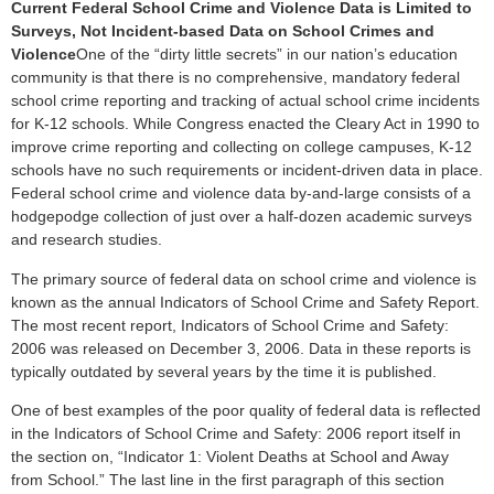
Current Federal School Crime and Violence Data is Limited to
Surveys, Not Incident-based Data on School Crimes and
Violence
One of the “dirty little secrets” in our nation’s education
community is that there is no comprehensive, mandatory federal
school crime reporting and tracking of actual school crime incidents
for K-12 schools. While Congress enacted the Cleary Act in 1990 to
improve crime reporting and collecting on college campuses, K-12
schools have no such requirements or incident-driven data in place.
Federal school crime and violence data by-and-large consists of a
hodgepodge collection of just over a half-dozen academic surveys
and research studies.
The primary source of federal data on school crime and violence is
known as the annual Indicators of School Crime and Safety Report.
The most recent report, Indicators of School Crime and Safety:
2006 was released on December 3, 2006. Data in these reports is
typically outdated by several years by the time it is published.
One of best examples of the poor quality of federal data is reflected
in the Indicators of School Crime and Safety: 2006 report itself in
the section on, “Indicator 1: Violent Deaths at School and Away
from School.” The last line in the first paragraph of this section