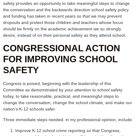
safety provides an opportunity to take meaningful steps to change
the conversation and the backwards direction school safety policy
and funding has taken in recent years so that we may prevent
dropouts and protect those children and teachers whose focus
should be firmly on the academic achievement we so strongly
desire, instead of on their personal safety as they attend school.
CONGRESSIONAL ACTION
FOR IMPROVING SCHOOL
SAFETY
Congress is poised, beginning with the leadership of this
Committee as demonstrated by your attention to school safety
today, to take reasonable, practical, and meaningful steps to
change the conversation, change the school climate, and make our
nation’s K-12 schools safer.
Three immediate steps needed, in my professional opinion, include:
Improve K-12 school crime reporting so that Congress,