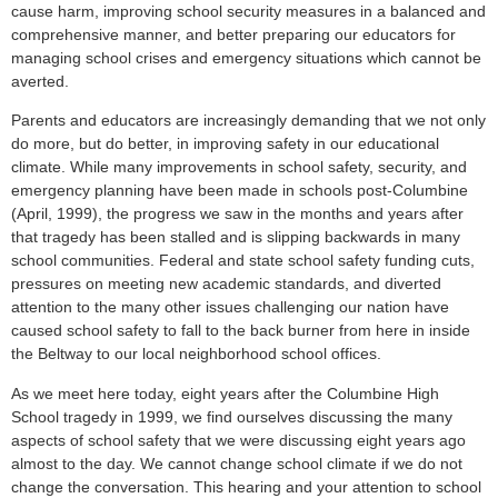
cause harm, improving school security measures in a balanced and
comprehensive manner, and better preparing our educators for
managing school crises and emergency situations which cannot be
averted.
Parents and educators are increasingly demanding that we not only
do more, but do better, in improving safety in our educational
climate. While many improvements in school safety, security, and
emergency planning have been made in schools post-Columbine
(April, 1999), the progress we saw in the months and years after
that tragedy has been stalled and is slipping backwards in many
school communities. Federal and state school safety funding cuts,
pressures on meeting new academic standards, and diverted
attention to the many other issues challenging our nation have
caused school safety to fall to the back burner from here in inside
the Beltway to our local neighborhood school offices.
As we meet here today, eight years after the Columbine High
School tragedy in 1999, we find ourselves discussing the many
aspects of school safety that we were discussing eight years ago
almost to the day. We cannot change school climate if we do not
change the conversation. This hearing and your attention to school