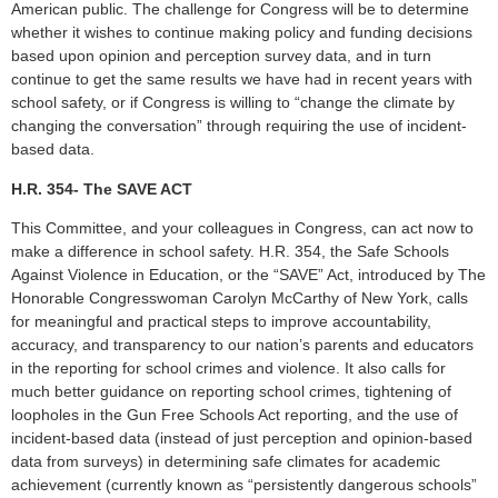
American public. The challenge for Congress will be to determine
whether it wishes to continue making policy and funding decisions
based upon opinion and perception survey data, and in turn
continue to get the same results we have had in recent years with
school safety, or if Congress is willing to “change the climate by
changing the conversation” through requiring the use of incident-
based data.
H.R. 354- The SAVE ACT
This Committee, and your colleagues in Congress, can act now to
make a difference in school safety. H.R. 354, the Safe Schools
Against Violence in Education, or the “SAVE” Act, introduced by The
Honorable Congresswoman Carolyn McCarthy of New York, calls
for meaningful and practical steps to improve accountability,
accuracy, and transparency to our nation’s parents and educators
in the reporting for school crimes and violence. It also calls for
much better guidance on reporting school crimes, tightening of
loopholes in the Gun Free Schools Act reporting, and the use of
incident-based data (instead of just perception and opinion-based
data from surveys) in determining safe climates for academic
achievement (currently known as “persistently dangerous schools”