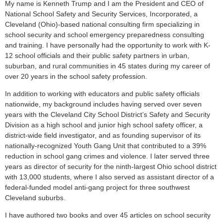
My name is Kenneth Trump and I am the President and CEO of
National School Safety and Security Services, Incorporated, a
Cleveland (Ohio)-based national consulting firm specializing in
school security and school emergency preparedness consulting
and training. I have personally had the opportunity to work with K-
12 school officials and their public safety partners in urban,
suburban, and rural communities in 45 states during my career of
over 20 years in the school safety profession.
In addition to working with educators and public safety officials
nationwide, my background includes having served over seven
years with the Cleveland City School District’s Safety and Security
Division as a high school and junior high school safety officer, a
district-wide field investigator, and as founding supervisor of its
nationally-recognized Youth Gang Unit that contributed to a 39%
reduction in school gang crimes and violence. I later served three
years as director of security for the ninth-largest Ohio school district
with 13,000 students, where I also served as assistant director of a
federal-funded model anti-gang project for three southwest
Cleveland suburbs.
I have authored two books and over 45 articles on school security