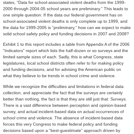
states, “Data for school-associated violent deaths from the 1999-
2000 through 2004-05 school years are preliminary.” This leads to
one simple question: If the data our federal government has on
school-associated violent deaths is only complete up to 1999, and
the data for 1999-2005 is “preliminary,” how can we expect to make
solid school safety policy and funding decisions in 2007 and 2008?
Exhibit 1 to this report includes a table from Appendix A of the 2006
“Indicators” report which lists the half-dozen or so surveys and the
limited sample sizes of each. Sadly, this is what Congress, state
legislatures, local school districts often refer to for making policy
and funding decisions, and for advising the American public on
what they believe to be trends in school crime and violence.
While we recognize the difficulties and limitations in federal data
collection, and appreciate the fact that the surveys are certainly
better than nothing, the fact is that they are still just that: Surveys.
There is a vast difference between perception and opinion-based
survey, and actual incident-based data on actual occurrences of
school crime and violence. The absence of incident-based data
forces this very Congress to make federal policy and funding
decisions based upon a “best-guestimate” approach driven by