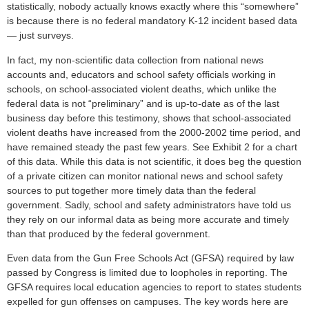
statistically, nobody actually knows exactly where this “somewhere”
is because there is no federal mandatory K-12 incident based data
— just surveys.
In fact, my non-scientific data collection from national news
accounts and, educators and school safety officials working in
schools, on school-associated violent deaths, which unlike the
federal data is not “preliminary” and is up-to-date as of the last
business day before this testimony, shows that school-associated
violent deaths have increased from the 2000-2002 time period, and
have remained steady the past few years. See Exhibit 2 for a chart
of this data. While this data is not scientific, it does beg the question
of a private citizen can monitor national news and school safety
sources to put together more timely data than the federal
government. Sadly, school and safety administrators have told us
they rely on our informal data as being more accurate and timely
than that produced by the federal government.
Even data from the Gun Free Schools Act (GFSA) required by law
passed by Congress is limited due to loopholes in reporting. The
GFSA requires local education agencies to report to states students
expelled for gun offenses on campuses. The key words here are