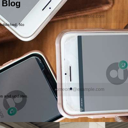
 Blog
published. No
ews and updates.