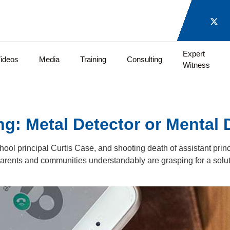
Expert
ideos
Media
Training
Consulting
Witness
: Metal Detector or Mental 
hool principal Curtis Case, and shooting death of assistant princ
arents and communities understandably are grasping for a solu