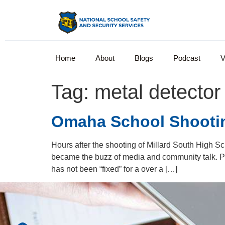
Home
About
Blogs
Podcast
V
Tag:
metal detector
Omaha School Shooting
Hours after the shooting of Millard South High Sc
became the buzz of media and community talk. P
has not been “fixed” for a over a […]