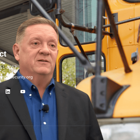
ct
251-3067
hoolsecurity.org