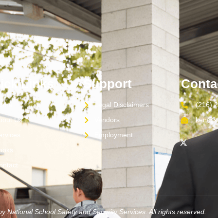
ick Links
Support
Conta
ome
Legal Disclaimers
(216) 
bout Us
Vendors
ken@sc
ervices
Employment
ooks
ontact
y National School Safety and Security Services. All rights reserved.