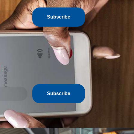
Subscribe
Subscribe