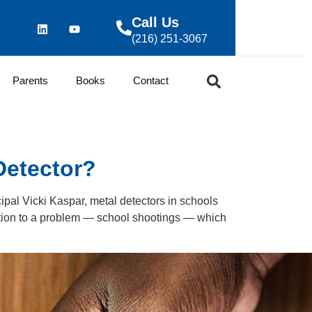
Call Us
(216) 251-3067
Parents
Books
Contact
Detector?
ipal Vicki Kaspar, metal detectors in schools
tion to a problem — school shootings — which