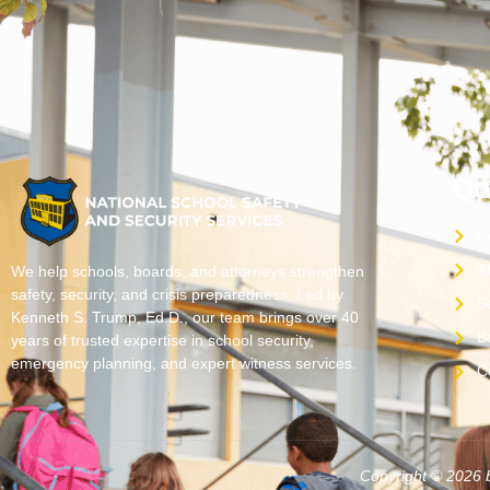
Qu
H
A
We help schools, boards, and attorneys strengthen
safety, security, and crisis preparedness. Led by
S
Kenneth S. Trump, Ed.D., our team brings over 40
B
years of trusted expertise in school security,
emergency planning, and expert witness services.
C
Copyright © 2026 b