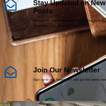
Stay Updated on New
Posts
Receive an email whenever a new blog post is 
newsletter, just blog updates.
Join Our Newsletter
Sign up to our Newsletter and get the latest n