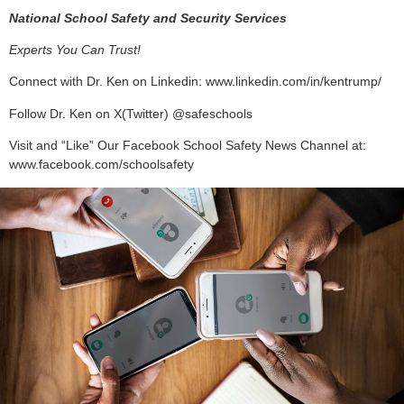
National School Safety and Security Services
Experts You Can Trust!
Connect with Dr. Ken on Linkedin: www.linkedin.com/in/kentrump/
Follow Dr. Ken on X(Twitter) @safeschools
Visit and “Like” Our Facebook School Safety News Channel at:
www.facebook.com/schoolsafety