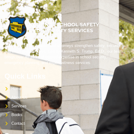
We help schools, boards, and attorneys strengthen safety, security,
and crisis preparedness. Led by Kenneth S. Trump, Ed.D., our team
brings over 40 years of trusted expertise in school security,
emergency planning, and expert witness services.
Quick Links
Home
About Us
Services
Books
Contact