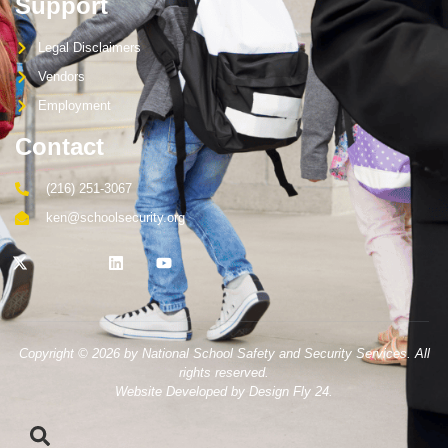
Support
Legal Disclaimers
Vendors
Employment
Contact
(216) 251-3067
ken@schoolsecurity.org
Copyright © 2026 by National School Safety and Security Services. All
rights reserved.
Website Developed by Design Fly 24.