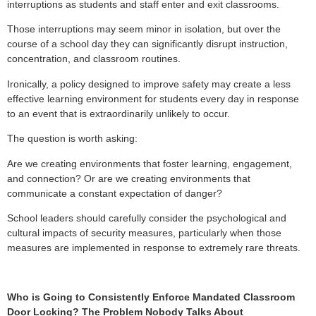
interruptions as students and staff enter and exit classrooms.
Those interruptions may seem minor in isolation, but over the
course of a school day they can significantly disrupt instruction,
concentration, and classroom routines.
Ironically, a policy designed to improve safety may create a less
effective learning environment for students every day in response
to an event that is extraordinarily unlikely to occur.
The question is worth asking:
Are we creating environments that foster learning, engagement,
and connection? Or are we creating environments that
communicate a constant expectation of danger?
School leaders should carefully consider the psychological and
cultural impacts of security measures, particularly when those
measures are implemented in response to extremely rare threats.
Who is Going to Consistently Enforce Mandated Classroom
Door Locking? The Problem Nobody Talks About