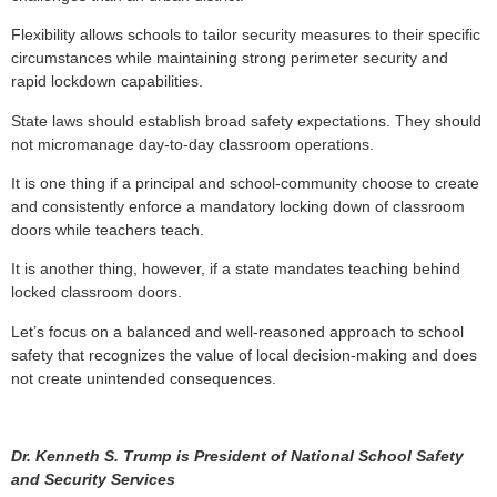
Flexibility allows schools to tailor security measures to their specific
circumstances while maintaining strong perimeter security and
rapid lockdown capabilities.
State laws should establish broad safety expectations. They should
not micromanage day-to-day classroom operations.
It is one thing if a principal and school-community choose to create
and consistently enforce a mandatory locking down of classroom
doors while teachers teach.
It is another thing, however, if a state mandates teaching behind
locked classroom doors.
Let’s focus on a balanced and well-reasoned approach to school
safety that recognizes the value of local decision-making and does
not create unintended consequences.
Dr. Kenneth S. Trump is President of National School Safety
and Security Services