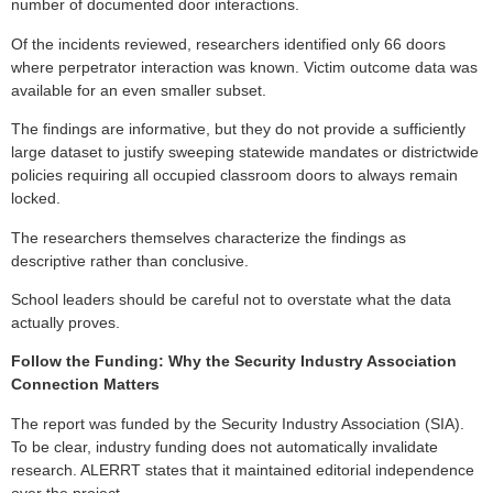
number of documented door interactions.
Of the incidents reviewed, researchers identified only 66 doors
where perpetrator interaction was known. Victim outcome data was
available for an even smaller subset.
The findings are informative, but they do not provide a sufficiently
large dataset to justify sweeping statewide mandates or districtwide
policies requiring all occupied classroom doors to always remain
locked.
The researchers themselves characterize the findings as
descriptive rather than conclusive.
School leaders should be careful not to overstate what the data
actually proves.
Follow the Funding: Why the Security Industry Association
Connection Matters
The report was funded by the Security Industry Association (SIA).
To be clear, industry funding does not automatically invalidate
research. ALERRT states that it maintained editorial independence
over the project.