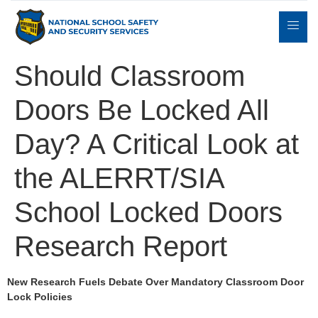
Should Classroom
Doors Be Locked All
Expert
sulting
Parents
Books
Contact
Witness
Day? A Critical Look at
the ALERRT/SIA
School Locked Doors
Research Report
New Research Fuels Debate Over Mandatory Classroom Door
Lock Policies