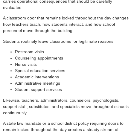
carries operational consequences that should be carefully
evaluated.
A classroom door that remains locked throughout the day changes
how teachers teach, how students interact, and how school
personnel move through the building.
Students routinely leave classrooms for legitimate reasons:
Restroom visits
Counseling appointments
Nurse visits
Special education services
Academic interventions
Administrative meetings
Student support services
Likewise, teachers, administrators, counselors, psychologists,
support staff, substitutes, and specialists move throughout schools
continuously.
A state law mandate or a school district policy requiring doors to
remain locked throughout the day creates a steady stream of