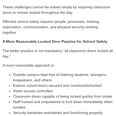
These challenges cannot be solved simply by requiring classroom
doors to remain locked throughout the day.
Effective school safety requires people, processes, training,
supervision, communication, and physical security working
together.
A More Reasonable Locked Door Practice for School Safety
The better practice is not mandatory “all classroom doors locked all
day.”
A more reasonable approach is:
Outside campus kept free of loitering students, strangers,
trespassers, and others
Exterior school doors secured and monitored/checked
Visitor access controlled
Classroom doors capable of being locked quickly from inside
Staff trained and empowered to lock down immediately when
needed
Security hardware maintained and functioning properly