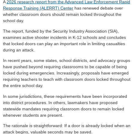
A
2026 research report from the Advanced Law Enforcement Rapid
Response Training (ALERRT) Center
has renewed debate over
whether classroom doors should remain locked throughout the
school day.
The report, funded by the Security Industry Association (SIA),
examines active shooter incidents in K-12 schools and concludes
that locked doors can play an important role in limiting casualties
during an attack.
In recent years, some states, school districts, and advocacy groups
have pushed beyond requiring classrooms to be capable of being
locked during emergencies. Increasingly, proposals have emerged
requiring teachers to teach with classroom doors locked throughout
the entire school day.
In some jurisdictions, these requirements have been incorporated
into district procedures. In others, lawmakers have proposed
statewide mandates requiring classroom doors to remain locked
whenever students are present.
The rationale is straightforward: If a door is already locked when an
attack begins, valuable seconds may be saved.