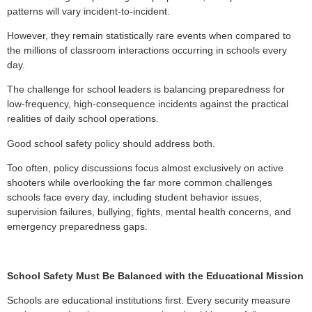
patterns will vary incident-to-incident.
However, they remain statistically rare events when compared to
the millions of classroom interactions occurring in schools every
day.
The challenge for school leaders is balancing preparedness for
low-frequency, high-consequence incidents against the practical
realities of daily school operations.
Good school safety policy should address both.
Too often, policy discussions focus almost exclusively on active
shooters while overlooking the far more common challenges
schools face every day, including student behavior issues,
supervision failures, bullying, fights, mental health concerns, and
emergency preparedness gaps.
School Safety Must Be Balanced with the Educational Mission
Schools are educational institutions first. Every security measure