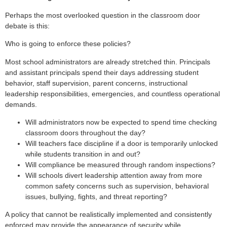
Perhaps the most overlooked question in the classroom door
debate is this:
Who is going to enforce these policies?
Most school administrators are already stretched thin. Principals
and assistant principals spend their days addressing student
behavior, staff supervision, parent concerns, instructional
leadership responsibilities, emergencies, and countless operational
demands.
Will administrators now be expected to spend time checking
classroom doors throughout the day?
Will teachers face discipline if a door is temporarily unlocked
while students transition in and out?
Will compliance be measured through random inspections?
Will schools divert leadership attention away from more
common safety concerns such as supervision, behavioral
issues, bullying, fights, and threat reporting?
A policy that cannot be realistically implemented and consistently
enforced may provide the appearance of security while