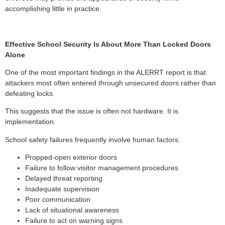
accomplishing little in practice.
Effective School Security Is About More Than Locked Doors
Alone
One of the most important findings in the ALERRT report is that
attackers most often entered through unsecured doors rather than
defeating locks.
This suggests that the issue is often not hardware. It is
implementation.
School safety failures frequently involve human factors:
Propped-open exterior doors
Failure to follow visitor management procedures
Delayed threat reporting
Inadequate supervision
Poor communication
Lack of situational awareness
Failure to act on warning signs