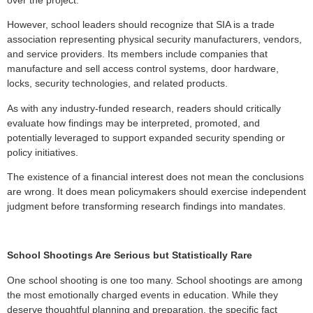
However, school leaders should recognize that SIA is a trade
association representing physical security manufacturers, vendors,
and service providers. Its members include companies that
manufacture and sell access control systems, door hardware,
locks, security technologies, and related products.
As with any industry-funded research, readers should critically
evaluate how findings may be interpreted, promoted, and
potentially leveraged to support expanded security spending or
policy initiatives.
The existence of a financial interest does not mean the conclusions
are wrong. It does mean policymakers should exercise independent
judgment before transforming research findings into mandates.
School Shootings Are Serious but Statistically Rare
One school shooting is one too many. School shootings are among
the most emotionally charged events in education. While they
deserve thoughtful planning and preparation, the specific fact