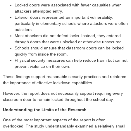
Locked doors were associated with fewer casualties when
attackers attempted entry.
Exterior doors represented an important vulnerability,
particularly in elementary schools where attackers were often
outsiders.
Most attackers did not defeat locks. Instead, they entered
through doors that were unlocked or otherwise unsecured.
Schools should ensure that classroom doors can be locked
quickly from inside the room.
Physical security measures can help reduce harm but cannot
prevent violence on their own.
These findings support reasonable security practices and reinforce
the importance of effective lockdown capabilities.
However, the report does not necessarily support requiring every
classroom door to remain locked throughout the school day.
Understanding the Limits of the Research
One of the most important aspects of the report is often
overlooked. The study understandably examined a relatively small