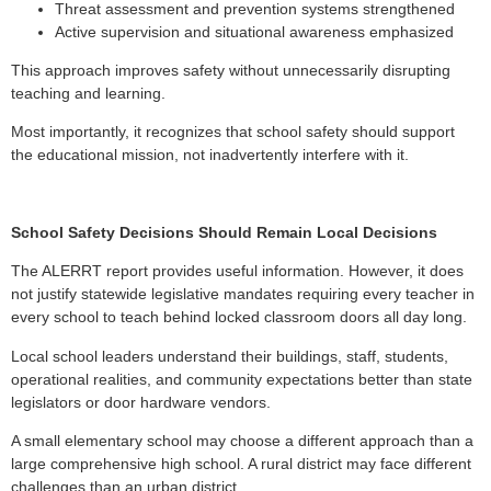
Threat assessment and prevention systems strengthened
Active supervision and situational awareness emphasized
This approach improves safety without unnecessarily disrupting
teaching and learning.
Most importantly, it recognizes that school safety should support
the educational mission, not inadvertently interfere with it.
School Safety Decisions Should Remain Local Decisions
The ALERRT report provides useful information. However, it does
not justify statewide legislative mandates requiring every teacher in
every school to teach behind locked classroom doors all day long.
Local school leaders understand their buildings, staff, students,
operational realities, and community expectations better than state
legislators or door hardware vendors.
A small elementary school may choose a different approach than a
large comprehensive high school. A rural district may face different
challenges than an urban district.