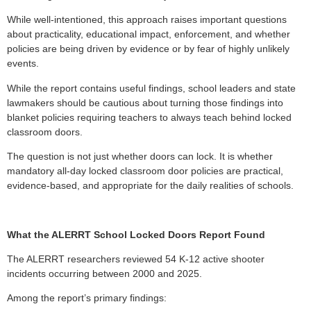
While well-intentioned, this approach raises important questions
about practicality, educational impact, enforcement, and whether
policies are being driven by evidence or by fear of highly unlikely
events.
While the report contains useful findings, school leaders and state
lawmakers should be cautious about turning those findings into
blanket policies requiring teachers to always teach behind locked
classroom doors.
The question is not just whether doors can lock. It is whether
mandatory all-day locked classroom door policies are practical,
evidence-based, and appropriate for the daily realities of schools.
What the ALERRT School Locked Doors Report Found
The ALERRT researchers reviewed 54 K-12 active shooter
incidents occurring between 2000 and 2025.
Among the report’s primary findings: