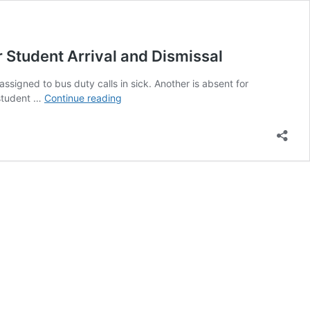
Student Arrival and Dismissal
ssigned to bus duty calls in sick. Another is absent for
When
 student …
Continue reading
Active
Supervision
Breaks
Down:
Why
Every
School
Needs
a
Backup
Plan
for
Student
Arrival