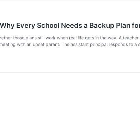
Why Every School Needs a Backup Plan for 
her those plans still work when real life gets in the way. A teacher a
 meeting with an upset parent. The assistant principal responds to a