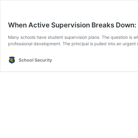
When Active Supervision Breaks Down: 
Many schools have student supervision plans. The question is whet
professional development. The principal is pulled into an urgent
School Security